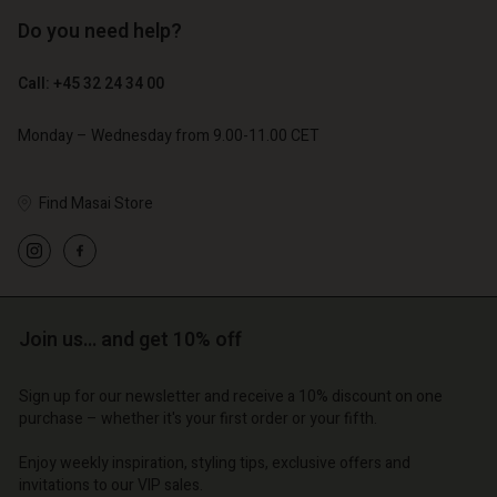
Do you need help?
€ 119,00
€ 129,00
€ 59,50
€ 64,50
Call: +45 32 24 34 00
Monday – Wednesday from 9.00-11.00 CET
Find Masai Store
Account
Account
Account
Account
Account
d store
d store
d store
d store
d store
o | Change country
o | Change country
Join us… and get 10% off
o | Change country
o | Change country
Account
o | Change country
Account
Sign up for our newsletter and receive a 10% discount on one
d store
purchase – whether it's your first order or your fifth.
d store
o | Change country
Enjoy weekly inspiration, styling tips, exclusive offers and
o | Change country
invitations to our VIP sales.