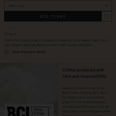
Select size
ADD TO BAG
DETAILS
Open short bouclé jacket in a relaxed A-shape with long sleeves. Wear it as a
light, elegant layer over dresses or pair it with trousers and jeans...
View all product details
Cotton produced with
care and responsibility
Masai is a proud member of the
Better Cotton Initiative (BCI). BCI is
the largest cotton sustainability
program in the world, and Masai’s
membership of BCI means that we
play a part in improving global cotton