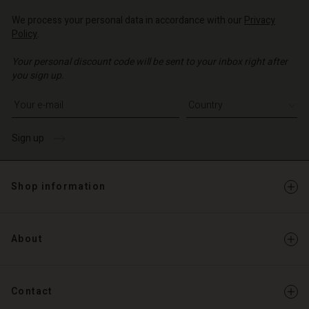
We process your personal data in accordance with our
Privacy
Policy
.
Your personal discount code will be sent to your inbox right after
you sign up.
Write your e-mail address
Sign up
Shop information
About
Contact