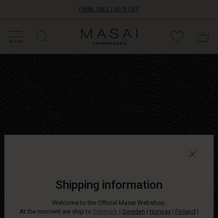
FINAL SALE | 50 % OFF
HOP SALE
HOP YOUR SIZE
ATEGORIES
OLLECTIONS
NSPIRATION
UR WORLD
UR RESPONSIBILITY
Masai
Clothing
MENU
Company
Open
ApS
short
bouclé
jacket
in
a
relaxed
A-
shape
with
long
sleeves.
Wear
Shipping information
it
as
Welcome to the Official Masai Webshop.
a
At the moment we ship to
Denmark
|
Sweden
|
Norway
|
Finland
|
light,