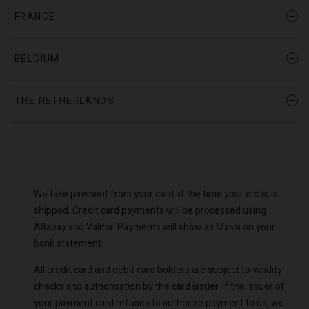
FRANCE
BELGIUM
THE NETHERLANDS
We take payment from your card at the time your order is
shipped. Credit card payments will be processed using
Altapay and Valitor. Payments will show as Masai on your
bank statement.
All credit card and debit card holders are subject to validity
checks and authorisation by the card issuer. If the issuer of
your payment card refuses to authorise payment to us, we