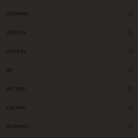
DENMARK
SWEDEN
NORWAY
UK
IRELAND
FINLAND
GERMANY