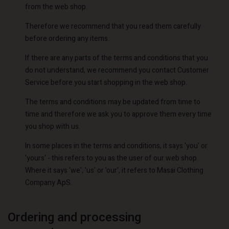
from the web shop.
Therefore we recommend that you read them carefully
before ordering any items.
If there are any parts of the terms and conditions that you
do not understand, we recommend you contact Customer
Service before you start shopping in the web shop.
The terms and conditions may be updated from time to
time and therefore we ask you to approve them every time
you shop with us.
In some places in the terms and conditions, it says 'you' or
'yours' - this refers to you as the user of our web shop.
Where it says 'we', 'us' or 'our', it refers to Masai Clothing
Company ApS.
Ordering and processing