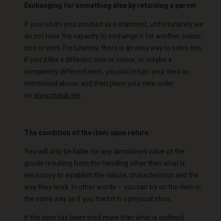
Exchanging for something else by returning a parcel
If you return your product as a shipment, unfortunately we
do not have the capacity to exchange it for another colour,
size or item. Fortunately, there is an easy way to solve this:
If you'd like a different size or colour, or maybe a
completely different item, you just return your item as
mentioned above, and then place your new order
on
www.masai.net
.
The condition of the item upon return
You will only be liable for any diminished value of the
goods resulting from the handling other than what is
necessary to establish the nature, characteristics and the
way they work. In other words – you can try on the item in
the same way as if you tried it in a physical store.
If the item has been tried more than what is outlined