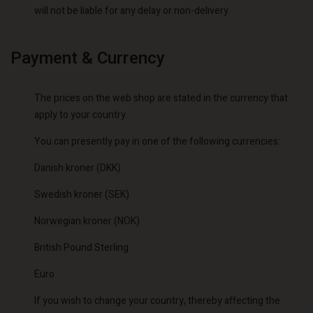
will not be liable for any delay or non-delivery.
Payment & Currency
The prices on the web shop are stated in the currency that
apply to your country.
You can presently pay in one of the following currencies:
Danish kroner (DKK)
Swedish kroner (SEK)
Norwegian kroner (NOK)
British Pound Sterling
Euro
If you wish to change your country, thereby affecting the