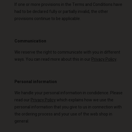
If one or more provisions in the Terms and Conditions have
had to be declared fully or partially invalid, the other
provisions continue to be applicable.
Communication
We reserve the right to communicate with you in different
ways. You can read more about this in our
Privacy Policy
.
Personal information
We handle your personal information in condidence. Please
read our
Privacy Policy
which explains how we use the
personal information that you give to us in connection with
the ordering process and your use of the web shop in
general.