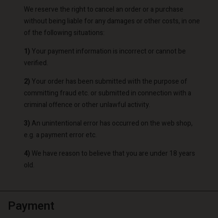
We reserve the right to cancel an order or a purchase
without being liable for any damages or other costs, in one
of the following situations:
1)
Your payment information is incorrect or cannot be
verified.
2)
Your order has been submitted with the purpose of
committing fraud etc. or submitted in connection with a
criminal offence or other unlawful activity.
3)
An unintentional error has occurred on the web shop,
e.g. a payment error etc.
4)
We have reason to believe that you are under 18 years
old.
Payment