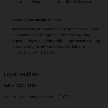
appeal to the Consumer Complaints Board. Click
here
.
Governing law and jurisdiction
Any agreement made between us subject to these Terms
and Conditions shall be governed by Danish law. Any
dispute arising in connection with our agreement, including
its existence or validity, shall be brought before a
competent court in Denmark.
Do you need help?
Call: +45 32 24 34 00
Monday – Wednesday from 9.00-11.00 CET