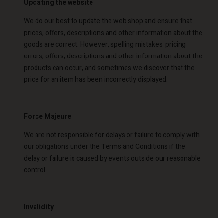
Updating the website
Account
d store
We do our best to update the web shop and ensure that
d store
prices, offers, descriptions and other information about the
o | Change country
goods are correct. However, spelling mistakes, pricing
o | Change country
errors, offers, descriptions and other information about the
products can occur, and sometimes we discover that the
price for an item has been incorrectly displayed.
Force Majeure
We are not responsible for delays or failure to comply with
our obligations under the Terms and Conditions if the
delay or failure is caused by events outside our reasonable
control.
Invalidity