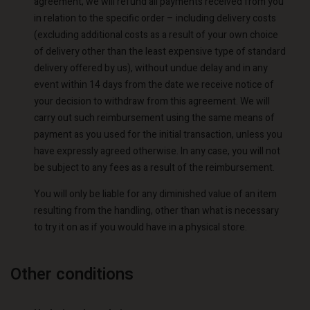
agreement, we will refund all payments received from you
in relation to the specific order – including delivery costs
(excluding additional costs as a result of your own choice
of delivery other than the least expensive type of standard
delivery offered by us), without undue delay and in any
event within 14 days from the date we receive notice of
your decision to withdraw from this agreement. We will
carry out such reimbursement using the same means of
payment as you used for the initial transaction, unless you
have expressly agreed otherwise. In any case, you will not
be subject to any fees as a result of the reimbursement.
You will only be liable for any diminished value of an item
resulting from the handling, other than what is necessary
to try it on as if you would have in a physical store.
Account
Account
Account
Account
Account
d store
d store
Other conditions
d store
d store
d store
o | Change country
o | Change country
o | Change country
o | Change country
Account
o | Change country