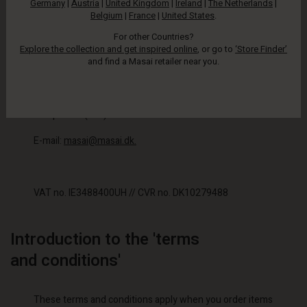
Germany
|
Austria
|
United Kingdom
|
Ireland
|
The Netherlands
|
Masai Clothing Company ApS
Belgium
|
France
|
United States
.
Hammerensgade 1
For other Countries?
Explore the collection and get inspired online
, or go to
‘Store Finder’
and find a Masai retailer near you.
1267 Copenhagen K, Denmark
Telephone: (+45) 33 32 23 33
E-mail:
masai@masai.dk.
VAT no. IE3488400UH // CVR no. DK10279488
Introduction to the 'terms
and conditions'
These terms and conditions apply when you order items