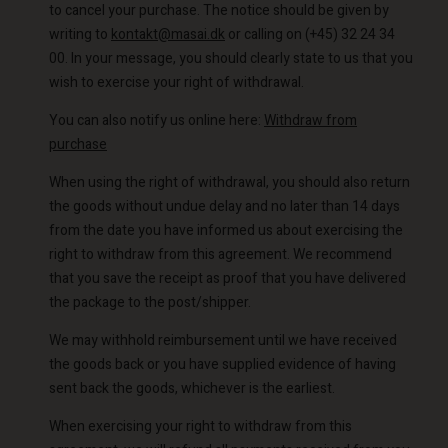
to cancel your purchase. The notice should be given by
writing to
kontakt@masai.dk
or calling on (+45) 32 24 34
00. In your message, you should clearly state to us that you
wish to exercise your right of withdrawal.
You can also notify us online here:
Withdraw from
purchase
When using the right of withdrawal, you should also return
the goods without undue delay and no later than 14 days
from the date you have informed us about exercising the
right to withdraw from this agreement. We recommend
that you save the receipt as proof that you have delivered
the package to the post/shipper.
We may withhold reimbursement until we have received
the goods back or you have supplied evidence of having
sent back the goods, whichever is the earliest.
When exercising your right to withdraw from this