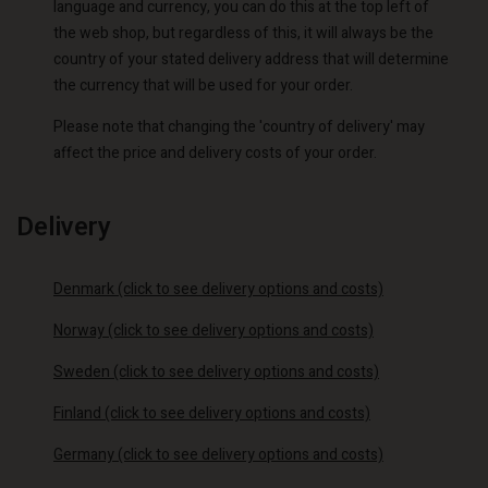
language and currency, you can do this at the top left of
the web shop, but regardless of this, it will always be the
country of your stated delivery address that will determine
the currency that will be used for your order.
Please note that changing the 'country of delivery' may
affect the price and delivery costs of your order.
Delivery
Denmark (click to see delivery options and costs)
Norway (click to see delivery options and costs)
Sweden (click to see delivery options and costs)
Finland (click to see delivery options and costs)
Germany (click to see delivery options and costs)