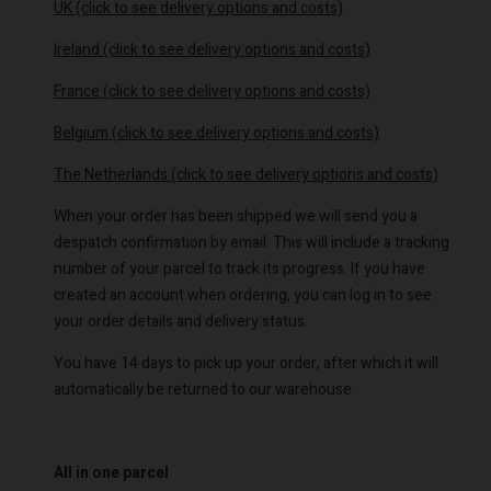
UK
(click to see delivery options and costs)
Ireland
(click to see delivery options and costs)
France
(
click to see delivery options and costs)
Belgium
(
click to see delivery options and costs)
The Netherlands
(
click to see delivery options and costs)
When your order has been shipped we will send you a
despatch confirmation by email. This will include a tracking
number of your parcel to track its progress. If you have
created an account when ordering, you can log in to see
your order details and delivery status.
You have 14 days to pick up your order, after which it will
automatically be returned to our warehouse.
All in one parcel