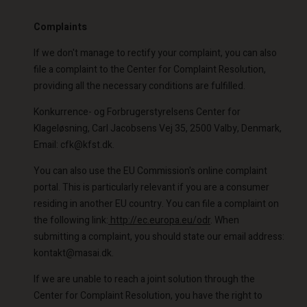
Complaints
If we don't manage to rectify your complaint, you can also
file a complaint to the Center for Complaint Resolution,
providing all the necessary conditions are fulfilled.
Konkurrence- og Forbrugerstyrelsens Center for
Klageløsning, Carl Jacobsens Vej 35, 2500 Valby, Denmark,
Email: cfk@kfst.dk.
You can also use the EU Commission's online complaint
portal. This is particularly relevant if you are a consumer
residing in another EU country. You can file a complaint on
the following link:
http://ec.europa.eu/odr
. When
submitting a complaint, you should state our email address:
kontakt@masai.dk.
If we are unable to reach a joint solution through the
Center for Complaint Resolution, you have the right to