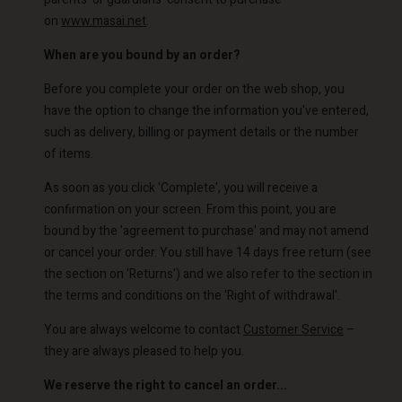
on
www.masai.net
.
When are you bound by an order?
Before you complete your order on the web shop, you
have the option to change the information you've entered,
such as delivery, billing or payment details or the number
of items.
As soon as you click 'Complete', you will receive a
confirmation on your screen. From this point, you are
bound by the 'agreement to purchase' and may not amend
or cancel your order. You still have 14 days free return (see
the section on 'Returns') and we also refer to the section in
the terms and conditions on the 'Right of withdrawal'.
You are always welcome to contact
Customer Service
–
they are always pleased to help you.
We reserve the right to cancel an order...