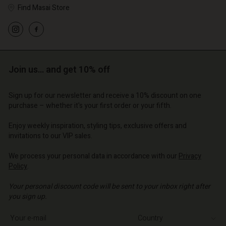
Find Masai Store
Join us… and get 10% off
Sign up for our newsletter and receive a 10% discount on one
purchase – whether it's your first order or your fifth.
Enjoy weekly inspiration, styling tips, exclusive offers and
invitations to our VIP sales.
We process your personal data in accordance with our
Privacy
Policy
.
Your personal discount code will be sent to your inbox right after
you sign up.
Write your e-mail address