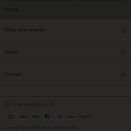
Sign up
Shop information
About
Contact
View collection (EUR)
Copyright © 2019 MASAI. All rights reserved