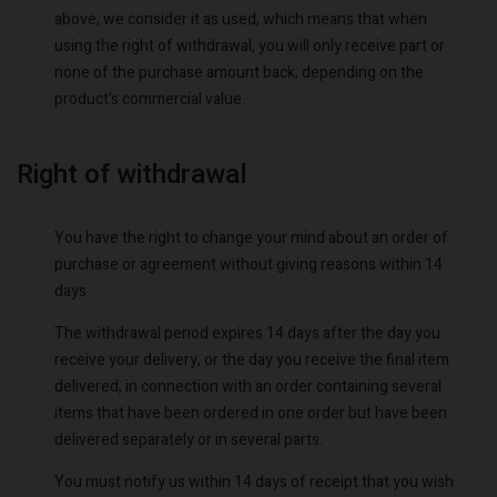
above, we consider it as used, which means that when
using the right of withdrawal, you will only receive part or
none of the purchase amount back, depending on the
product's commercial value.
Right of withdrawal
You have the right to change your mind about an order of
purchase or agreement without giving reasons within 14
days.
The withdrawal period expires 14 days after the day you
receive your delivery, or the day you receive the final item
delivered, in connection with an order containing several
items that have been ordered in one order but have been
delivered separately or in several parts.
You must notify us within 14 days of receipt that you wish