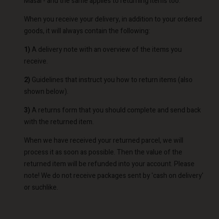
Masai - and the same applies to returning items too.
When you receive your delivery, in addition to your ordered
goods, it will always contain the following:
1)
A delivery note with an overview of the items you
receive.
2)
Guidelines that instruct you how to return items (also
shown below).
3)
A returns form that you should complete and send back
with the returned item.
When we have received your returned parcel, we will
process it as soon as possible. Then the value of the
returned item will be refunded into your account. Please
note! We do not receive packages sent by 'cash on delivery'
or suchlike.