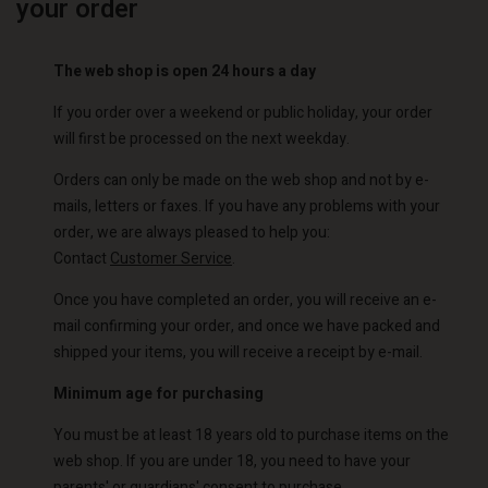
your order
The web shop is open 24 hours a day
If you order over a weekend or public holiday, your order
will first be processed on the next weekday.
Orders can only be made on the web shop and not by e-
mails, letters or faxes. If you have any problems with your
order, we are always pleased to help you:
Contact
Customer Service
.
Once you have completed an order, you will receive an e-
mail confirming your order, and once we have packed and
shipped your items, you will receive a receipt by e-mail.
Minimum age for purchasing
You must be at least 18 years old to purchase items on the
web shop. If you are under 18, you need to have your
parents' or guardians' consent to purchase