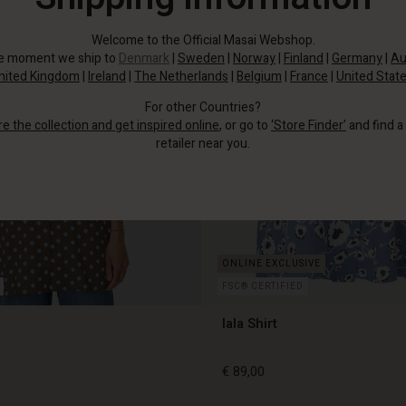
Welcome to the Official Masai Webshop.
he moment we ship to
Denmark
|
Sweden
|
Norway
|
Finland
|
Germany
|
Au
nited Kingdom
|
Ireland
|
The Netherlands
|
Belgium
|
France
|
United Stat
For other Countries?
re the collection and get inspired online
, or go to
‘Store Finder’
and find a
retailer near you.
FSC® CERTIFIED
Iala Shirt
€ 89,00