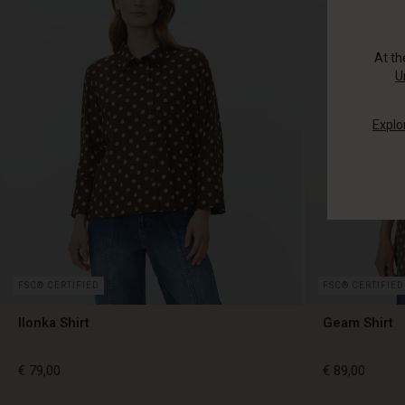
At t
U
Explo
FSC® CERTIFIED
FSC® CERTIFIED
Ilonka Shirt
Geam Shirt
€ 79,00
€ 89,00