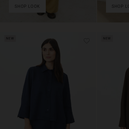
SHOP LOOK
SHOP L
NEW
NEW