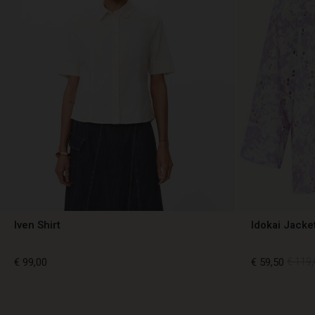
Iven Shirt
Idokai Jacke
€ 99,00
€ 59,50
€ 119,