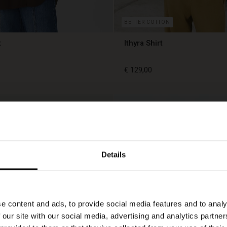
BETTER COTTON
t
Ithyra Shirt
€ 129,00
€ 129,00
Details
e content and ads, to provide social media features and to analy
 our site with our social media, advertising and analytics partn