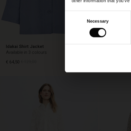
other information that you’ve
Consent
Necessary
Selection
Idakai Shirt Jacket
Iryssa Shirt
Available in 3 colours
Available in 3
€ 64,50
€ 129,00
€ 64,50
€ 129,
€ 64,50
€ 129,00
€ 64,50
€ 129,