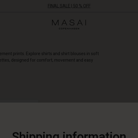
FINAL SALE | 50 % OFF
Masai
Clothing
Company
ApS
ement prints. Explore shirts and shirt blouses in soft
uettes, designed for comfort, movement and easy
+ MORE FILTERS
NEW
Shipping information