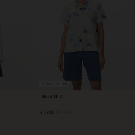
FSC® CERTIFIED
Illiara Shirt
€ 59,50
€ 119,00