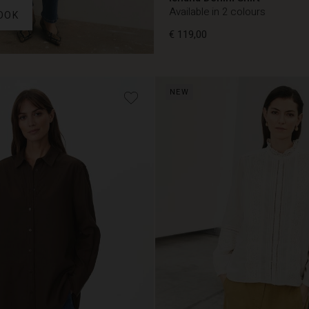
Available in 2 colours
OOK
€ 119,00
€ 119,00
NEW