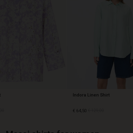
t
Indora Linen Shirt
00
€ 64,50
€ 129,00