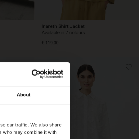
Inareth Shirt Jacket
Available in 2 colours
€ 119,00
€ 119,00
About
se our traffic. We also share
ers who may combine it with