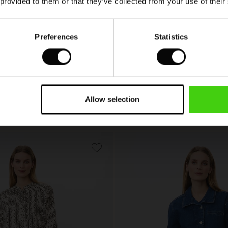
 provided to them or that they’ve collected from your use of their
Preferences
Statistics
Idriel Denim Shirt
 colours
Allow selection
00
€ 99,00
00
€ 99,00