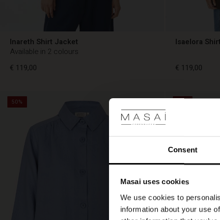
Inareth Shirt Jacket
Isaelora Shir
Available in 2 colours
€ 119,00
€ 119,00
50%
50%
€ 119,00
€ 119,00
Consent
Masai uses cookies
We use cookies to personalis
information about your use of