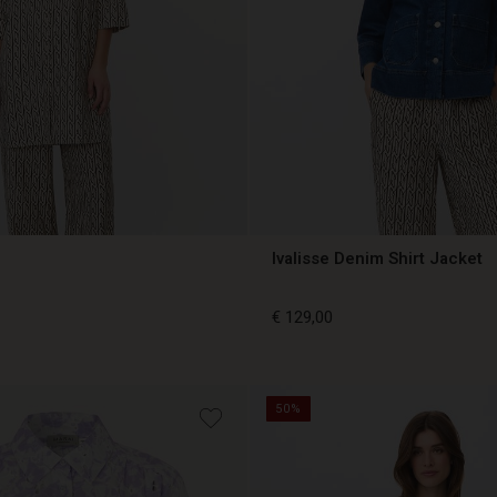
Ivalisse Denim Shirt Jacket
€ 129,00
€ 129,00
50%