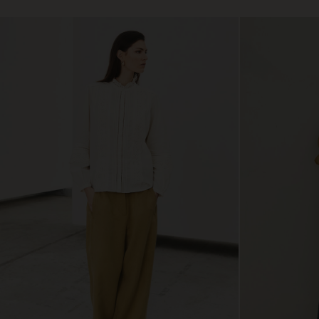
€ 79,00
€ 89,00