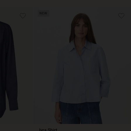
NEW
Ivra Shirt