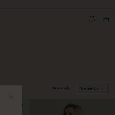
90 products
New arrivals