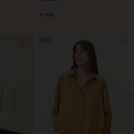
€ 99,00
€ 99,00
NEW