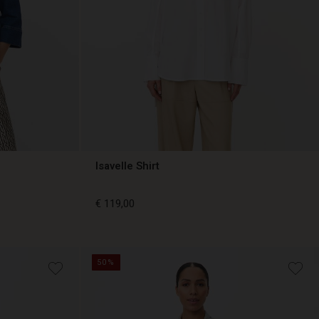
Isavelle Shirt
€ 119,00
€ 119,00
50%