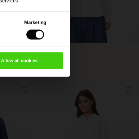
 services.
Marketing
Imma Shirt
Allow all cookies
€ 119,00
€ 119,00