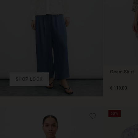
Geam Shirt
SHOP LOOK
€ 119,00
€ 119,00
50%