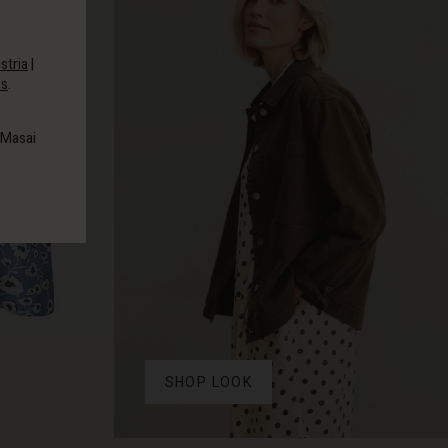
stria
|
es
.
 Masai
SHOP LOOK