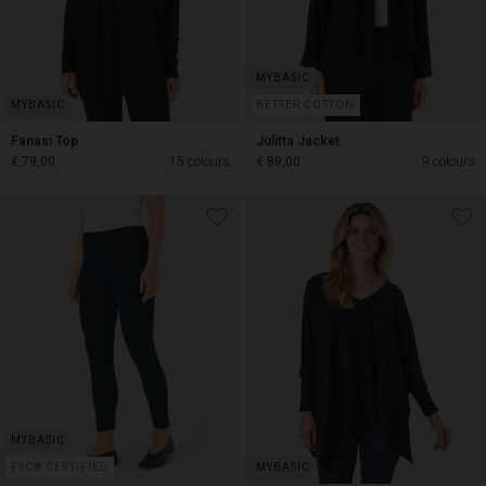
BETTER COTTON
Fanasi Top
Julitta Jacket
€ 79,00
15 colours
€ 89,00
9 colours
€ 89,00
€ 79,00
FSC® CERTIFIED