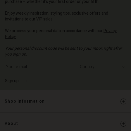
purchase – whether it's your first order or your fifth.
Enjoy weekly inspiration, styling tips, exclusive offers and
invitations to our VIP sales.
We process your personal data in accordance with our
Privacy
Policy
.
Your personal discount code will be sent to your inbox right after
you sign up.
Write your e-mail address
Sign up
Shop information
About