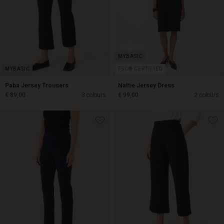
FSC® CERTIFIED
Paba Jersey Trousers
Nattie Jersey Dress
€ 89,00
3 colours
€ 99,00
2 colours
€ 89,00
€ 99,00