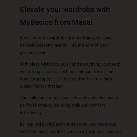
Elevate your wardrobe with
€ 129,00
€ 79,00
MyBasics from Masai
Account
Account
Account
Account
Account
d store
d store
A well-curated wardrobe is more than just a base
d store
d store
d store
o | Change country
o | Change country
beneath seasonal trends – it’s the core of your
o | Change country
o | Change country
personal style.
Account
o | Change country
Account
With Masai MyBasics, you’ll find everything you need:
d store
well-fitting trousers, soft tops, elegant tunics and
d store
timeless jumpers – all designed with care in high-
o | Change country
quality fabrics that last.
o | Change country
The collection unites simplicity and sophistication in
perfect harmony, blending style and comfort
effortlessly.
Be inspired by MyBasics and update your wardrobe
with timeless essentials you can style across seasons