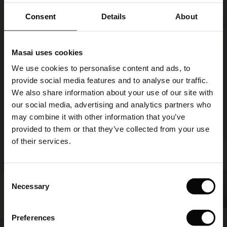
Piri Jersey Trousers
SHOP LOOK
ale)
€ 99,00
3 colours
Consent
Details
About
le)
€ 99,00
Masai uses cookies
Sale)
s
We use cookies to personalise content and ads, to
The First Layers
provide social media features and to analyse our traffic.
(Sale)
on Sale
g Sets and Co-ords
We also share information about your use of our site with
rney Begins – Pre-Autumn 2026
 (Sale)
 Sale
s
 linen
asai
onsibility
our social media, advertising and analytics partners who
with Ease - Summer 2026
may combine it with other information that you’ve
ale)
on Sale
 Shop
 - Timeless Wardrobe Essentials
ide
provided to them or that they’ve collected from your use
 Summer - Summer 2026
of their services.
ale)
 Sale
ories
 FSC®
l Ease - Spring 2026
(Sale)
on Sale
pes
rials
Consent
Pirista Jersey Trousers
nfolding – Spring 2026
Necessary
SHOP LOOK
Selection
€ 99,00
3 colours
(Sale)
e on Sale
s
liers
 Simplicity - Spring 2026
Preferences
s (Sale)
 on Sale
ns
tch – Buy 2, save 10%
€ 99,00