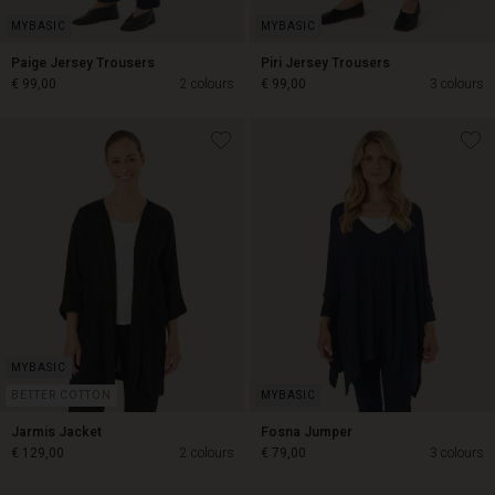
Paige Jersey Trousers
Piri Jersey Trousers
€ 99,00
2 colours
€ 99,00
3 colours
€ 99,00
€ 99,00
BETTER COTTON
Jarmis Jacket
Fosna Jumper
€ 129,00
2 colours
€ 79,00
3 colours