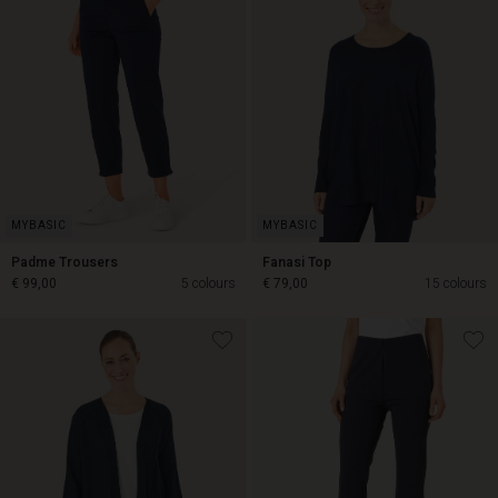
Padme Trousers
Fanasi Top
€ 99,00
5 colours
€ 79,00
15 colours
€ 99,00
€ 79,00