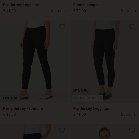
Pia Jersey Leggings
Fosna Jumper
€ 41,00
6 colours
€ 79,00
3 colours
€ 41,00
€ 79,00
FSC® CERTIFIED
Perry Jersey Trousers
Pia Jersey Leggings
€ 89,00
€ 41,00
6 colours
€ 89,00
€ 41,00