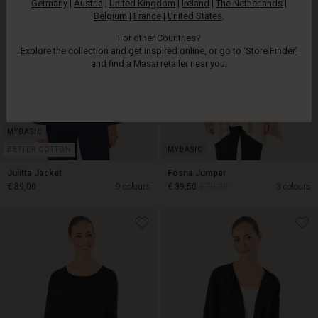
Germany
|
Austria
|
United Kingdom
|
Ireland
|
The Netherlands
|
Belgium
|
France
|
United States
.
For other Countries?
Explore the collection and get inspired online
, or go to
‘Store Finder’
and find a Masai retailer near you.
BETTER COTTON
Julitta Jacket
Fosna Jumper
€ 89,00
9 colours
€ 39,50
€ 79,00
3 colours
€ 39,50
€ 79,00
€ 89,00