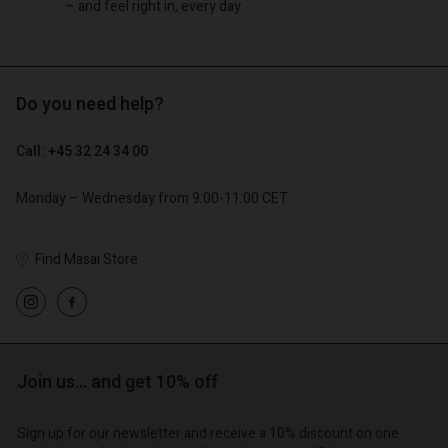
– and feel right in, every day.
Do you need help?
Call: +45 32 24 34 00
Monday – Wednesday from 9.00-11.00 CET
Find Masai Store
Join us… and get 10% off
Sign up for our newsletter and receive a 10% discount on one