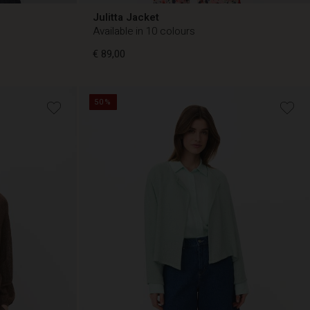
Julitta Jacket
Available in 10 colours
€ 89,00
50%
€ 89,00