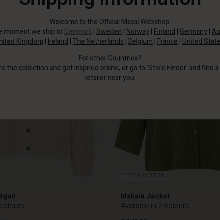
Welcome to the Official Masai Webshop.
he moment we ship to
Denmark
|
Sweden
|
Norway
|
Finland
|
Germany
|
Au
nited Kingdom
|
Ireland
|
The Netherlands
|
Belgium
|
France
|
United Stat
For other Countries?
re the collection and get inspired online
, or go to
‘Store Finder’
and find a
retailer near you.
BETTER COTTON
digan
Idakaia Jacket
 colours
Available in 2 colours