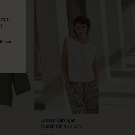
stria
|
es
.
 Masai
Lossan Cardigan
Available in 4 colours