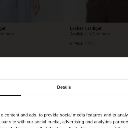
gan
Lakker Cardigan
 colours
Available in 2 colours
0
€ 49,50
€ 99,00
50%
0
€ 49,50
€ 99,00
Details
e content and ads, to provide social media features and to analy
 our site with our social media, advertising and analytics partn