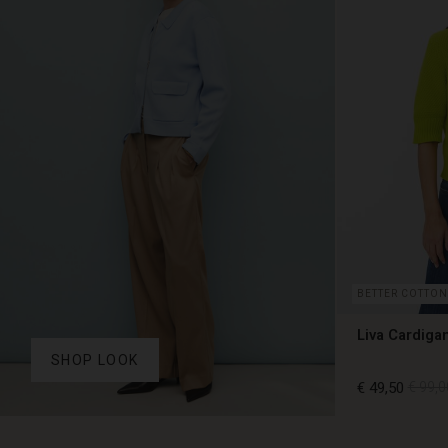
BETTER COTTON
Liva Cardiga
SHOP LOOK
€ 49,50
€ 99,0