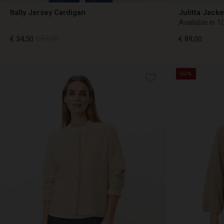
Itally Jersey Cardigan
Julitta Jacke
Available in 1
€ 34,50
€ 69,00
€ 89,00
50%
€ 34,50
€ 69,00
€ 89,00