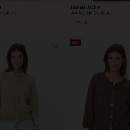
t
Idakaia Jacket
0 colours
Available in 2 colours
€ 149,00
50%
€ 149,00