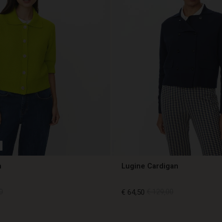
n
Lugine Cardigan
0
€ 64,50
€ 129,00