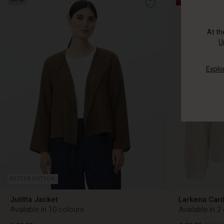
At t
U
Explo
BETTER COTTON
Julitta Jacket
Larkena Car
Available in 10 colours
Available in 2