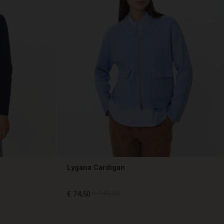
Lygana Cardigan
€ 74,50
€ 149,00