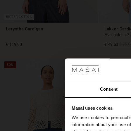
BETTER COTTON
Leryntha Cardigan
Lakker Cardi
Available in 2
€ 119,00
€ 49,50
€ 99,0
50%
€ 119,00
€ 49,50
€ 99,0
Consent
Masai uses cookies
We use cookies to personalis
information about your use of