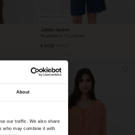
BETTER COTTON
Julitta Jacket
Available in 10 colours
€ 44,50
€ 89,00
50%
€ 44,50
€ 89,00
About
se our traffic. We also share
ers who may combine it with