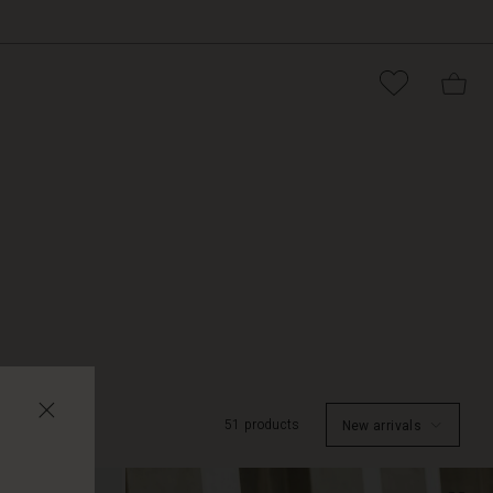
51 products
New arrivals