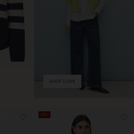
SHOP LOOK
50%