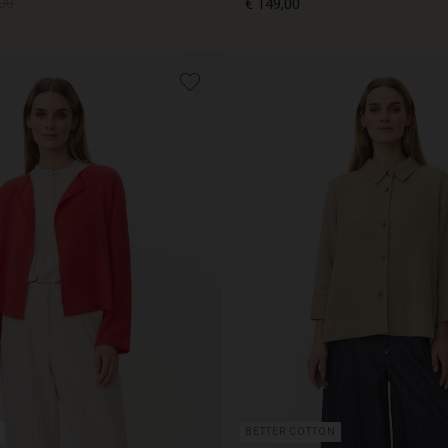
00
€ 149,00
00
€ 149,00
BETTER COTTON