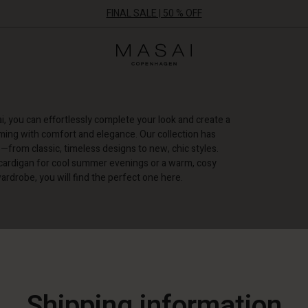
FINAL SALE | 50 % OFF
Masai
Clothing
Company
ApS
, you can effortlessly complete your look and create a
mming with comfort and elegance. Our collection has
—from classic, timeless designs to new, chic styles.
cardigan for cool summer evenings or a warm, cosy
ardrobe, you will find the perfect one here.
+ MORE FILTERS
Shipping information