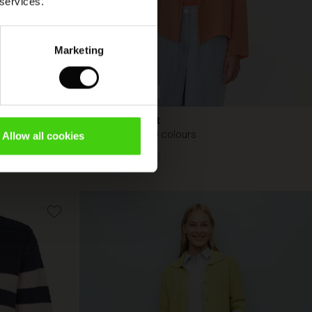
 services.
Marketing
BETTER COTTON
Julitta Jacket
Available in 10 colours
Allow all cookies
€ 44,50
€ 89,00
€ 44,50
€ 89,00