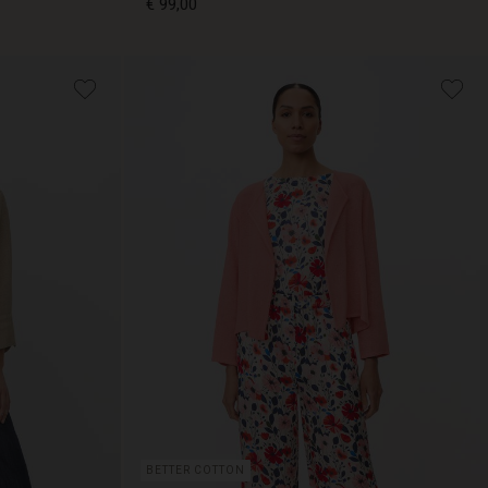
€ 99,00
€ 99,00
BETTER COTTON