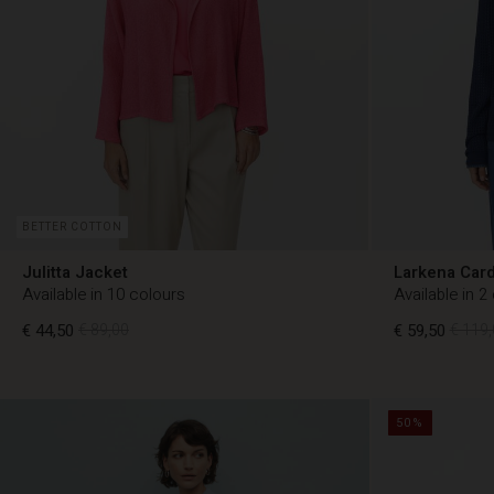
BETTER COTTON
Julitta Jacket
Larkena Car
Available in 10 colours
Available in 2
€ 44,50
€ 89,00
€ 59,50
€ 119,
€ 44,50
€ 89,00
€ 59,50
€ 119,
50%