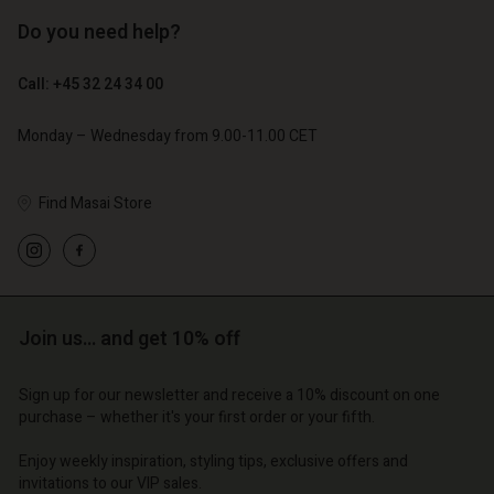
Do you need help?
€ 119,00
€ 129,00
€ 59,50
€ 64,50
Call: +45 32 24 34 00
Monday – Wednesday from 9.00-11.00 CET
Find Masai Store
Join us… and get 10% off
Account
Account
Account
Account
Account
Sign up for our newsletter and receive a 10% discount on one
d store
d store
purchase – whether it's your first order or your fifth.
d store
d store
d store
o | Change country
o | Change country
Enjoy weekly inspiration, styling tips, exclusive offers and
o | Change country
o | Change country
Account
o | Change country
invitations to our VIP sales.