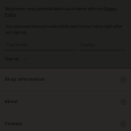
Account
d store
We process your personal data in accordance with our
Privacy
d store
Policy
.
o | Change country
o | Change country
Your personal discount code will be sent to your inbox right after
you sign up.
Write your e-mail address
Sign up
Shop information
About
Contact