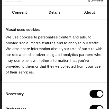
ale
with
everything!
WRITE A REVIEW
SEE REVIEWS FOR ALL COUNTRIES
ale)
Consent
Details
About
le)
Masai uses cookies
Sale)
s
We use cookies to personalise content and ads, to
Top selling
The First Layers
provide social media features and to analyse our traffic.
(Sale)
on Sale
g Sets and Co-ords
We also share information about your use of our site with
rney Begins – Pre-Autumn 2026
50%
 (Sale)
 Sale
s
 linen
asai
onsibility
our social media, advertising and analytics partners who
with Ease - Summer 2026
may combine it with other information that you’ve
ale)
on Sale
 Shop
 - Timeless Wardrobe Essentials
ide
provided to them or that they’ve collected from your use
 Summer - Summer 2026
of their services.
ale)
 Sale
ories
 FSC®
l Ease - Spring 2026
(Sale)
on Sale
pes
rials
Consent
nfolding – Spring 2026
Necessary
Selection
(Sale)
e on Sale
s
liers
 Simplicity - Spring 2026
Preferences