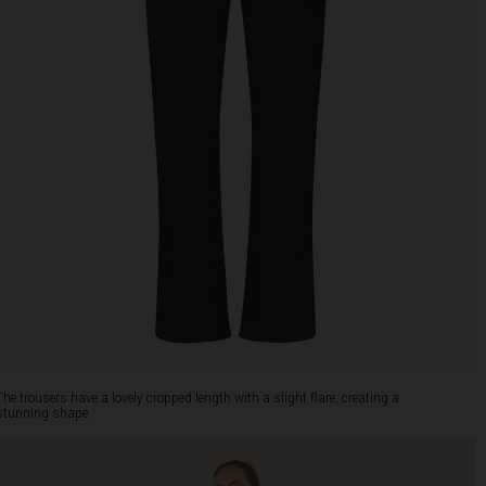
The trousers have a lovely cropped length with a slight flare, creating a
stunning shape.