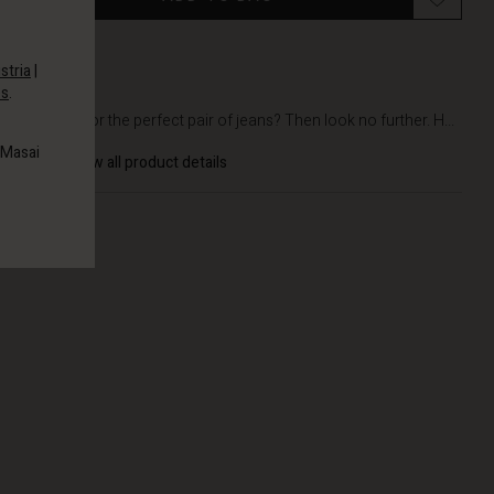
stria
|
es
.
DETAILS
Longing for the perfect pair of jeans? Then look no further. H...
 Masai
View all product details