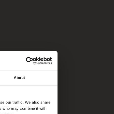
About
se our traffic. We also share
ers who may combine it with