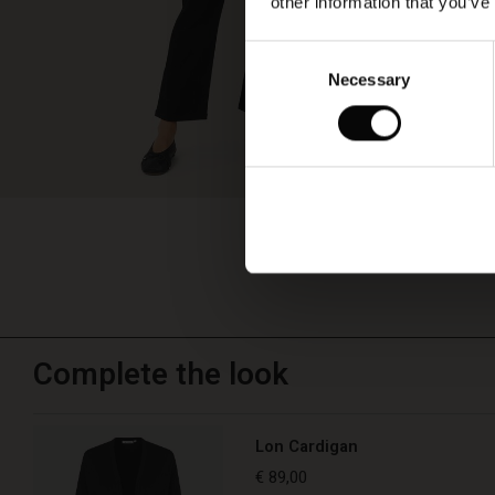
other information that you’ve
Consent
Necessary
Selection
Complete the look
Lon Cardigan
€ 89,00