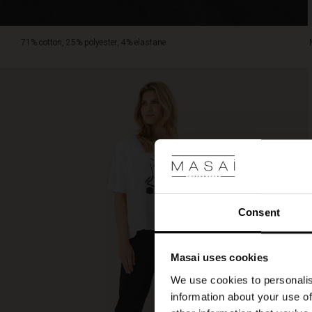
71% cotton, 25% polyester, 4% elastane.
Consent
Masai uses cookies
We use cookies to personalis
information about your use of