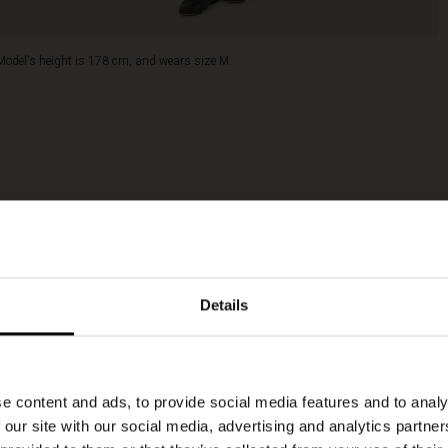
Model's height is 178 cm, and wears size M.
Details
e content and ads, to provide social media features and to analy
 our site with our social media, advertising and analytics partn