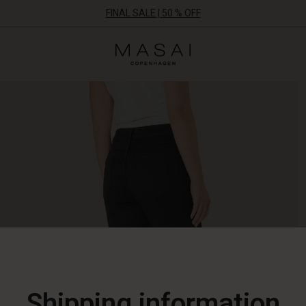
FINAL SALE | 50 % OFF
Masai
Clothing
Company
ApS
Shipping information