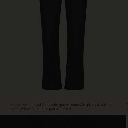
cropped
length
with
a
slight
flare,
creating
a
stunning
shape.
The
only
question
is:
do
you
prefer
the
Here, you get a pair of classic five-pocket jeans with plenty of stretch,
black
making them as soft as a pair of joggers.
or
navy
denim?