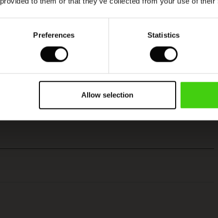
 provided to them or that they’ve collected from your use of their
Preferences
Statistics
Allow selection