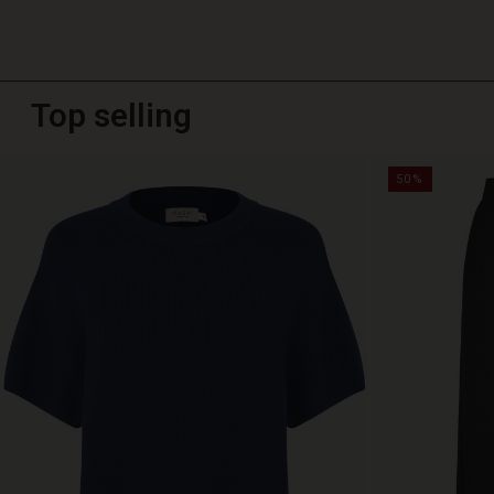
Top selling
50%