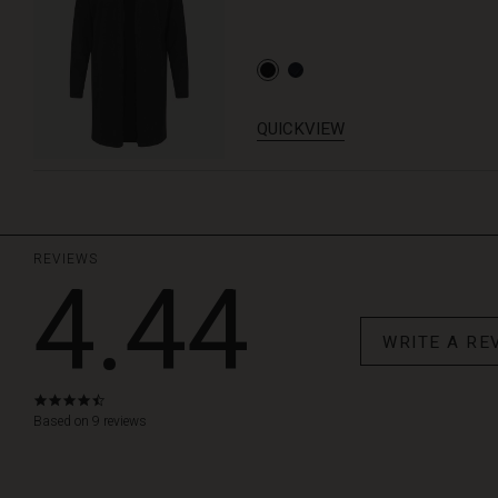
QUICKVIEW
REVIEWS
4.44
WRITE A RE
4.4
star
Based on 9 reviews
rating