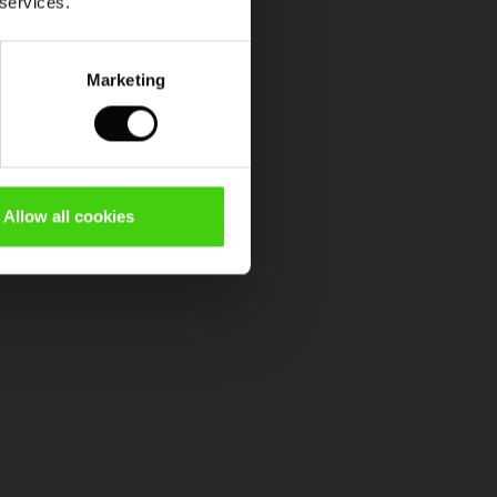
 services.
Marketing
Allow all cookies