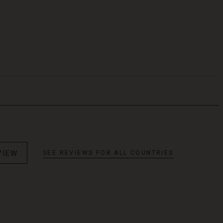
VIEW
SEE REVIEWS FOR ALL COUNTRIES