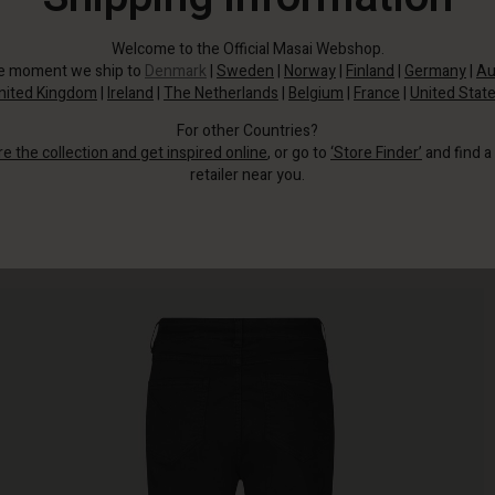
Welcome to the Official Masai Webshop.
he moment we ship to
Denmark
|
Sweden
|
Norway
|
Finland
|
Germany
|
Au
nited Kingdom
|
Ireland
|
The Netherlands
|
Belgium
|
France
|
United Stat
For other Countries?
re the collection and get inspired online
, or go to
‘Store Finder’
and find a
retailer near you.
Then look no further.