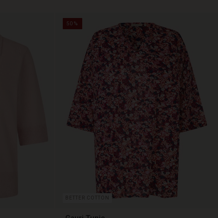
50%
BETTER COTTON
Gauri Tunic