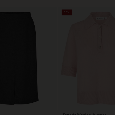
50%
Fynoria Woolen Jumper