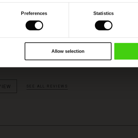
Preferences
Statistics
Model's height is 180 cm, and wears size M.
ukse
Allow selection
k blå farge. God lenge, tro i str.
VIEW
SEE ALL REVIEWS