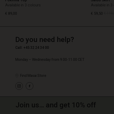
Available in 3 colours
Available in 3
€ 89,00
€ 59,50
€ 119,
TG
TG
en_TG
Do you need help?
€ 89,00
€ 59,50
€ 119,
Call: +45 32 24 34 00
Monday – Wednesday from 9.00-11.00 CET
Find Masai Store
Join us… and get 10% off