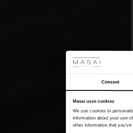
to
a
simple
t-
shirt
or
chunky
knit.
Consent
Masai uses cookies
We use cookies to personalis
information about your use of
other information that you’ve