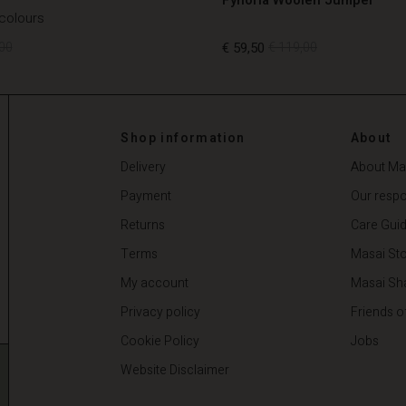
 colours
00
€ 59,50
€ 119,00
00
€ 59,50
€ 119,00
Shop information
About
Delivery
About Ma
Payment
Our respon
Returns
Care Gui
Terms
Masai Sto
My account
Masai Sh
Privacy policy
Friends o
Cookie Policy
Jobs
Website Disclaimer