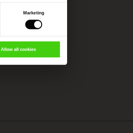
Marketing
Allow all cookies