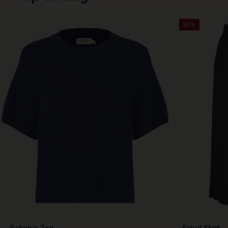
50%
Fokimia Top
Salud Skirt