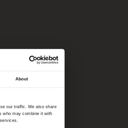
About
se our traffic. We also share
ers who may combine it with
 services.