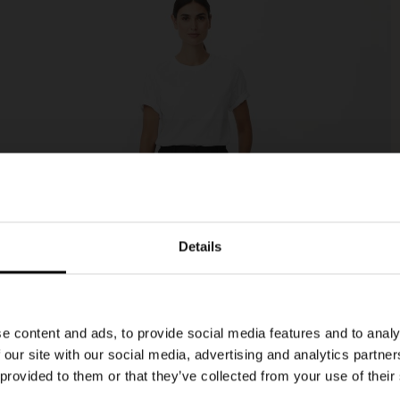
Details
e content and ads, to provide social media features and to analy
 our site with our social media, advertising and analytics partn
 provided to them or that they’ve collected from your use of their