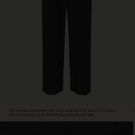
for
an
effortlessly
sophisticated
look.
The
elastic
at
the
back
ensures
a
comfortable
fit.
Pair
them
with
anything
The trousers are tailored with long, wide legs that beautifully drape
from
around the body for an effortlessly sophisticated look.
a
feminine
shirt