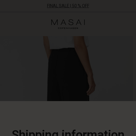
FINAL SALE | 50 % OFF
Masai
Clothing
Company
ApS
Shipping information