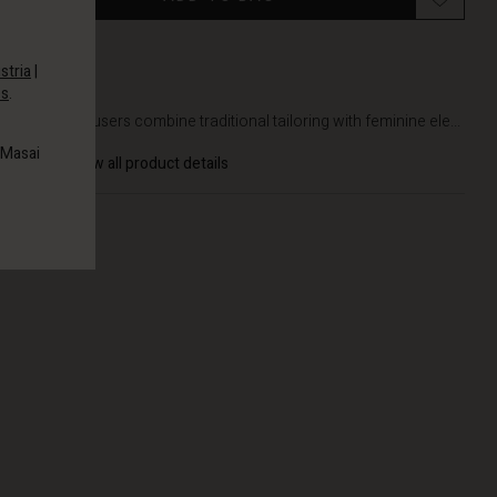
stria
|
es
.
DETAILS
These trousers combine traditional tailoring with feminine ele...
 Masai
View all product details