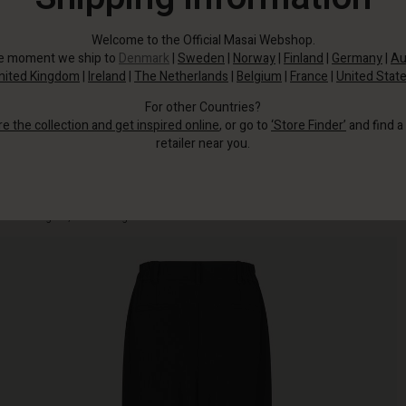
Welcome to the Official Masai Webshop.
he moment we ship to
Denmark
|
Sweden
|
Norway
|
Finland
|
Germany
|
Au
nited Kingdom
|
Ireland
|
The Netherlands
|
Belgium
|
France
|
United Stat
For other Countries?
re the collection and get inspired online
, or go to
‘Store Finder’
and find a
retailer near you.
Inspired by classic menswear, the design features front pleats, press folds,
and an elegant, free-flowing silhouette.