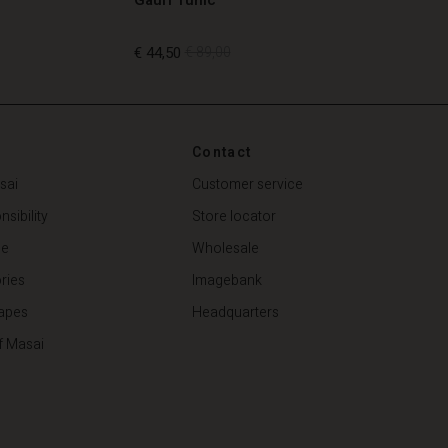
€ 44,50
€ 89,00
€ 44,50
€ 89,00
Contact
sai
Customer service
sibility
Store locator
de
Wholesale
ries
Imagebank
apes
Headquarters
f Masai