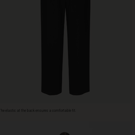
The elastic at the back ensures a comfortable fit.