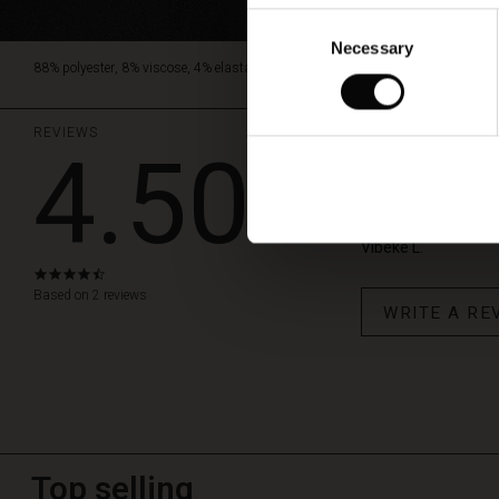
Consent
Necessary
Selection
88% polyester, 8% viscose, 4% elastane.
REVIEWS
4.50
Pryscian b
God kvalitet, fin mør
Vibeke L.
4.5
star
Based on 2 reviews
WRITE A RE
rating
Top selling