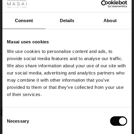
keep
Smart og anvendelig lille cross body bag til ingen penge!
ale
track
Dorrit C.
of
ale)
Consent
Details
About
your
WRITE A REVIEW
SEE ALL REVIEWS
belongings.
le)
A
small,
Masai uses cookies
functional
Sale)
s
We use cookies to personalise content and ads, to
bag
The First Layers
for
provide social media features and to analyse our traffic.
(Sale)
on Sale
g Sets and Co-ords
Top selling
all
We also share information about your use of our site with
rney Begins – Pre-Autumn 2026
your
 (Sale)
 Sale
s
 linen
asai
onsibility
our social media, advertising and analytics partners who
essentials.
50%
with Ease - Summer 2026
may combine it with other information that you’ve
ale)
on Sale
 Shop
 - Timeless Wardrobe Essentials
ide
provided to them or that they’ve collected from your use
 Summer - Summer 2026
of their services.
ale)
 Sale
ories
 FSC®
l Ease - Spring 2026
(Sale)
on Sale
pes
rials
Consent
nfolding – Spring 2026
Necessary
Selection
(Sale)
e on Sale
s
liers
 Simplicity - Spring 2026