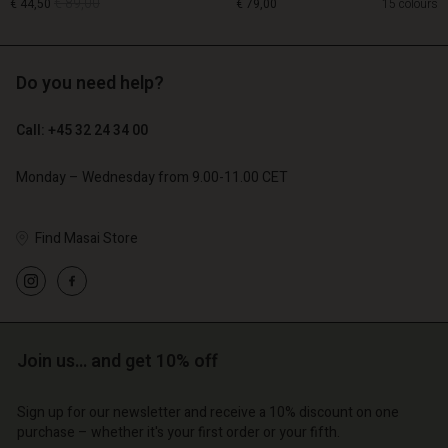
€ 89,00
€ 44,50
€ 79,00
15 colours
Do you need help?
€ 89,00
€ 44,50
Call: +45 32 24 34 00
€ 79,00
Monday – Wednesday from 9.00-11.00 CET
Find Masai Store
Account
Account
Join us… and get 10% off
Account
Account
Account
d store
d store
d store
d store
Sign up for our newsletter and receive a 10% discount on one
d store
o | Change country
o | Change country
purchase – whether it's your first order or your fifth.