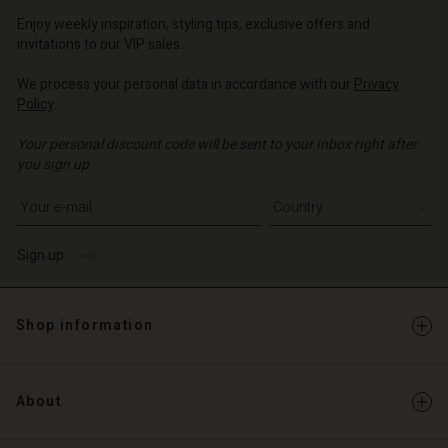
o | Change country
o | Change country
Account
o | Change country
Enjoy weekly inspiration, styling tips, exclusive offers and
Account
invitations to our VIP sales.
d store
d store
We process your personal data in accordance with our
Privacy
o | Change country
Policy
.
o | Change country
Your personal discount code will be sent to your inbox right after
you sign up.
Write your e-mail address
Sign up
Shop information
About