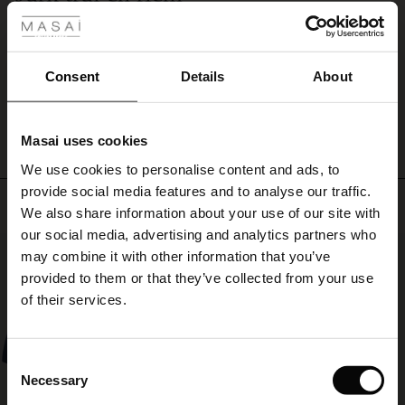
Precies goed. Kwaliteit goed. Prachtige kleuren, juiste maat en lekker warm.
ale
Baukje D.
ale)
Consent
Details
About
WRITE A REVIEW
SEE ALL REVIEWS
le)
Masai uses cookies
Sale)
s
We use cookies to personalise content and ads, to
The First Layers
provide social media features and to analyse our traffic.
(Sale)
on Sale
g Sets and Co-ords
Top selling
We also share information about your use of our site with
rney Begins – Pre-Autumn 2026
 (Sale)
 Sale
s
 linen
asai
onsibility
our social media, advertising and analytics partners who
50%
with Ease - Summer 2026
may combine it with other information that you’ve
ale)
on Sale
 Shop
 - Timeless Wardrobe Essentials
ide
provided to them or that they’ve collected from your use
 Summer - Summer 2026
of their services.
ale)
 Sale
ories
 FSC®
l Ease - Spring 2026
(Sale)
on Sale
pes
rials
Consent
nfolding – Spring 2026
Necessary
Selection
(Sale)
e on Sale
s
liers