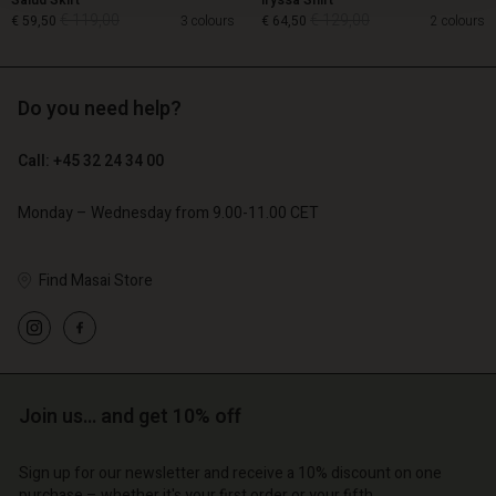
Salud Skirt
Iryssa Shirt
€ 119,00
€ 129,00
€ 59,50
3 colours
€ 64,50
2 colours
Do you need help?
€ 119,00
€ 129,00
€ 59,50
€ 64,50
Call: +45 32 24 34 00
Monday – Wednesday from 9.00-11.00 CET
Find Masai Store
count
Account
Join us… and get 10% off
Account
Account
Account
tore
d store
Sign up for our newsletter and receive a 10% discount on one
d store
d store
d store
purchase – whether it's your first order or your fifth.