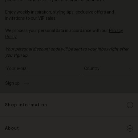
| Change country
| Change country
o | Change country
o | Change country
Account
o | Change country
Enjoy weekly inspiration, styling tips, exclusive offers and
Account
invitations to our VIP sales.
d store
d store
We process your personal data in accordance with our
Privacy
o | Change country
Policy
.
o | Change country
Your personal discount code will be sent to your inbox right after
you sign up.
Write your e-mail address
Sign up
Shop information
About