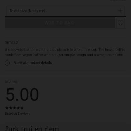
at
stock
the
Select size
(Notify me)
waist
of
Promotions
ADD TO BAG
an
oversized
shirt,
casual
DETAILS
dress
A narrow belt at the waist is a quick path to a feminine look. The brown belt is
or
made from vegan leather with a super simple design and a wrap-around effe...
chunky
View all product details
knitwear
to
create
a
REVIEWS
5.00
whole
new
look
instantly.
5.0
star
Based on 3 reviews
rating
Jurk trui en riem
 Styles