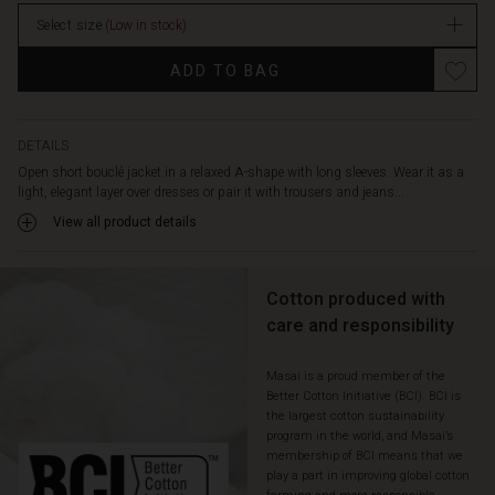
Select size
(Low in stock)
ADD TO BAG
DETAILS
Open short bouclé jacket in a relaxed A-shape with long sleeves. Wear it as a
light, elegant layer over dresses or pair it with trousers and jeans...
View all product details
Cotton produced with
care and responsibility
Masai is a proud member of the
Better Cotton Initiative (BCI). BCI is
the largest cotton sustainability
program in the world, and Masai’s
membership of BCI means that we
play a part in improving global cotton