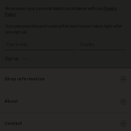
We process your personal data in accordance with our
Privacy
Policy
.
Your personal discount code will be sent to your inbox right after
you sign up.
Write your e-mail address
Sign up
Shop information
About
Contact