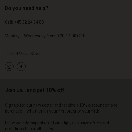
Do you need help?
€ 89,00
€ 44,50
Call: +45 32 24 34 00
€ 79,00
Monday – Wednesday from 9.00-11.00 CET
Find Masai Store
Account
Account
Account
Account
Account
d store
d store
d store
d store
d store
o | Change country
o | Change country
Join us… and get 10% off
o | Change country
o | Change country
Account
o | Change country
Account
Sign up for our newsletter and receive a 10% discount on one
d store
purchase – whether it's your first order or your fifth.
d store
o | Change country
Enjoy weekly inspiration, styling tips, exclusive offers and
o | Change country
invitations to our VIP sales.