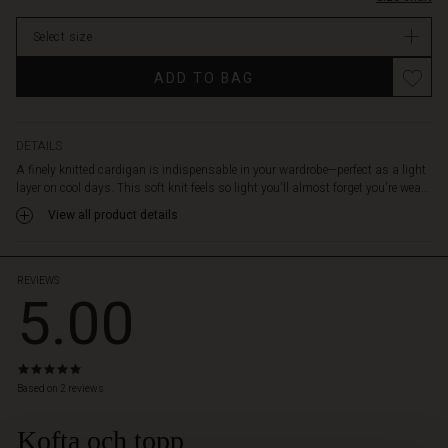
neck,
ribbed
Select size
edges,
and
Promotions
ADD TO BAG
half-
length
sleeves
with
DETAILS
a
A finely knitted cardigan is indispensable in your wardrobe—perfect as a light
slight
layer on cool days. This soft knit feels so light you'll almost forget you're wea...
puff.
View all product details
Wear
the
cardigan
over
REVIEWS
5.00
a
dress,
tunic,
or
5.0
shirt
star
Based on 2 reviews
for
rating
a
Kofta och topp
 Styles
soft,