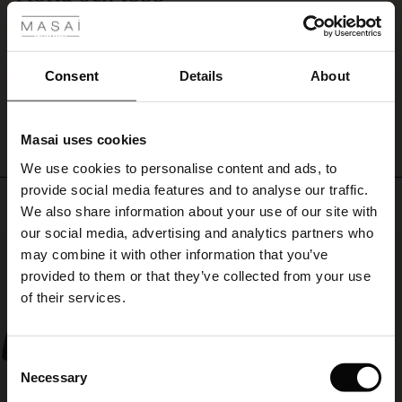
feminine
Båda fina, enligt förväntan.
layer
ale
Christina N.
that
complements
ale)
Consent
Details
About
everything.
WRITE A REVIEW
SEE ALL REVIEWS
le)
Masai uses cookies
Sale)
s
We use cookies to personalise content and ads, to
The First Layers
provide social media features and to analyse our traffic.
(Sale)
on Sale
g Sets and Co-ords
Top selling
We also share information about your use of our site with
rney Begins – Pre-Autumn 2026
 (Sale)
 Sale
s
 linen
asai
onsibility
our social media, advertising and analytics partners who
50%
with Ease - Summer 2026
may combine it with other information that you’ve
ale)
on Sale
 Shop
 - Timeless Wardrobe Essentials
ide
provided to them or that they’ve collected from your use
 Summer - Summer 2026
of their services.
ale)
 Sale
ories
 FSC®
l Ease - Spring 2026
(Sale)
on Sale
pes
rials
Consent
nfolding – Spring 2026
Necessary
Selection
(Sale)
e on Sale
s
liers