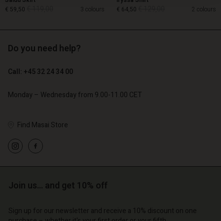
Salud Skirt
Iryssa Shirt
€ 119,00
€ 129,00
€ 59,50
3 colours
€ 64,50
2 colours
Do you need help?
€ 119,00
€ 129,00
€ 59,50
€ 64,50
Call: +45 32 24 34 00
Monday – Wednesday from 9.00-11.00 CET
Find Masai Store
Account
Account
Join us… and get 10% off
Account
Account
Account
d store
d store
Sign up for our newsletter and receive a 10% discount on one
d store
d store
d store
purchase – whether it's your first order or your fifth.