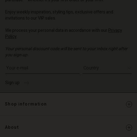
| Change country
o | Change country
o | Change country
o | Change country
Account
o | Change country
Enjoy weekly inspiration, styling tips, exclusive offers and
Account
invitations to our VIP sales.
d store
d store
We process your personal data in accordance with our
Privacy
o | Change country
Policy
.
o | Change country
Your personal discount code will be sent to your inbox right after
you sign up.
Write your e-mail address
Sign up
Shop information
About