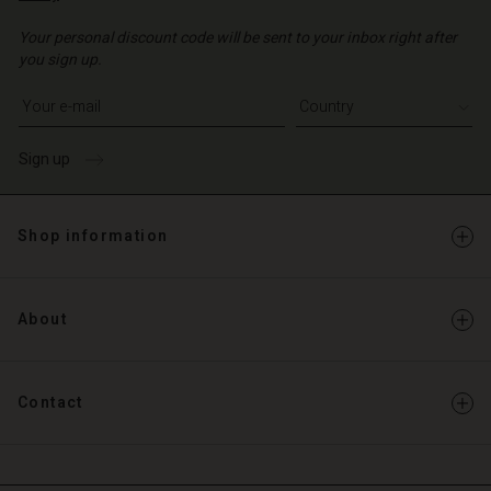
Your personal discount code will be sent to your inbox right after
you sign up.
Write your e-mail address
Sign up
Shop information
About
Contact