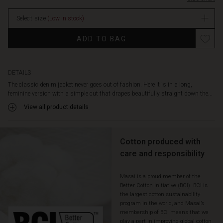
you
stock
can
Select size
(Low in stock)
wear
over
Promotions
ADD TO BAG
your
shoulders
for
a
DETAILS
complete
The classic denim jacket never goes out of fashion. Here it is in a long,
layered
feminine version with a simple cut that drapes beautifully straight down the...
effect.
View all product details
Also
note
the
decorative
Cotton produced with
slit
care and responsibility
pockets
and
Masai is a proud member of the
the
Better Cotton Initiative (BCI). BCI is
high
the largest cotton sustainability
slits
program in the world, and Masai’s
at
membership of BCI means that we
the
play a part in improving global cotton