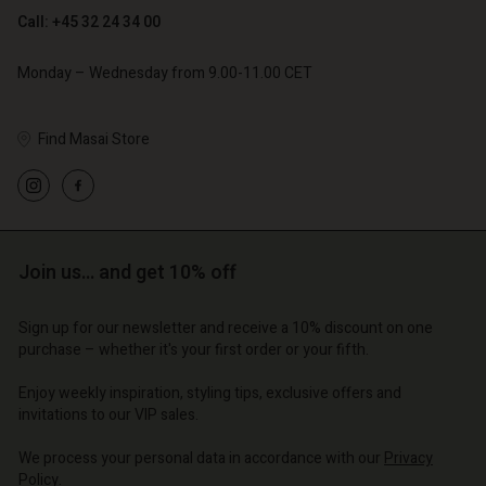
Call: +45 32 24 34 00
Monday – Wednesday from 9.00-11.00 CET
Find Masai Store
Account
Account
Account
Account
Account
d store
d store
d store
d store
d store
o | Change country
o | Change country
Join us… and get 10% off
o | Change country
o | Change country
Account
o | Change country
Account
Sign up for our newsletter and receive a 10% discount on one
d store
purchase – whether it's your first order or your fifth.
d store
o | Change country
Enjoy weekly inspiration, styling tips, exclusive offers and
o | Change country
invitations to our VIP sales.
We process your personal data in accordance with our
Privacy
Policy
.