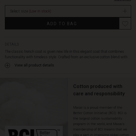
straight,
relaxed
Select size
(Low in stock)
cut
drapes
Promotions
ADD TO BAG
beautifully,
while
wide
lapels,
DETAILS
distinctive
The classic trench coat is given new life in this elegant coat that combines
buttons,
functionality with timeless style. Crafted from an exclusive cotton blend with...
and
View all product details
a
lovely
checkered
lining
Cotton produced with
add
care and responsibility
character
and
Masai is a proud member of the
a
Better Cotton Initiative (BCI). BCI is
modern
the largest cotton sustainability
twist.
program in the world, and Masai’s
Let
membership of BCI means that we
the
play a part in improving global cotton