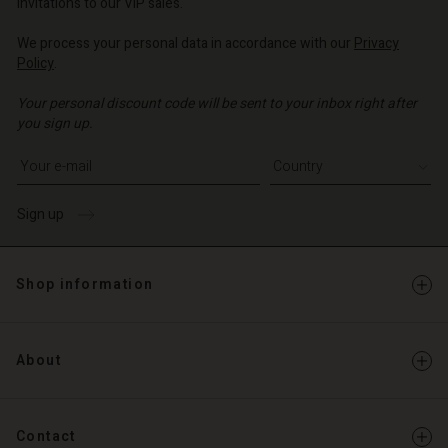
invitations to our VIP sales.
We process your personal data in accordance with our
Privacy
Policy
.
Your personal discount code will be sent to your inbox right after
you sign up.
Write your e-mail address
Sign up
Shop information
About
Contact