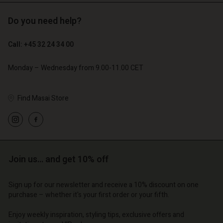
Do you need help?
€ 129,00
€ 89,00
€ 64,50
€ 44,50
Call: +45 32 24 34 00
Monday – Wednesday from 9.00-11.00 CET
Find Masai Store
Account
Account
Account
Account
Account
d store
d store
d store
d store
d store
| Change country
o | Change country
Join us… and get 10% off
o | Change country
o | Change country
Account
o | Change country
Account
d store
Sign up for our newsletter and receive a 10% discount on one
purchase – whether it's your first order or your fifth.
d store
o | Change country
o | Change country
Enjoy weekly inspiration, styling tips, exclusive offers and