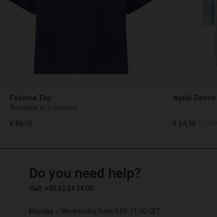
Fokimia Top
Nyeki Denim 
Available in 3 colours
€ 89,00
€ 64,50
€ 129,
TG
TG
en_TG
Do you need help?
€ 89,00
€ 64,50
€ 129,
Call: +45 32 24 34 00
Monday – Wednesday from 9.00-11.00 CET