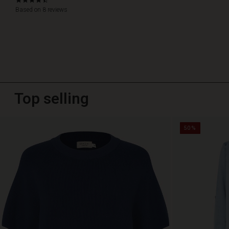
4.4
star
Based on 8 reviews
rating
Top selling
50%