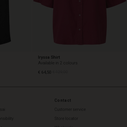
Iryssa Shirt
Available in 2 colours
€ 64,50
€ 129,00
€ 64,50
€ 129,00
Contact
sai
Customer service
sibility
Store locator