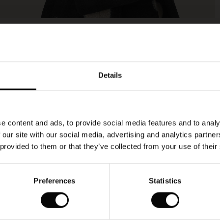
Model's height is 178 cm, and wears size M.
Details
e content and ads, to provide social media features and to analy
 our site with our social media, advertising and analytics partn
 provided to them or that they’ve collected from your use of their
Preferences
Statistics