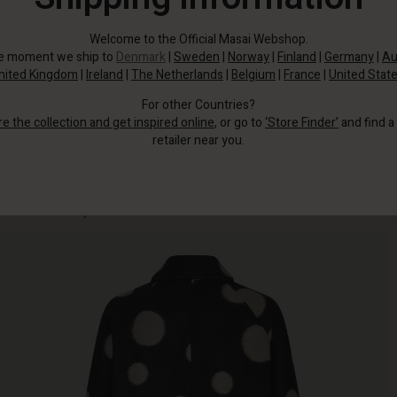
Welcome to the Official Masai Webshop.
he moment we ship to
Denmark
|
Sweden
|
Norway
|
Finland
|
Germany
|
Au
nited Kingdom
|
Ireland
|
The Netherlands
|
Belgium
|
France
|
United Stat
For other Countries?
re the collection and get inspired online
, or go to
‘Store Finder’
and find a
retailer near you.
Wear this coat's large polka dots as a defence against the chilly spring winds
and as an extra stylish touch.