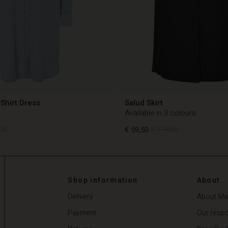
Shirt Dress
Salud Skirt
Available in 3 colours
00
€ 59,50
€ 119,00
00
€ 59,50
€ 119,00
Shop information
About
Delivery
About Ma
Payment
Our respon