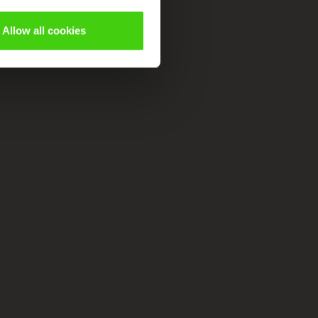
Allow all cookies