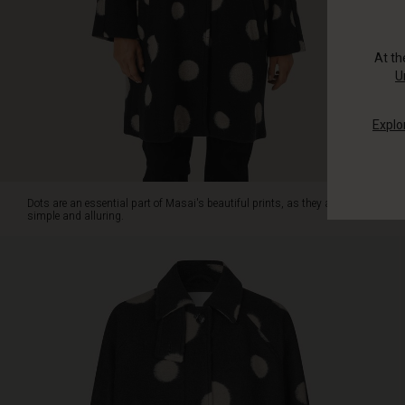
coat's
large
polka
At t
dots
U
as
a
Explo
defence
against
the
chilly
spring
Dots are an essential part of Masai's beautiful prints, as they are
winds
simple and alluring.
and
as
an
extra
stylish
touch.
The
coat
is
designed