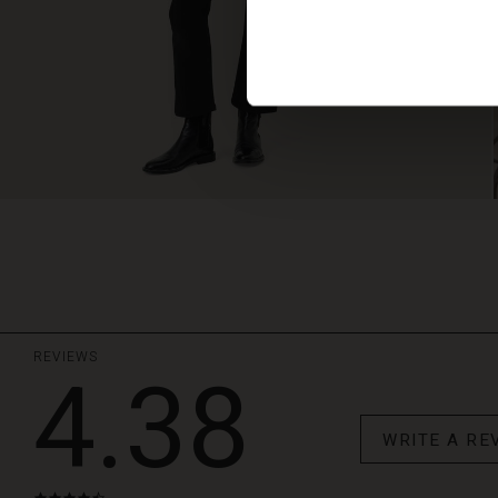
REVIEWS
4.38
WRITE A RE