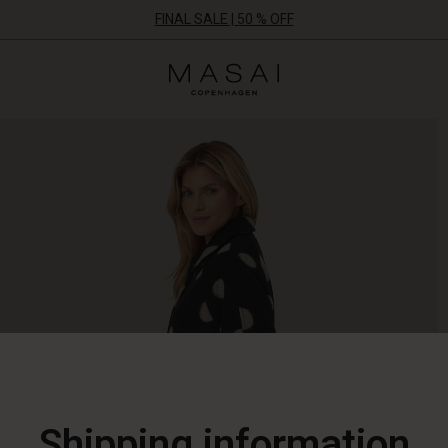
FINAL SALE | 50 % OFF
Masai
Clothing
Company
ApS
Shipping information