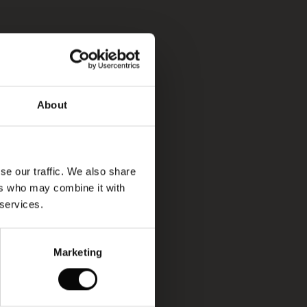
About
se our traffic. We also share
ers who may combine it with
 services.
Marketing