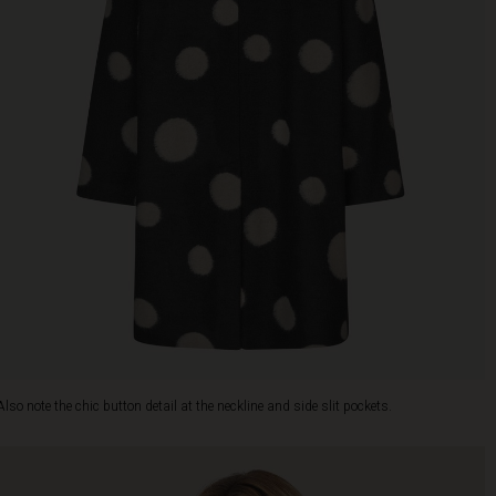
Also note the chic button detail at the neckline and side slit pockets.