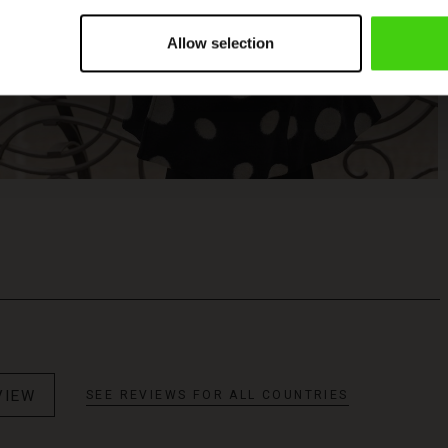
Allow selection
VIEW
SEE REVIEWS FOR ALL COUNTRIES