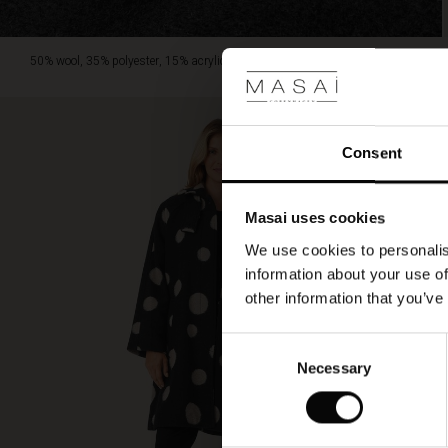
50% wool, 35% polyester, 15% acrylic.
Consent
Masai uses cookies
We use cookies to personalis
information about your use of
other information that you’ve
Consent
Necessary
Selection