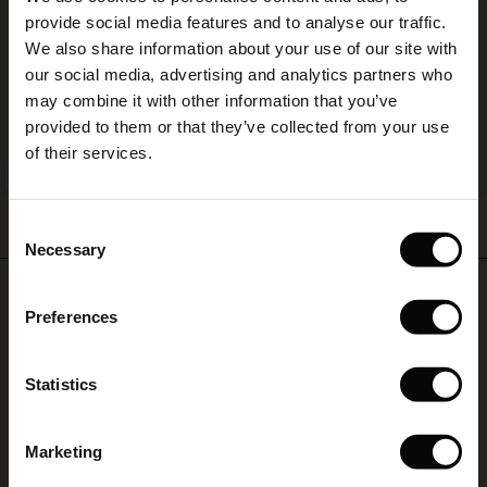
The First Layers
provide social media features and to analyse our traffic.
(Sale)
on Sale
g Sets and Co-ords
We also share information about your use of our site with
rney Begins – Pre-Autumn 2026
 (Sale)
 Sale
s
 linen
asai
onsibility
our social media, advertising and analytics partners who
with Ease - Summer 2026
may combine it with other information that you’ve
ale)
on Sale
 Shop
 - Timeless Wardrobe Essentials
ide
provided to them or that they’ve collected from your use
 Summer - Summer 2026
of their services.
ale)
 Sale
ories
 FSC®
BETTER COTTON
l Ease - Spring 2026
Gauri Tunic
Fanasi Top
(Sale)
on Sale
pes
rials
Consent
€ 44,50
€ 89,00
€ 79,00
15 colours
nfolding – Spring 2026
Necessary
Selection
(Sale)
e on Sale
s
liers
 Simplicity - Spring 2026
Do you need help?
€ 44,50
€ 89,00
Preferences
s (Sale)
 on Sale
ns
tch – Buy 2, save 10%
 in the air - Spring 2026
Call: +45 32 24 34 00
€ 79,00
 (Sale)
 & Knitwear
Statistics
Monday – Wednesday from 9.00-11.00 CET
ale)
Marketing
Sale)
Find Masai Store