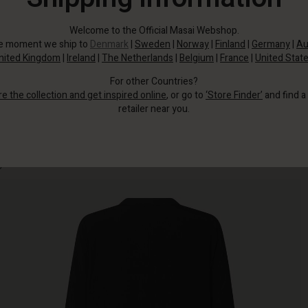
Welcome to the Official Masai Webshop.
he moment we ship to
Denmark
|
Sweden
|
Norway
|
Finland
|
Germany
|
Au
nited Kingdom
|
Ireland
|
The Netherlands
|
Belgium
|
France
|
United Stat
For other Countries?
re the collection and get inspired online
, or go to
‘Store Finder’
and find a
retailer near you.
This simple, solid-coloured shirt dress will instantly make you feel and look
good.