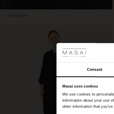
100% viscose.
Consent
Masai uses cookies
We use cookies to personalis
information about your use of
other information that you’ve