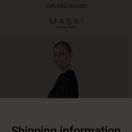
FINAL SALE | 50 % OFF
Masai
Clothing
Company
ApS
Shipping information