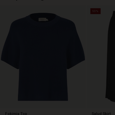
50%
Fokimia Top
Salud Skirt