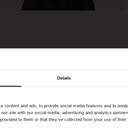
Details
e content and ads, to provide social media features and to analy
 our site with our social media, advertising and analytics partn
 provided to them or that they’ve collected from your use of their