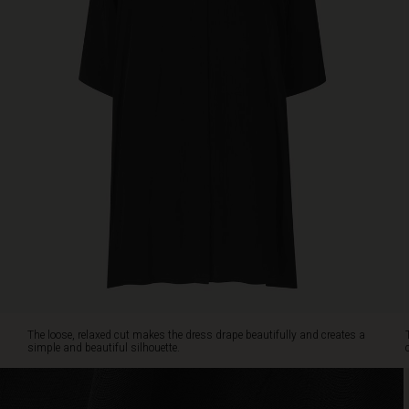
side
pockets,
so
you
can
wear
it
as
a
dress
or
leave
it
open
as
a
light
jacket
The loose, relaxed cut makes the dress drape beautifully and creates a
for
simple and beautiful silhouette.
a
layered
look.