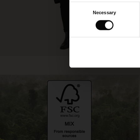
Consent
Necessary
Selection