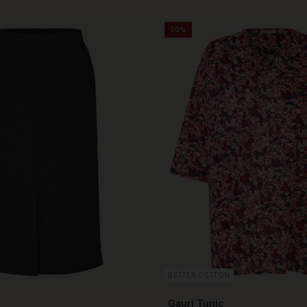
50%
BETTER COTTON
Gauri Tunic