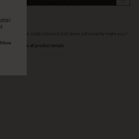
stria
|
es
.
DETAILS
This simple, solid-coloured shirt dress will instantly make you f...
 Masai
View all product details