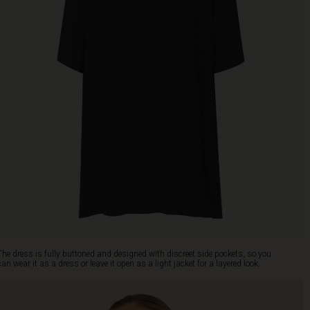
The dress is fully buttoned and designed with discreet side pockets, so you
can wear it as a dress or leave it open as a light jacket for a layered look.