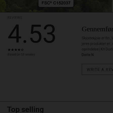
REVIEWS
4.53
Gennemfør
Skjortekjole er fin ,
jeres produkter er ,
oprindelse) Kh Dor
4.5
star
Based on 53 reviews
Dorte N.
rating
WRITE A RE
Top selling