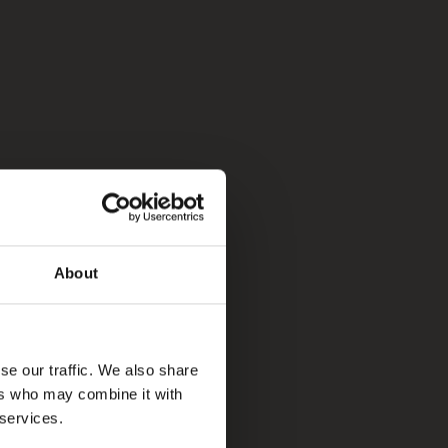
About
se our traffic. We also share
ers who may combine it with
 services.