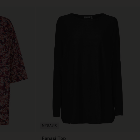
Fanasi Top