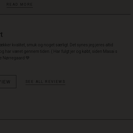
READ MORE
t
 lækker kvalitet, smuk og noget særligt. Det synes jeg jeres altid
 og har været gennem tiden. ( Har fulgt jer og købt, siden Masai s
te Nørregaard 💚
VIEW
SEE ALL REVIEWS