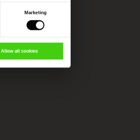
Marketing
Allow all cookies