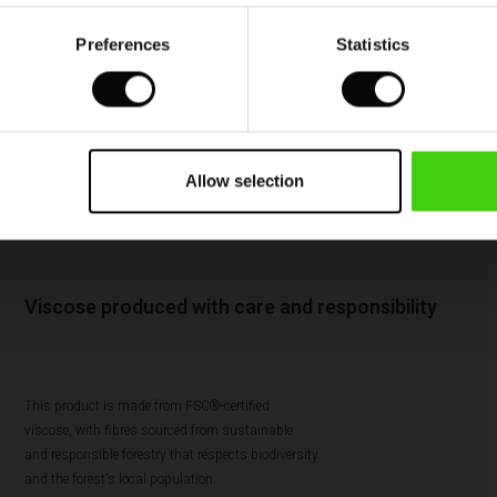
Preferences
Statistics
Allow selection
Viscose produced with care and responsibility
This product is made from FSC®-certified
viscose, with fibres sourced from sustainable
and responsible forestry that respects biodiversity
and the forest's local population.