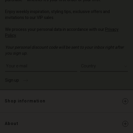
| Change country
| Change country
o | Change country
o | Change country
Account
o | Change country
Enjoy weekly inspiration, styling tips, exclusive offers and
Account
invitations to our VIP sales.
d store
d store
We process your personal data in accordance with our
Privacy
o | Change country
Policy
.
o | Change country
Your personal discount code will be sent to your inbox right after
you sign up.
Write your e-mail address
Sign up
Shop information
About