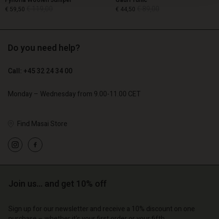
Fynoria Woolen Jumper
Gauri Tunic
€ 119,00
€ 89,00
€ 59,50
€ 44,50
Do you need help?
€ 119,00
€ 89,00
€ 59,50
€ 44,50
Call: +45 32 24 34 00
Monday – Wednesday from 9.00-11.00 CET
Find Masai Store
count
Account
Join us… and get 10% off
Account
Account
Account
tore
d store
Sign up for our newsletter and receive a 10% discount on one
d store
d store
d store
purchase – whether it's your first order or your fifth.