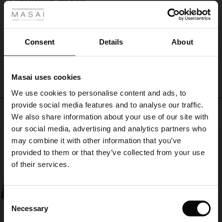
with
Love this dress. So easy to wear and looks good.
our
ale
Lynn R.
matching
trousers.
ale)
Consent
Details
About
WRITE A REVIEW
SEE ALL REVIEWS
le)
Masai uses cookies
Sale)
s
We use cookies to personalise content and ads, to
The First Layers
provide social media features and to analyse our traffic.
(Sale)
on Sale
g Sets and Co-ords
Top selling
We also share information about your use of our site with
rney Begins – Pre-Autumn 2026
 (Sale)
 Sale
s
 linen
asai
onsibility
our social media, advertising and analytics partners who
50%
with Ease - Summer 2026
may combine it with other information that you’ve
ale)
on Sale
 Shop
 - Timeless Wardrobe Essentials
ide
provided to them or that they’ve collected from your use
 Summer - Summer 2026
of their services.
ale)
 Sale
ories
 FSC®
l Ease - Spring 2026
(Sale)
on Sale
pes
rials
Consent
nfolding – Spring 2026
Necessary
Selection
(Sale)
e on Sale
s
liers