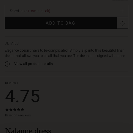
sides.
Take
Select size
(Low in stock)
note
of
Promotions
ADD TO BAG
the
horizontal
stripe
detail
DETAILS
at
Elegance doesn't have to be complicated. Simply slip into this beautiful linen
the
dress that allows you to be all that you are. The dress is designed with smar...
hem.
View all product details
Wear
the
dress
alone
REVIEWS
4.75
as
it
is
or
4.8
create
star
Based on 4 reviews
a
rating
complete
Nalanne dress
 Styles
look