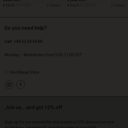
Salud Skirt
Iryssa Shirt
€ 119,00
€ 129,00
€ 59,50
3 colours
€ 64,50
2 colours
Do you need help?
€ 119,00
€ 129,00
€ 59,50
€ 64,50
Call: +45 32 24 34 00
Monday – Wednesday from 9.00-11.00 CET
Find Masai Store
Account
Account
Join us… and get 10% off
Account
Account
Account
d store
d store
Sign up for our newsletter and receive a 10% discount on one
d store
d store
d store
purchase – whether it's your first order or your fifth.