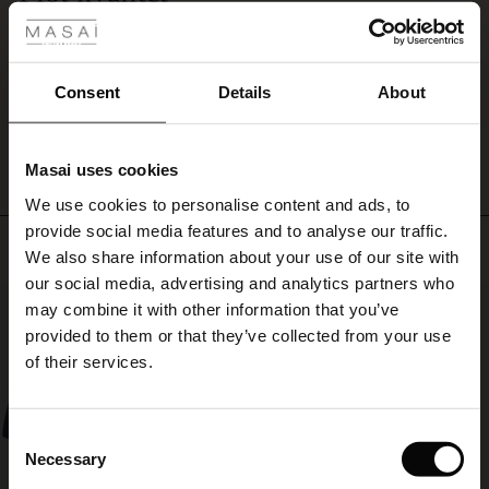
dress
En smuk farve -god kvalitet og en kjole der falder flot.
alone
ale
Inge A.
as
it
ale)
Consent
Details
About
is
WRITE A REVIEW
SEE ALL REVIEWS
or
le)
add
a
Masai uses cookies
Sale)
s
pop
We use cookies to personalise content and ads, to
The First Layers
of
provide social media features and to analyse our traffic.
colour
(Sale)
on Sale
g Sets and Co-ords
Top selling
with
We also share information about your use of our site with
rney Begins – Pre-Autumn 2026
a
 (Sale)
 Sale
s
 linen
asai
onsibility
our social media, advertising and analytics partners who
scarf
50%
with Ease - Summer 2026
may combine it with other information that you’ve
around
ale)
on Sale
 Shop
 - Timeless Wardrobe Essentials
ide
provided to them or that they’ve collected from your use
your
 Summer - Summer 2026
of their services.
neck.
ale)
 Sale
ories
 FSC®
l Ease - Spring 2026
(Sale)
on Sale
pes
rials
Consent
nfolding – Spring 2026
Necessary
Selection
(Sale)
e on Sale
s
liers