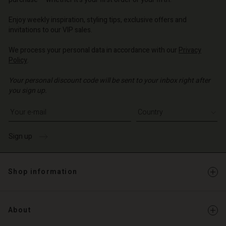
o | Change country
o | Change country
o | Change country
o | Change country
Account
o | Change country
Enjoy weekly inspiration, styling tips, exclusive offers and
Account
invitations to our VIP sales.
d store
d store
We process your personal data in accordance with our
Privacy
o | Change country
Policy
.
o | Change country
Your personal discount code will be sent to your inbox right after
you sign up.
Write your e-mail address
Sign up
Shop information
About