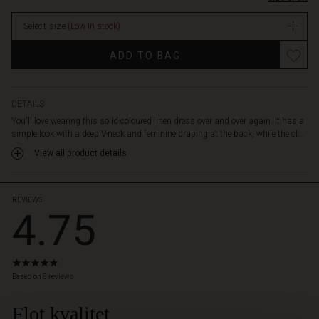
and
comfortably
Select size
(Low in stock)
over
the
Promotions
ADD TO BAG
body.
Also
note
the
DETAILS
discreet
You'll love wearing this solid-coloured linen dress over and over again. It has a
slit
simple look with a deep V-neck and feminine draping at the back, while the cl...
pockets
View all product details
on
the
sides
-
REVIEWS
4.75
perfect
for
putting
your
4.8
hands
star
Based on 8 reviews
in.
rating
Wear
Flot kvalitet
 Styles
the