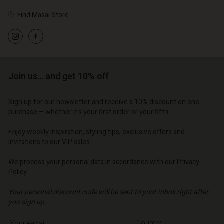
Find Masai Store
Account
Account
Account
Account
Account
d store
d store
Join us… and get 10% off
d store
d store
d store
o | Change country
o | Change country
o | Change country
o | Change country
Account
Sign up for our newsletter and receive a 10% discount on one
o | Change country
purchase – whether it's your first order or your fifth.
Account
d store
Enjoy weekly inspiration, styling tips, exclusive offers and
d store
o | Change country
invitations to our VIP sales.
o | Change country
We process your personal data in accordance with our
Privacy
Policy
.
Your personal discount code will be sent to your inbox right after
you sign up.
Write your e-mail address