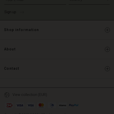
Sign up
Shop information
About
Contact
View collection (EUR)