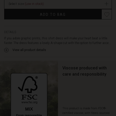
is
Select size
(Low in stock)
designed
Promotions
with
ADD TO BAG
a
round
neck,
a
DETAILS
hidden
If you adore graphic prints, this shirt dress will make your heart beat a little
button
faster. The dress features a lovely A-shape cut with the option to further acce...
closure,
View all product details
and
front
slit
Viscose produced with
pockets.
A
care and responsibility
feminine
dress
in
soft
viscose
that
This product is made from FSC®-
is
certified viscose, with fibres sourced
also