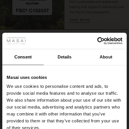
from sustainable and responsible
a
forestry that respects biodiversity and
delight
the forest's local population.
to
READ MORE
wear.
 Styles
REVIEWS
0.0
ale
ale)
Consent
Details
About
0.0
star
le)
Based on 0 reviews
rating
Masai uses cookies
Sale)
s
We use cookies to personalise content and ads, to
The First Layers
provide social media features and to analyse our traffic.
(Sale)
on Sale
g Sets and Co-ords
WRITE A REVIEW
SEE REVIEWS FOR ALL COUNTRIES
We also share information about your use of our site with
rney Begins – Pre-Autumn 2026
 (Sale)
 Sale
s
 linen
asai
onsibility
our social media, advertising and analytics partners who
with Ease - Summer 2026
may combine it with other information that you’ve
ale)
on Sale
 Shop
 - Timeless Wardrobe Essentials
ide
provided to them or that they’ve collected from your use
 Summer - Summer 2026
of their services.