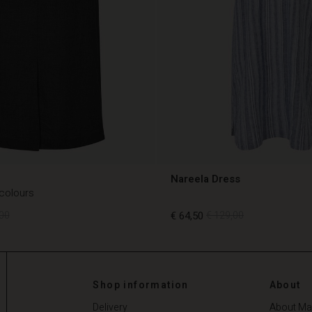
Nareela Dress
 colours
00
€ 64,50
€ 129,00
00
€ 64,50
€ 129,00
Shop information
About
Delivery
About Ma