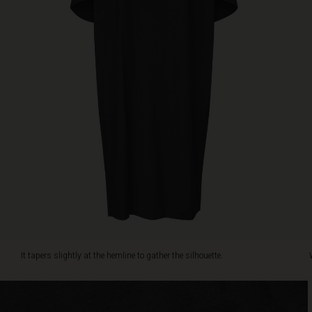
a
piece
of
jewellery.
It tapers slightly at the hemline to gather the silhouette.