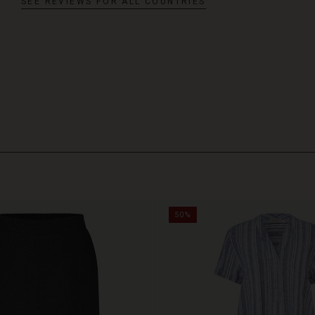
SEE REVIEWS FOR ALL COUNTRIES
50%