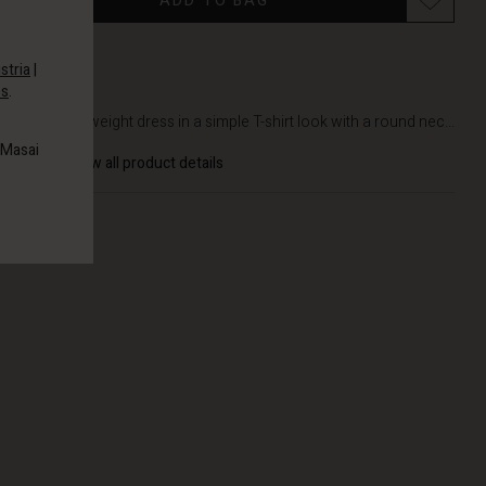
ADD TO BAG
stria
|
es
.
DETAILS
Soft, lightweight dress in a simple T-shirt look with a round nec...
 Masai
View all product details