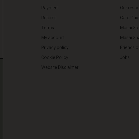
Payment
Our respon
Returns
Care Gui
Terms
Masai Sto
My account
Masai Sh
Privacy policy
Friends o
Cookie Policy
Jobs
Website Disclaimer