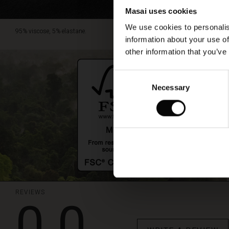
Masai uses cookies
We use cookies to personalis
95% viscose, 5% elastane.
information about your use of
other information that you’ve
Consent
Necessary
Selection
REVIEWS
0.0