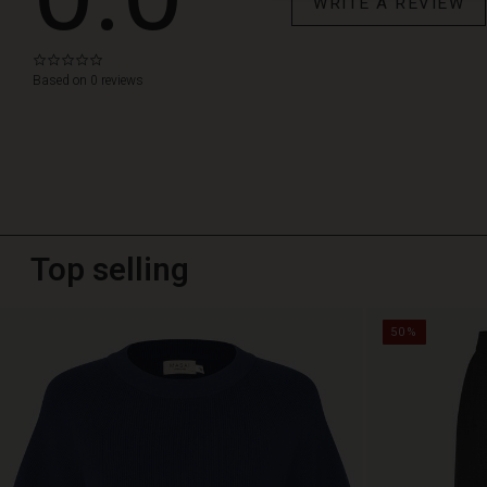
WRITE A REVIEW
0.0
star
Based on 0 reviews
rating
Top selling
50%