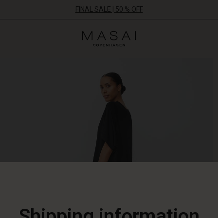
FINAL SALE | 50 % OFF
Masai
Clothing
Company
ApS
Shipping information