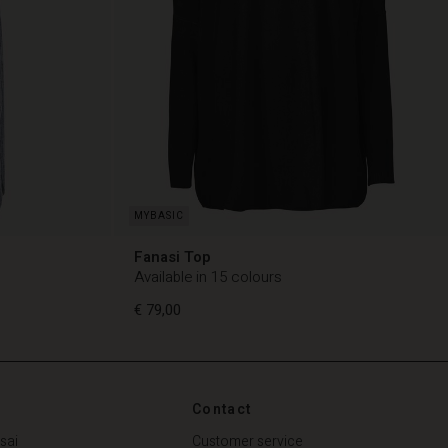
Fanasi Top
Available in 15 colours
€ 79,00
Contact
€ 79,00
sai
Customer service