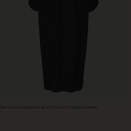
Wear it alone, or brighten it up with a scarf or a piece of jewellery.