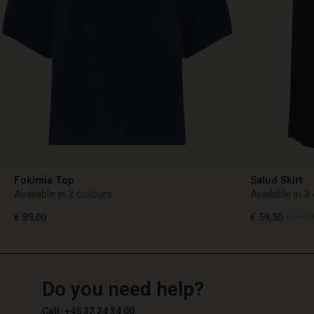
Fokimia Top
Salud Skirt
Available in 3 colours
Available in 3
€ 89,00
€ 59,50
€ 119,
TG
TG
en_TG
Do you need help?
€ 89,00
€ 59,50
€ 119,
Call: +45 32 24 34 00