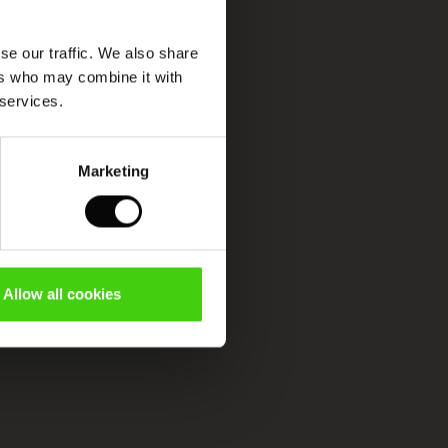
se our traffic. We also share
ers who may combine it with
 services.
Marketing
Allow all cookies