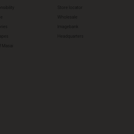
sibility
Store locator
de
Wholesale
ries
Imagebank
apes
Headquarters
f Masai