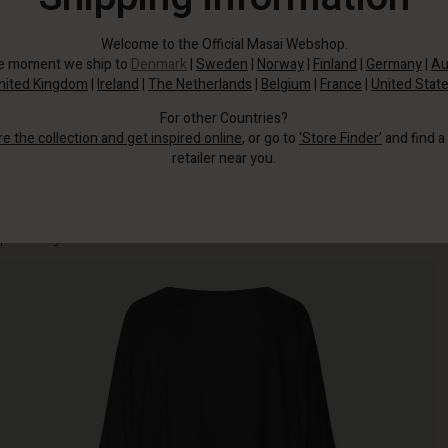
Welcome to the Official Masai Webshop.
he moment we ship to
Denmark
|
Sweden
|
Norway
|
Finland
|
Germany
|
Au
nited Kingdom
|
Ireland
|
The Netherlands
|
Belgium
|
France
|
United Stat
For other Countries?
re the collection and get inspired online
, or go to
‘Store Finder’
and find a
retailer near you.
Soft, lightweight dress in a simple T-shirt look with a round neck and three-
quarter length sleeves.