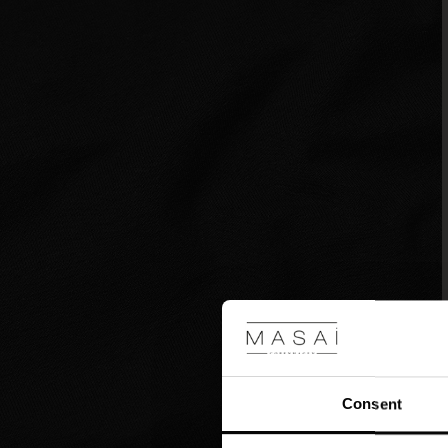
Consent