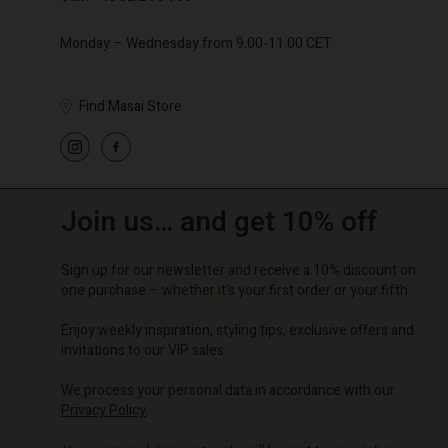
Monday – Wednesday from 9.00-11.00 CET
Find Masai Store
Join us… and get 10% off
Sign up for our newsletter and receive a 10% discount on
one purchase – whether it's your first order or your fifth.
Enjoy weekly inspiration, styling tips, exclusive offers and
invitations to our VIP sales.
We process your personal data in accordance with our
Privacy Policy
.