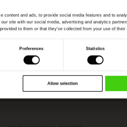
e content and ads, to provide social media features and to analy
 our site with our social media, advertising and analytics partn
 provided to them or that they’ve collected from your use of their
Viscose produced with care and responsibility
Preferences
Statistics
This product is made from FSC®-certified
viscose, with fibres sourced from sustainable
and responsible forestry that respects biodiversity
and the forest's local population.
Allow selection
READ MORE