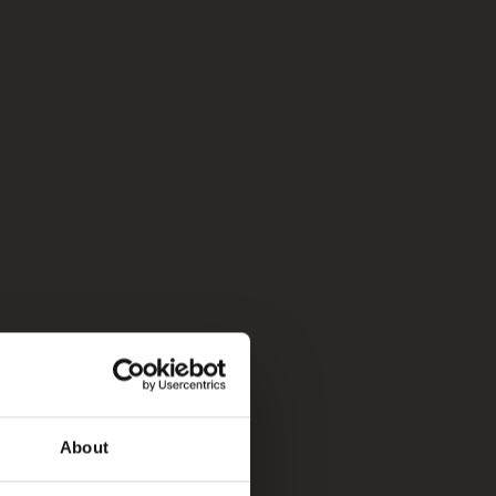
About