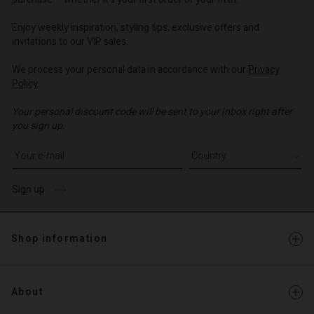
o | Change country
o | Change country
Account
o | Change country
Account
Enjoy weekly inspiration, styling tips, exclusive offers and
d store
invitations to our VIP sales.
d store
o | Change country
We process your personal data in accordance with our
Privacy
o | Change country
Policy
.
Your personal discount code will be sent to your inbox right after
you sign up.
Write your e-mail address
Sign up
Shop information
About