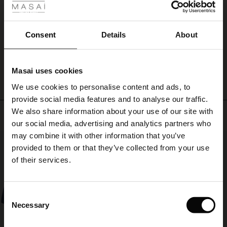
you
ale
Super service, godt produkt og hurtig levering. Tak for jer og Godt Nytår.
remain
Merete J.
comfortable
ale)
Consent
Details
About
throughout
the
WRITE A REVIEW
SEE ALL REVIEWS
le)
evening.
Perfect
Masai uses cookies
for
Sale)
s
We use cookies to personalise content and ads, to
the
The First Layers
season's
provide social media features and to analyse our traffic.
(Sale)
on Sale
g Sets and Co-ords
many
We also share information about your use of our site with
rney Begins – Pre-Autumn 2026
Top selling
celebrations.
 (Sale)
 Sale
s
 linen
asai
onsibility
our social media, advertising and analytics partners who
with Ease - Summer 2026
may combine it with other information that you’ve
50%
ale)
on Sale
 Shop
 - Timeless Wardrobe Essentials
ide
provided to them or that they’ve collected from your use
 Summer - Summer 2026
of their services.
ale)
 Sale
ories
 FSC®
l Ease - Spring 2026
(Sale)
on Sale
pes
rials
Consent
nfolding – Spring 2026
Necessary
Selection
(Sale)
e on Sale
s
liers
 Simplicity - Spring 2026