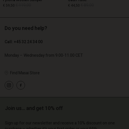
Fynoria Woolen Jumper
Gauri Tunic
€ 119,00
€ 89,00
€ 59,50
€ 44,50
Do you need help?
€ 119,00
€ 89,00
€ 59,50
€ 44,50
Call: +45 32 24 34 00
Monday – Wednesday from 9.00-11.00 CET
Find Masai Store
Account
Account
Account
Account
Join us… and get 10% off
Account
d store
d store
d store
d store
d store
o | Change country
o | Change country
Sign up for our newsletter and receive a 10% discount on one
purchase – whether it's your first order or your fifth.