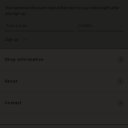
Your personal discount code will be sent to your inbox right after
you sign up.
Write your e-mail address
Sign up
Shop information
About
Contact