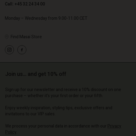
Call: +45 32 24 34 00
Monday – Wednesday from 9.00-11.00 CET
Find Masai Store
Account
Account
Account
Account
Account
d store
d store
d store
d store
d store
o | Change country
o | Change country
Join us… and get 10% off
o | Change country
o | Change country
Account
o | Change country
Account
Sign up for our newsletter and receive a 10% discount on one
d store
purchase – whether it's your first order or your fifth.
d store
o | Change country
Enjoy weekly inspiration, styling tips, exclusive offers and
o | Change country
invitations to our VIP sales.
We process your personal data in accordance with our
Privacy
Policy
.