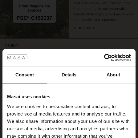
certified viscose, with fibres sourced
again
from sustainable and responsible
and
forestry that respects biodiversity and
again.
the forest's local population.
READ MORE
 Styles
REVIEWS
4.33
ale
4.3
ale)
Consent
Details
About
star
Based on 3 reviews
rating
le)
Kjøp av kjole
Masai uses cookies
Sale)
s
We use cookies to personalise content and ads, to
.
The First Layers
Mette M.
provide social media features and to analyse our traffic.
(Sale)
on Sale
g Sets and Co-ords
We also share information about your use of our site with
rney Begins – Pre-Autumn 2026
 (Sale)
 Sale
s
 linen
asai
onsibility
our social media, advertising and analytics partners who
WRITE A REVIEW
SEE ALL REVIEWS
with Ease - Summer 2026
may combine it with other information that you’ve