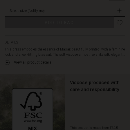
with
stock
a
Select size
(Notify me)
V-
neck,
Promotions
ADD TO BAG
short
batwing
sleeves,
and
DETAILS
a
This dress embodies the essence of Masai: beautifully printed, with a feminine
stylish
look and a well-fitting bias cut. The soft viscose almost feels like silk, elegant...
rounded
View all product details
hem.
A
gorgeous
dress
Viscose produced with
that
care and responsibility
you'll
love
pulling
out
of
your
This product is made from FSC®-
wardrobe