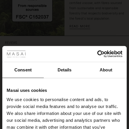
certified viscose, with fibres sourced
from sustainable and responsible
forestry that respects biodiversity and
the forest's local population.
READ MORE
 Styles
REVIEWS
4.50
ale
4.6
ale)
Consent
Details
About
star
Based on 4 reviews
rating
le)
Vidunderlig sommerkjole
Masai uses cookies
Sale)
s
We use cookies to personalise content and ads, to
Passer perfekt
The First Layers
Anette D.
provide social media features and to analyse our traffic.
(Sale)
on Sale
g Sets and Co-ords
We also share information about your use of our site with
rney Begins – Pre-Autumn 2026
 (Sale)
 Sale
s
 linen
asai
onsibility
our social media, advertising and analytics partners who
WRITE A REVIEW
SEE ALL REVIEWS
with Ease - Summer 2026
may combine it with other information that you’ve