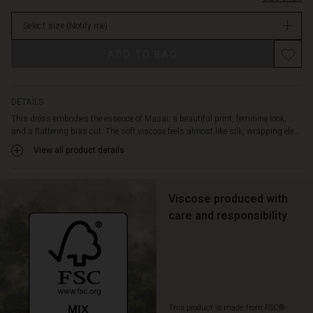
neck,
stock
short
Select size
(Notify me)
batwing
sleeves,
ADD TO BAG
and
a
graceful
rounded
DETAILS
hem.
This dress embodies the essence of Masai: a beautiful print, feminine look,
A
and a flattering bias cut. The soft viscose feels almost like silk, wrapping ele...
gorgeous
View all product details
dress
that
you'll
love
Viscose produced with
pulling
care and responsibility
out
of
your
wardrobe
again
and
This product is made from FSC®-
again.