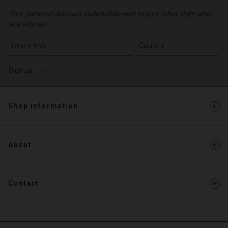
Your personal discount code will be sent to your inbox right after
you sign up.
Write your e-mail address
Sign up
Shop information
About
Contact