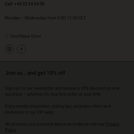
Call: +45 32 24 34 00
Monday – Wednesday from 9.00-11.00 CET
Find Masai Store
Account
Account
Account
Account
Account
d store
d store
d store
d store
d store
o | Change country
o | Change country
Join us… and get 10% off
o | Change country
o | Change country
Account
o | Change country
Account
Sign up for our newsletter and receive a 10% discount on one
d store
purchase – whether it's your first order or your fifth.
d store
o | Change country
Enjoy weekly inspiration, styling tips, exclusive offers and
o | Change country
invitations to our VIP sales.
We process your personal data in accordance with our
Privacy
Policy
.