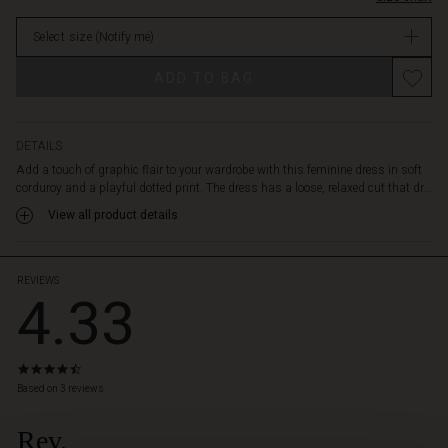
sleeves
stock
feature
Select size
(Notify me)
a
built-
Promotions
ADD TO BAG
in
layered
effect,
while
DETAILS
the
Add a touch of graphic flair to your wardrobe with this feminine dress in soft
wide
corduroy and a playful dotted print. The dress has a loose, relaxed cut that dr...
neckline
View all product details
adds
an
elegant
touch.
REVIEWS
4.33
Pair
it
with
narrow
4.3
trousers
star
Based on 3 reviews
or
rating
high
Rev.
 Styles
boots,