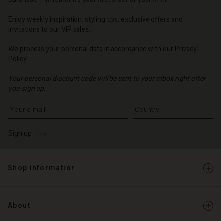
o | Change country
o | Change country
o | Change country
o | Change country
Account
o | Change country
Enjoy weekly inspiration, styling tips, exclusive offers and
Account
invitations to our VIP sales.
d store
d store
We process your personal data in accordance with our
Privacy
o | Change country
Policy
.
o | Change country
Your personal discount code will be sent to your inbox right after
you sign up.
Write your e-mail address
Sign up
Shop information
About