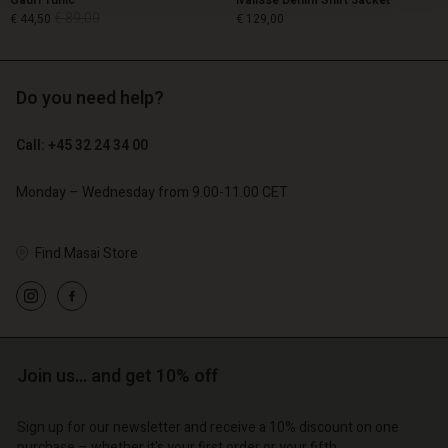
Gauri Tunic
Ivalisse Denim Shirt Jacket
€ 89,00
€ 44,50
€ 129,00
Do you need help?
€ 89,00
€ 44,50
€ 129,00
Call: +45 32 24 34 00
Monday – Wednesday from 9.00-11.00 CET
Find Masai Store
Account
Account
Join us… and get 10% off
Account
Account
Account
d store
d store
Sign up for our newsletter and receive a 10% discount on one
d store
d store
d store
purchase – whether it's your first order or your fifth.