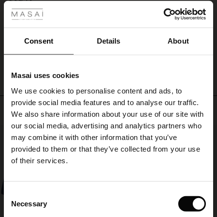
and
Tycker om tyget
complete
ale
Gunnel K.
the
look
ale)
Consent
Details
About
with
WRITE A REVIEW
SEE ALL REVIEWS
a
le)
colourful
scarf
Masai uses cookies
Sale)
s
for
We use cookies to personalise content and ads, to
The First Layers
a
provide social media features and to analyse our traffic.
personal
(Sale)
on Sale
g Sets and Co-ords
Top selling
touch.
We also share information about your use of our site with
rney Begins – Pre-Autumn 2026
 (Sale)
 Sale
s
 linen
asai
onsibility
our social media, advertising and analytics partners who
50%
with Ease - Summer 2026
may combine it with other information that you’ve
ale)
on Sale
 Shop
 - Timeless Wardrobe Essentials
ide
provided to them or that they’ve collected from your use
 Summer - Summer 2026
of their services.
ale)
 Sale
ories
 FSC®
l Ease - Spring 2026
(Sale)
on Sale
pes
rials
Consent
nfolding – Spring 2026
Necessary
Selection
(Sale)
e on Sale
s
liers