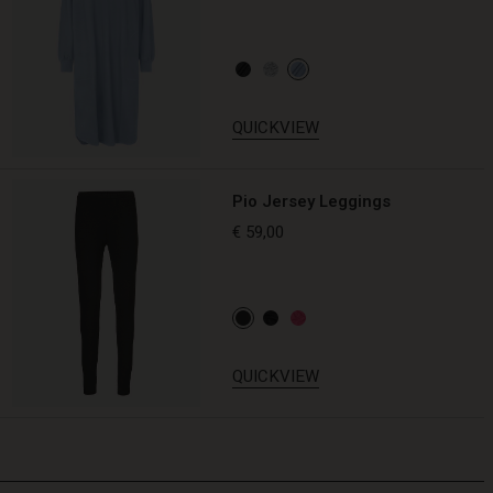
QUICKVIEW
Pio Jersey Leggings
€ 59,00
QUICKVIEW