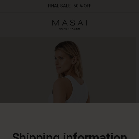
FINAL SALE | 50 % OFF
Masai
Clothing
Company
ApS
Shipping information