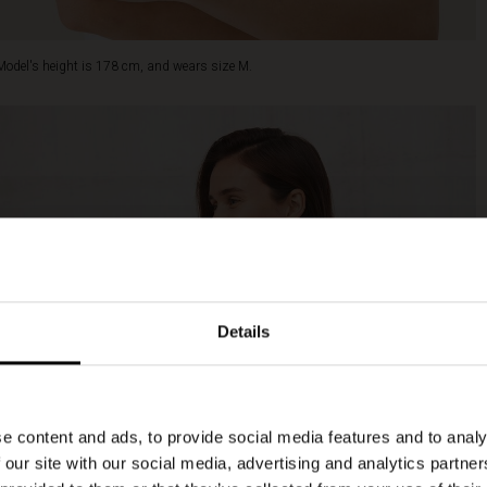
Model's height is 178 cm, and wears size M.
Details
e content and ads, to provide social media features and to analy
 our site with our social media, advertising and analytics partn