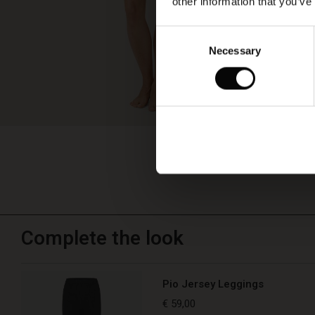
other information that you’ve
Consent
Necessary
Selection
Complete the look
Pio Jersey Leggings
€ 59,00