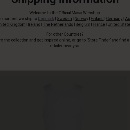
Welcome to the Official Masai Webshop.
he moment we ship to
Denmark
|
Sweden
|
Norway
|
Finland
|
Germany
|
Au
nited Kingdom
|
Ireland
|
The Netherlands
|
Belgium
|
France
|
United Stat
For other Countries?
re the collection and get inspired online
, or go to
‘Store Finder’
and find a
retailer near you.
The dress is made from the softest cotton and fits beautifully into your body.