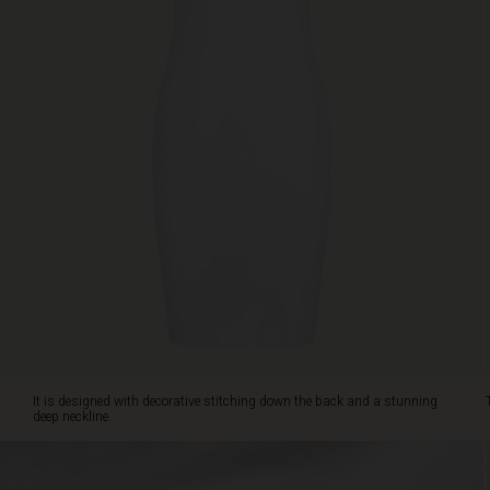
neckline.
The
slip
is
ideal
as
an
extra
layer
under
your
dresses,
tunics
and
shirts.
It is designed with decorative stitching down the back and a stunning
deep neckline.