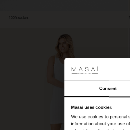
100% cotton.
Consent
Masai uses cookies
We use cookies to personalis
information about your use of