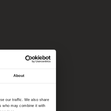
About
se our traffic. We also share
ers who may combine it with