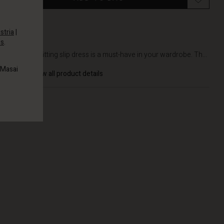
stria
|
es
.
DETAILS
This well-fitting slip dress is a must-have in your wardrobe. Th...
 Masai
View all product details