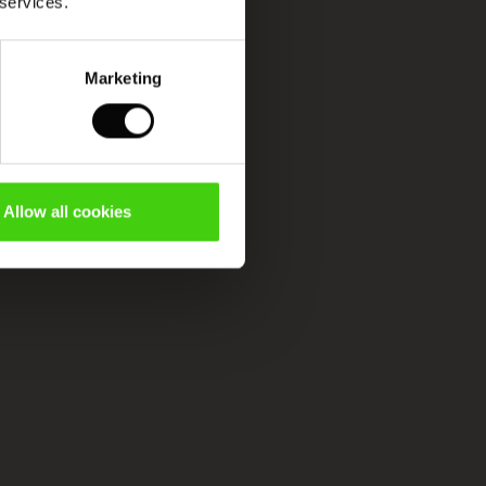
 services.
Marketing
Allow all cookies