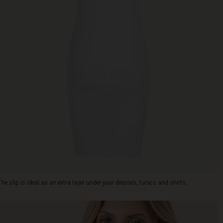
The slip is ideal as an extra layer under your dresses, tunics and shirts.