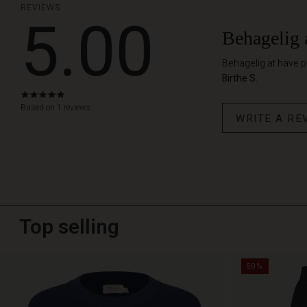
REVIEWS
5.00
Behagelig 
Behagelig at have 
Birthe S.
5.0
star
Based on 1 reviews
WRITE A RE
rating
Top selling
50%