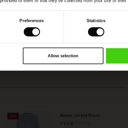
 provided to them or that they’ve collected from your use of their
Preferences
Statistics
Allow selection
Ninen Jersey Dress
50%
€ 64,50
€ 129,00