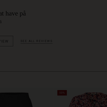
at have på
på
VIEW
SEE ALL REVIEWS
50%