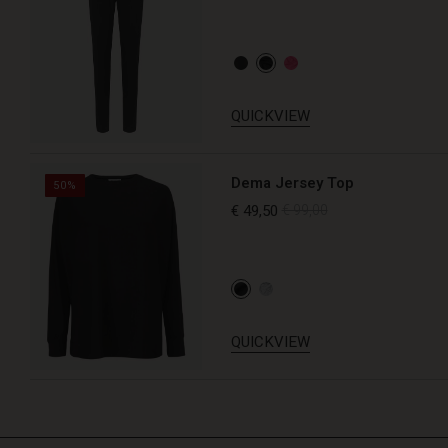
QUICKVIEW
Dema Jersey Top
50%
€ 49,50
€ 99,00
QUICKVIEW