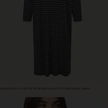
Designed with a small slit at the neckline and slim three-quarter sleeves.