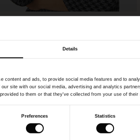
Model's height is 177 cm, and wears size M.
Details
e content and ads, to provide social media features and to analy
 our site with our social media, advertising and analytics partn
 provided to them or that they’ve collected from your use of their
Preferences
Statistics