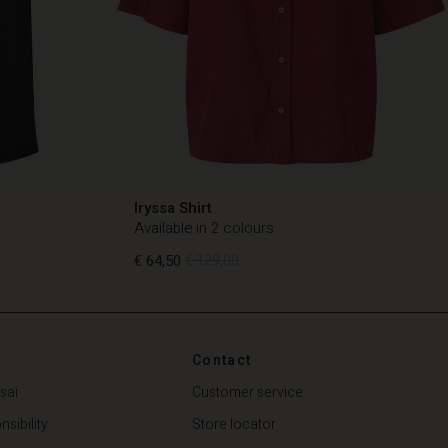
Iryssa Shirt
Available in 2 colours
€ 64,50
€ 129,00
€ 64,50
€ 129,00
Contact
sai
Customer service
sibility
Store locator