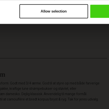
Allow selection
rm
pasform. Godt med 3/4 ærme. God til at styre op med både farverige
jakke, kraftige lune strømpebukser og støvlet, eller
n damesko. Dejlig klassisk. Anvendelig til mange formål.
til at camouflére et bredt korpus/bryst & ryg. Tak for jeres udvalg.