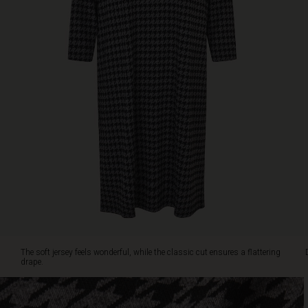
neckline
and
slim
three-
quarter
sleeves.
Wear
it
alone
or
add
a
colourful
scarf
for
a
personal
touch.
The soft jersey feels wonderful, while the classic cut ensures a flattering
drape.