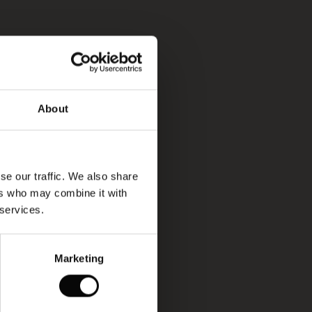
About
se our traffic. We also share
ers who may combine it with
 services.
Marketing