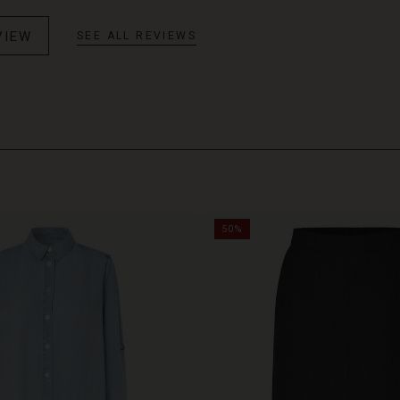
VIEW
SEE ALL REVIEWS
50%