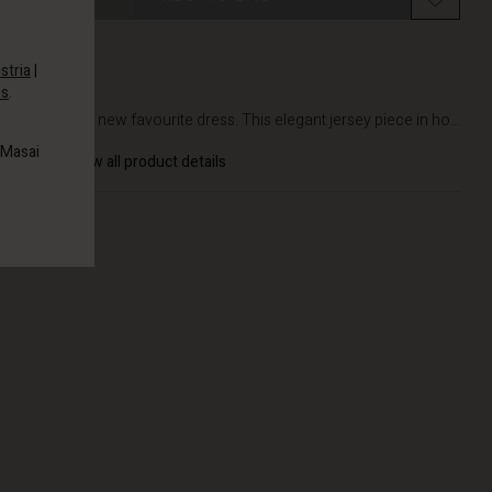
stria
|
es
.
DETAILS
Meet your new favourite dress. This elegant jersey piece in ho...
 Masai
View all product details