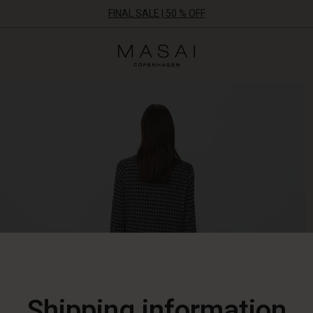
FINAL SALE | 50 % OFF
Masai
Clothing
Company
ApS
Shipping information