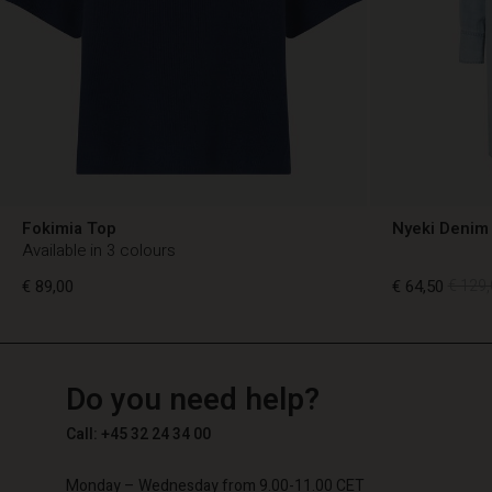
Fokimia Top
Nyeki Denim 
Available in 3 colours
€ 89,00
€ 64,50
€ 129,
TG
TG
en_TG
Do you need help?
€ 89,00
€ 64,50
€ 129,
Call: +45 32 24 34 00
Monday – Wednesday from 9.00-11.00 CET