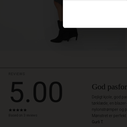
REVIEWS
5.00
God pasfo
Dejligt kjole, god 
tørklæde, en blazer-
nylonstrømper og pæ
5.0
star
Based on 3 reviews
Mønstret er perfekt 
rating
Gurli T.