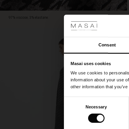
97% viscose, 3% elastane.
Consent
Masai uses cookies
We use cookies to personalis
information about your use of
other information that you’ve
Consent
Necessary
Selection