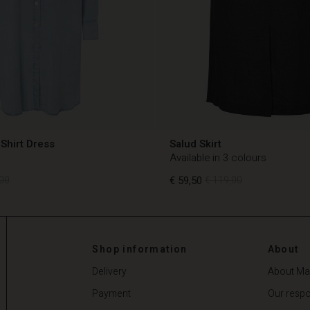
Shirt Dress
Salud Skirt
Available in 3 colours
00
€ 59,50
€ 119,00
00
€ 59,50
€ 119,00
Shop information
About
Delivery
About Ma
Payment
Our respon