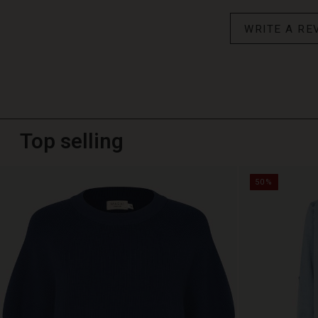
WRITE A RE
Top selling
50%