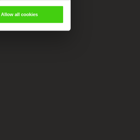
Allow all cookies