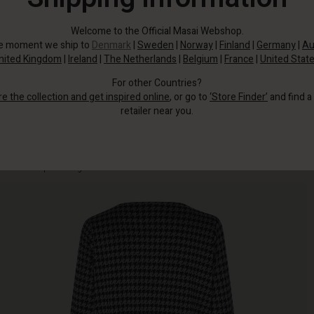
Welcome to the Official Masai Webshop.
he moment we ship to
Denmark
|
Sweden
|
Norway
|
Finland
|
Germany
|
Au
nited Kingdom
|
Ireland
|
The Netherlands
|
Belgium
|
France
|
United Stat
For other Countries?
re the collection and get inspired online
, or go to
‘Store Finder’
and find a
retailer near you.
This elegant jersey piece in houndstooth print gives you effortless femininity
without compromising comfort.