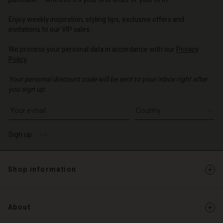
o | Change country
o | Change country
o | Change country
o | Change country
Account
o | Change country
Enjoy weekly inspiration, styling tips, exclusive offers and
Account
invitations to our VIP sales.
d store
d store
We process your personal data in accordance with our
Privacy
o | Change country
Policy
.
o | Change country
Your personal discount code will be sent to your inbox right after
you sign up.
Write your e-mail address
Sign up
Shop information
About