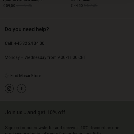
Fynoria Woolen Jumper
Gauri Tunic
€ 119,00
€ 89,00
€ 59,50
€ 44,50
Do you need help?
€ 119,00
€ 89,00
€ 59,50
€ 44,50
Call: +45 32 24 34 00
Monday – Wednesday from 9.00-11.00 CET
Find Masai Store
Account
Account
Join us… and get 10% off
Account
Account
Account
d store
d store
Sign up for our newsletter and receive a 10% discount on one
d store
d store
d store
purchase – whether it's your first order or your fifth.