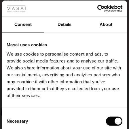
tights
Jeg er så glad for mine 4 kjoler fra loungewear de er skønne at have på
for
ale
Berit K.
a
relaxed
ale)
Consent
Details
About
yet
WRITE A REVIEW
SEE ALL REVIEWS
refined
le)
look.
Masai uses cookies
Sale)
s
We use cookies to personalise content and ads, to
The First Layers
provide social media features and to analyse our traffic.
(Sale)
on Sale
g Sets and Co-ords
Top selling
We also share information about your use of our site with
rney Begins – Pre-Autumn 2026
 (Sale)
 Sale
s
 linen
asai
onsibility
our social media, advertising and analytics partners who
50%
with Ease - Summer 2026
may combine it with other information that you’ve
ale)
on Sale
 Shop
 - Timeless Wardrobe Essentials
ide
provided to them or that they’ve collected from your use
 Summer - Summer 2026
of their services.
ale)
 Sale
ories
 FSC®
l Ease - Spring 2026
(Sale)
on Sale
pes
rials
Consent
nfolding – Spring 2026
Necessary
Selection
(Sale)
e on Sale
s
liers