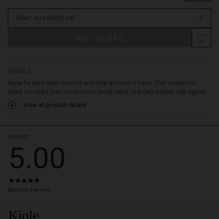
neckline,
in
side
Select size
(Notify me)
stock
pockets
and
ADD TO BAG
a
softly
rounded
hem
DETAILS
for
Made for days when comfort and style go hand in hand. This sweatshirt
a
dress is crafted from our exclusive jersey fabric that feels buttery soft agains...
modern
View all product details
touch.
Wear
it
on
REVIEWS
5.00
its
own
–
or
5.0
style
star
Based on 3 reviews
with
rating
leggings
Kjole
 Styles
or