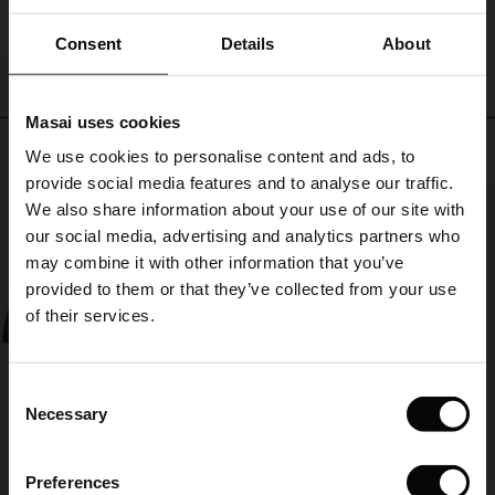
patterned
WRITE A REVIEW
SEE REVIEWS FOR ALL COUNTRIES
scarf
ale)
Consent
Details
About
and
high
le)
boots
Masai uses cookies
for
Sale)
s
Top selling
a
We use cookies to personalise content and ads, to
The First Layers
stylish
provide social media features and to analyse our traffic.
(Sale)
on Sale
g Sets and Co-ords
look.
50%
We also share information about your use of our site with
rney Begins – Pre-Autumn 2026
 (Sale)
 Sale
s
 linen
asai
onsibility
our social media, advertising and analytics partners who
with Ease - Summer 2026
may combine it with other information that you’ve
ale)
on Sale
 Shop
 - Timeless Wardrobe Essentials
ide
provided to them or that they’ve collected from your use
 Summer - Summer 2026
of their services.
ale)
 Sale
ories
 FSC®
l Ease - Spring 2026
(Sale)
on Sale
pes
rials
Consent
nfolding – Spring 2026
Necessary
Selection
(Sale)
e on Sale
s
liers
 Simplicity - Spring 2026
Preferences
s (Sale)
 on Sale
ns
tch – Buy 2, save 10%