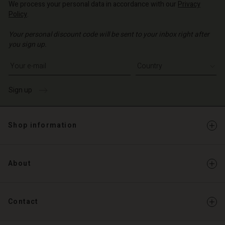
d store
We process your personal data in accordance with our
Privacy
Policy
.
d store
o | Change country
Your personal discount code will be sent to your inbox right after
o | Change country
you sign up.
Write your e-mail address
Sign up
Shop information
About
Contact