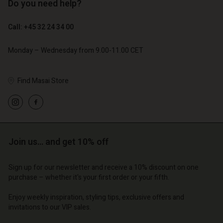
Do you need help?
€ 129,00
€ 89,00
€ 64,50
€ 44,50
Call: +45 32 24 34 00
Monday – Wednesday from 9.00-11.00 CET
Find Masai Store
Join us… and get 10% off
Account
Account
Account
Account
Account
Sign up for our newsletter and receive a 10% discount on one
tore
d store
purchase – whether it's your first order or your fifth.
d store
d store
d store
| Change country
o | Change country
Enjoy weekly inspiration, styling tips, exclusive offers and
o | Change country
o | Change country
Account
o | Change country
invitations to our VIP sales.
Account