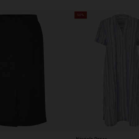
50%
Nareela Dress