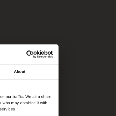
About
se our traffic. We also share
ers who may combine it with
 services.