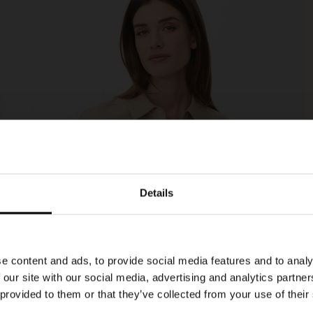
Details
e content and ads, to provide social media features and to analy
 our site with our social media, advertising and analytics partn
 provided to them or that they’ve collected from your use of their