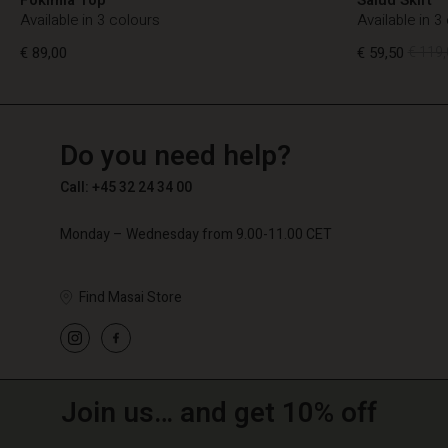
Available in 3 colours
Available in 3
€ 89,00
€ 59,50
€ 119,
TG
TG
en_TG
Do you need help?
€ 89,00
€ 59,50
€ 119,
Call: +45 32 24 34 00
Monday – Wednesday from 9.00-11.00 CET
Find Masai Store
Join us… and get 10% off