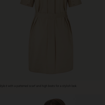
Style it with a patterned scarf and high boots for a stylish look.