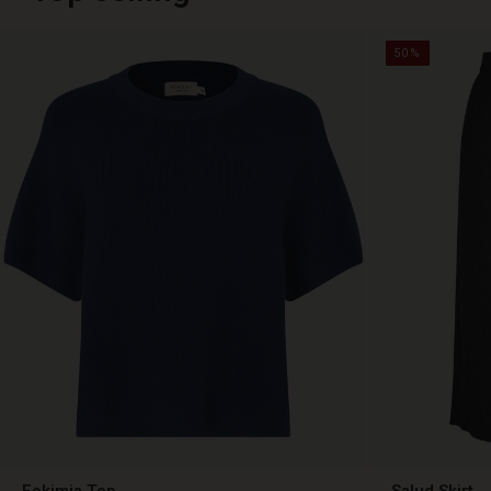
50%
Fokimia Top
Salud Skirt