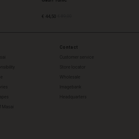
€ 44,50
€ 89,00
€ 44,50
€ 89,00
Contact
sai
Customer service
sibility
Store locator
de
Wholesale
ries
Imagebank
apes
Headquarters
f Masai