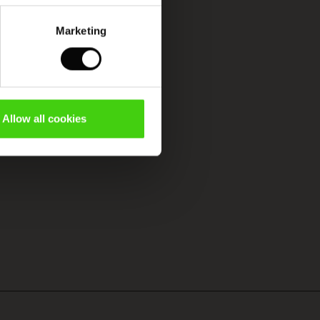
Marketing
Allow all cookies