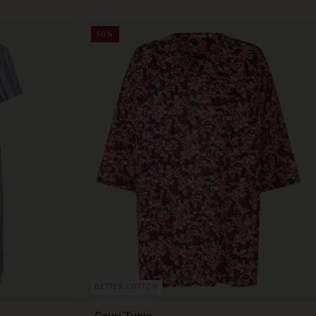
50%
BETTER COTTON
Gauri Tunic