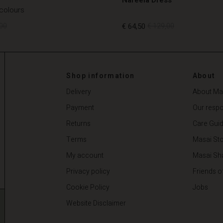
 colours
00
€ 64,50
€ 129,00
00
€ 64,50
€ 129,00
Shop information
About
Delivery
About Ma
Payment
Our respon
Returns
Care Gui
Terms
Masai Sto
My account
Masai Sh
Privacy policy
Friends o
Cookie Policy
Jobs
Website Disclaimer