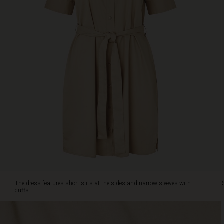
the
waist
adding
a
feminine
touch.
The
dress
features
short
slits
at
the
sides
and
narrow
sleeves
with
The dress features short slits at the sides and narrow sleeves with
cuffs.
cuffs.
Style
it
with