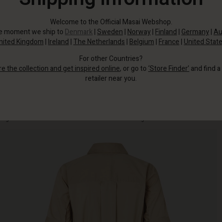
Welcome to the Official Masai Webshop.
he moment we ship to
Denmark
|
Sweden
|
Norway
|
Finland
|
Germany
|
Au
nited Kingdom
|
Ireland
|
The Netherlands
|
Belgium
|
France
|
United Stat
For other Countries?
re the collection and get inspired online
, or go to
‘Store Finder’
and find a
retailer near you.
It's made from a crinkled soft cotton fabric that’s lovely to wear, with full-
length buttons and a detachable tie at the waist adding a feminine touch.