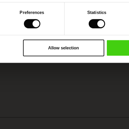
Preferences
Statistics
Model's height is 177 cm, and wears size M.
Allow selection
SEE REVIEWS FOR ALL COUNTRIES