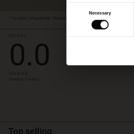
Consent
Necessary
Selection
77% cotton, 20% polyester, 3% elastane.
REVIEWS
0.0
WRITE A REVIEW
0.0
star
Based on 0 reviews
rating
Top selling