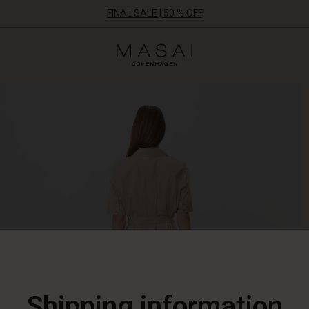
FINAL SALE | 50 % OFF
Masai
Clothing
Company
ApS
Shipping information