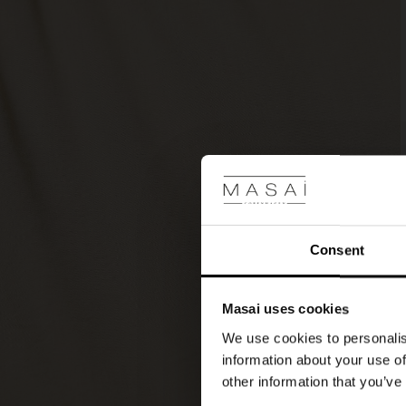
a
patterned
scarf
and
high
boots
for
a
stylish
look.
Consent
Masai uses cookies
We use cookies to personalis
information about your use of
other information that you’ve