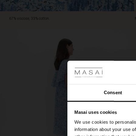
67% viscose, 33% cotton.
Consent
Masai uses cookies
We use cookies to personalis
information about your use of