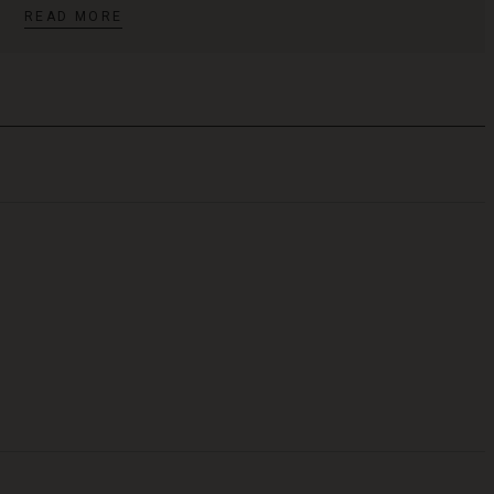
READ MORE