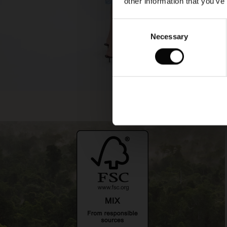
other information that you’ve
Consent
Necessary
Selection