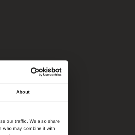
About
se our traffic. We also share
ers who may combine it with