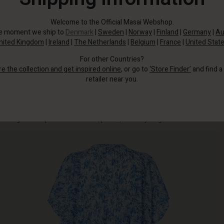
Welcome to the Official Masai Webshop.
he moment we ship to
Denmark
|
Sweden
|
Norway
|
Finland
|
Germany
|
Au
nited Kingdom
|
Ireland
|
The Netherlands
|
Belgium
|
France
|
United Stat
For other Countries?
re the collection and get inspired online
, or go to
‘Store Finder’
and find a
retailer near you.
This feminine dress is designed with a flowing blue print, ruffles and airy
batwing sleeves - perfect for the beach, parties, and everything in between.