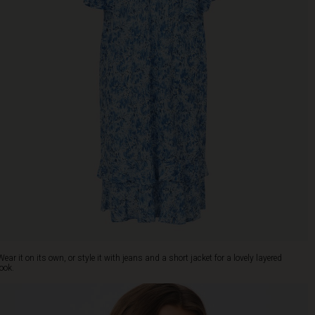
Wear it on its own, or style it with jeans and a short jacket for a lovely layered
look.