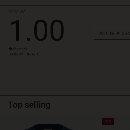
REVIEWS
1.00
WRITE A RE
1.0
star
Based on 1 reviews
rating
Top selling
50%