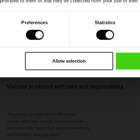
 provided to them or that they’ve collected from your use of their
Preferences
Statistics
Allow selection
Viscose produced with care and responsibility
This product is made from FSC®-certified
viscose, with fibres sourced from sustainable
and responsible forestry that respects biodiversity
and the forest's local population.