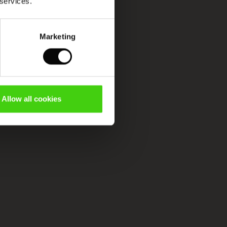
 services.
Marketing
Allow all cookies