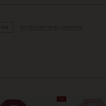
VIEW
SEE REVIEWS FOR ALL COUNTRIES
50%