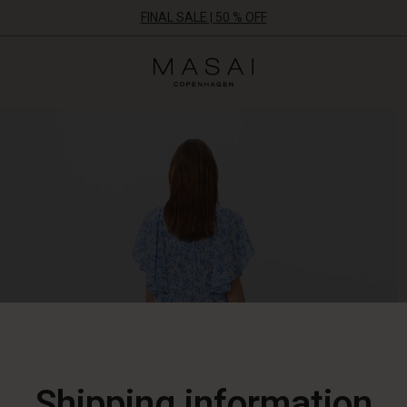
FINAL SALE | 50 % OFF
Masai
Clothing
Company
ApS
Shipping information