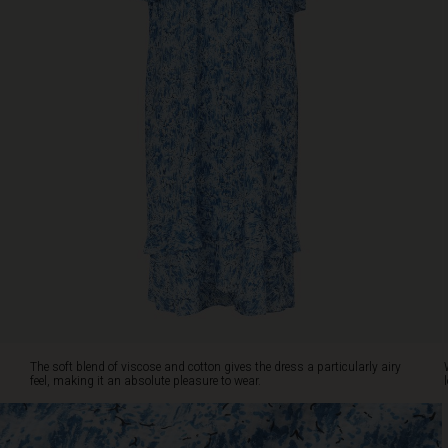
gives
the
dress
a
particularly
airy
feel,
making
it
an
absolute
pleasure
to
wear.
Wear
it
on
its
The soft blend of viscose and cotton gives the dress a particularly airy
own,
feel, making it an absolute pleasure to wear.
or
style
it