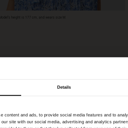
Model's height is 177 cm, and wears size M.
Details
e content and ads, to provide social media features and to analy
 our site with our social media, advertising and analytics partn