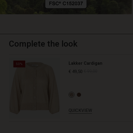
Complete the look
Lakker Cardigan
50%
€ 49,50
€ 99,00
QUICKVIEW