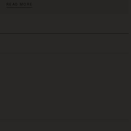
READ MORE