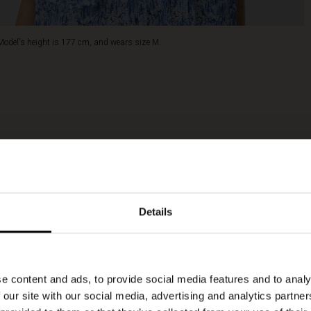
Model's height is 177 cm, and wears size M.
Details
e content and ads, to provide social media features and to analy
 our site with our social media, advertising and analytics partn