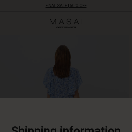
FINAL SALE | 50 % OFF
Masai
Clothing
Company
ApS
Shipping information