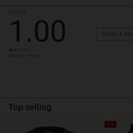
REVIEWS
1.00
WRITE A RE
1.0
star
Based on 1 reviews
rating
Top selling
50%