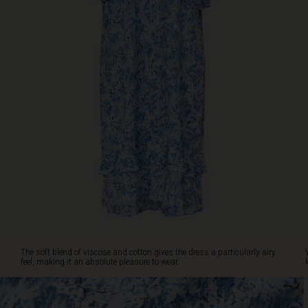
gives
the
dress
a
particularly
airy
feel,
making
it
an
absolute
pleasure
to
wear.
Wear
it
on
its
The soft blend of viscose and cotton gives the dress a particularly airy
own,
feel, making it an absolute pleasure to wear.
or
style
it