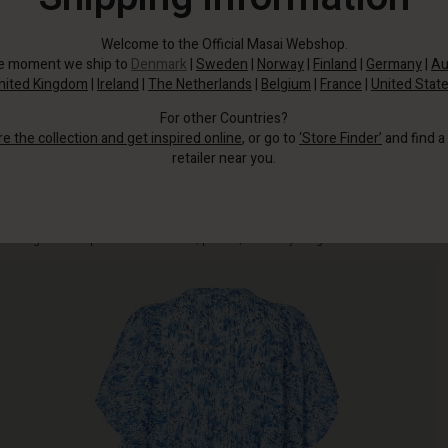
Welcome to the Official Masai Webshop.
he moment we ship to
Denmark
|
Sweden
|
Norway
|
Finland
|
Germany
|
Au
nited Kingdom
|
Ireland
|
The Netherlands
|
Belgium
|
France
|
United Stat
For other Countries?
re the collection and get inspired online
, or go to
‘Store Finder’
and find a
retailer near you.
This feminine dress is designed with a flowing blue print, ruffles and airy
batwing sleeves - perfect for the beach, parties, and everything in between.