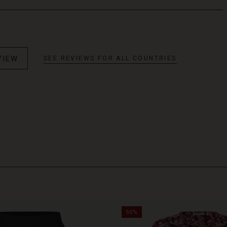
VIEW
SEE REVIEWS FOR ALL COUNTRIES
50%