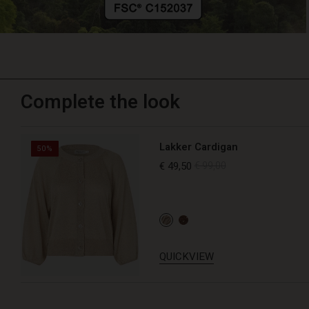
Complete the look
Lakker Cardigan
50%
€ 49,50
€ 99,00
QUICKVIEW