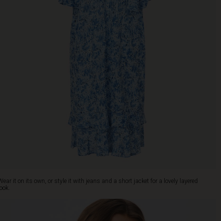
Wear it on its own, or style it with jeans and a short jacket for a lovely layered
look.