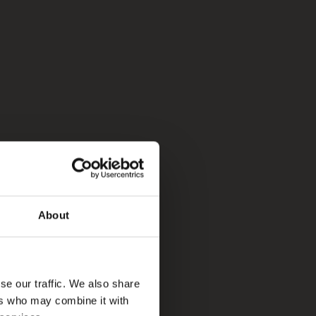
About
se our traffic. We also share
ers who may combine it with