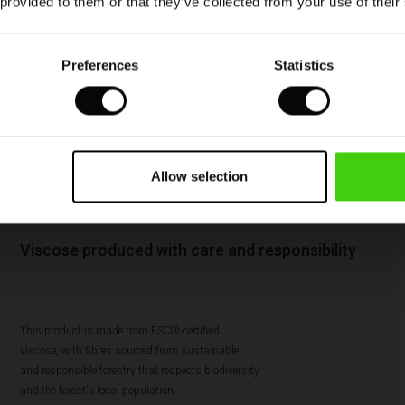
 provided to them or that they’ve collected from your use of their
Preferences
Statistics
Allow selection
Viscose produced with care and responsibility
This product is made from FSC®-certified
viscose, with fibres sourced from sustainable
and responsible forestry that respects biodiversity
and the forest's local population.