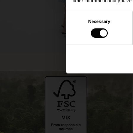
other information that you’ve
Consent
Necessary
Selection