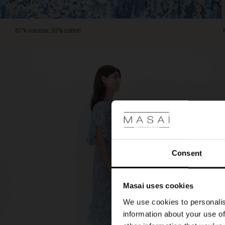
67% viscose, 33% cotton.
Consent
Masai uses cookies
We use cookies to personalis
information about your use of