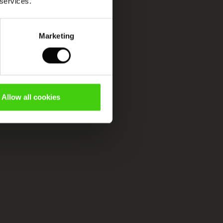
 services.
Marketing
Allow all cookies