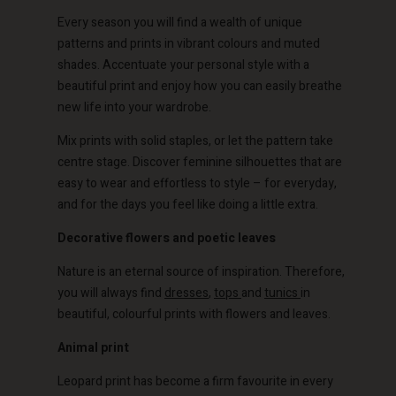
Every season you will find a wealth of unique
patterns and prints in vibrant colours and muted
shades. Accentuate your personal style with a
beautiful print and enjoy how you can easily breathe
new life into your wardrobe.
Mix prints with solid staples, or let the pattern take
centre stage. Discover feminine silhouettes that are
easy to wear and effortless to style – for everyday,
and for the days you feel like doing a little extra.
Decorative flowers and poetic leaves
Nature is an eternal source of inspiration. Therefore,
you will always find
dresses
,
tops
and
tunics
in
beautiful, colourful prints with flowers and leaves.
Animal print
Leopard print has become a firm favourite in every