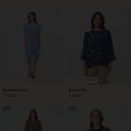
€ 59,00
€ 89,00
FSC® CERTIFIED
FSC® CERTIFIED
Noakea Dress
Becca Top
€ 129,00
€ 89,00
NEW
NEW
€ 129,00
€ 89,00