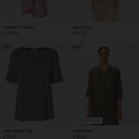
FSC® CERTIFIED
Parinos Trousers
Becca Top
€ 119,00
€ 89,00
NEW
NEW
€ 119,00
€ 89,00
FSC® CERTIFIED
Dido Jersey Top
Geam Shirt
€ 59,00
€ 89,00