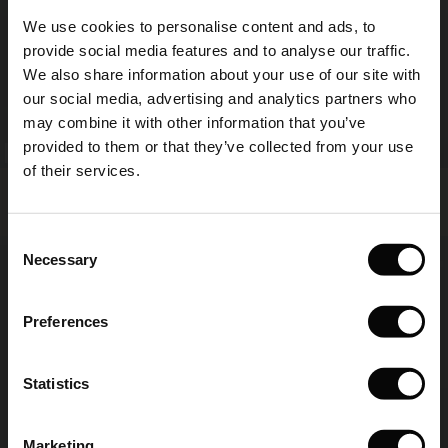
Sale)
s
We use cookies to personalise content and ads, to
The First Layers
provide social media features and to analyse our traffic.
(Sale)
on Sale
g Sets and Co-ords
We also share information about your use of our site with
rney Begins – Pre-Autumn 2026
 (Sale)
 Sale
s
 linen
asai
onsibility
our social media, advertising and analytics partners who
with Ease - Summer 2026
may combine it with other information that you’ve
ale)
on Sale
 Shop
 - Timeless Wardrobe Essentials
ide
provided to them or that they’ve collected from your use
FSC® CERTIFIED
FSC® CERTIFIED
 Summer - Summer 2026
of their services.
Norelle Dress
Odetto Dress
ale)
 Sale
ories
 FSC®
€ 129,00
€ 119,00
l Ease - Spring 2026
(Sale)
on Sale
pes
rials
Consent
nfolding – Spring 2026
Necessary
Selection
€ 129,00
€ 119,00
(Sale)
e on Sale
s
liers
 Simplicity - Spring 2026
Preferences
s (Sale)
 on Sale
ns
tch – Buy 2, save 10%
 in the air - Spring 2026
 (Sale)
 & Knitwear
Statistics
ale)
Marketing