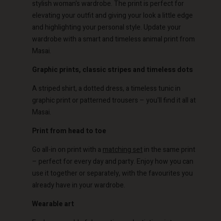
stylish woman's wardrobe. The print is perfect for
elevating your outfit and giving your look a little edge
and highlighting your personal style. Update your
wardrobe with a smart and timeless animal print from
Masai.
Account
Account
Graphic prints, classic stripes and timeless dots
Account
Account
Account
d store
d store
A striped shirt, a dotted dress, a timeless tunic in
d store
d store
graphic print or patterned trousers – you'll find it all at
d store
o | Change country
o | Change country
Masai.
o | Change country
o | Change country
Account
o | Change country
Account
Print from head to toe
d store
Go all-in on print with a
matching set
in the same print
d store
o | Change country
– perfect for every day and party. Enjoy how you can
o | Change country
use it together or separately, with the favourites you
already have in your wardrobe.
Wearable art