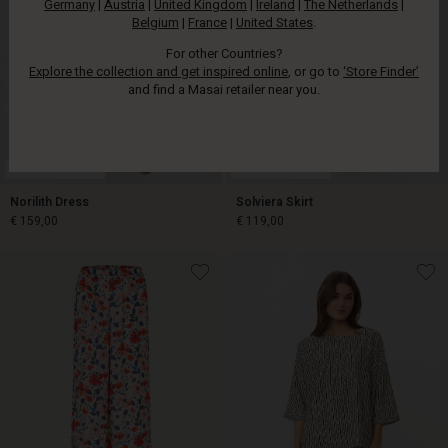
Germany
|
Austria
|
United Kingdom
|
Ireland
|
The Netherlands
|
Belgium
|
France
|
United States
.
For other Countries?
Explore the collection and get inspired online
, or go to
‘Store Finder’
and find a Masai retailer near you.
FSC® CERTIFIED
FSC® CERTIFIED
Norilith Dress
Solviera Skirt
€ 159,00
€ 119,00
€ 159,00
€ 119,00