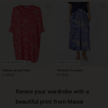
€ 129,00
€ 119,00
FSC® CERTIFIED
FSC® CERTIFIED
Gabina Jersey Tunic
Parienne Trousers
€ 109,00
€ 119,00
Renew your wardrobe with a
€ 109,00
€ 119,00
beautiful print from Masai