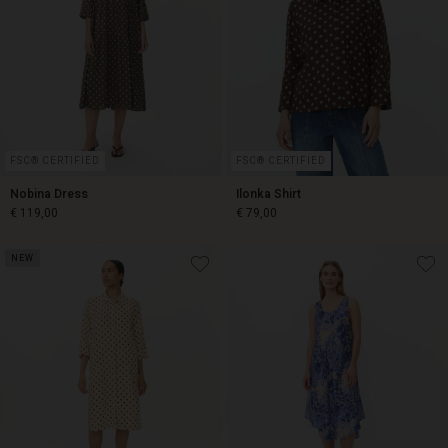
FSC® CERTIFIED
FSC® CERTIFIED
Nobina Dress
Ilonka Shirt
€ 119,00
€ 79,00
NEW
€ 119,00
€ 79,00