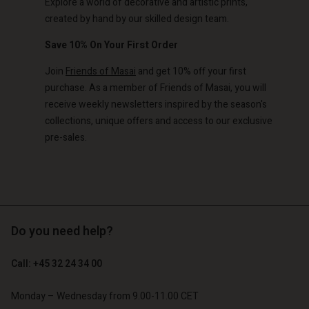
Explore a world of decorative and artistic prints,
created by hand by our skilled design team.
Save 10% On Your First Order
Join
Friends of Masai
and get 10% off your first
purchase. As a member of Friends of Masai, you will
receive weekly newsletters inspired by the season's
collections, unique offers and access to our exclusive
pre-sales.
Do you need help?
Call: +45 32 24 34 00
Monday – Wednesday from 9.00-11.00 CET