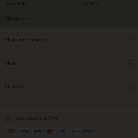
Write your e-mail address
Sign up
Shop information
About
Contact
View collection (EUR)