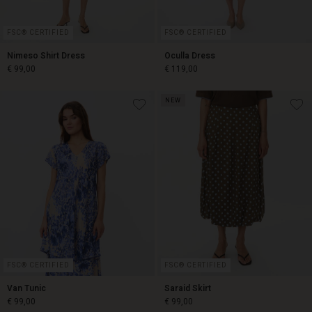
FSC® CERTIFIED
FSC® CERTIFIED
Nimeso Shirt Dress
Oculla Dress
€ 99,00
€ 119,00
NEW
€ 99,00
€ 119,00
FSC® CERTIFIED
FSC® CERTIFIED
Van Tunic
Saraid Skirt
€ 99,00
€ 99,00