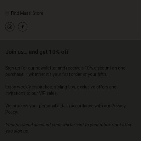
Find Masai Store
Join us… and get 10% off
Sign up for our newsletter and receive a 10% discount on one
purchase – whether it's your first order or your fifth.
Enjoy weekly inspiration, styling tips, exclusive offers and
invitations to our VIP sales.
We process your personal data in accordance with our
Privacy
Policy
.
Your personal discount code will be sent to your inbox right after
you sign up.