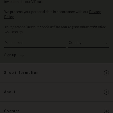
invitations to our VIP sales.
We process your personal data in accordance with our
Privacy
Policy
.
Your personal discount code will be sent to your inbox right after
you sign up.
Write your e-mail address
Sign up
Shop information
About
Contact