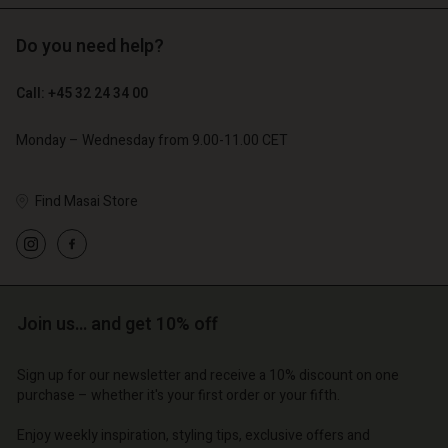
Do you need help?
€ 129,00
€ 89,00
€ 64,50
€ 44,50
Call: +45 32 24 34 00
Monday – Wednesday from 9.00-11.00 CET
Find Masai Store
Account
Account
Account
Account
Account
d store
d store
d store
d store
d store
o | Change country
o | Change country
Join us… and get 10% off
o | Change country
o | Change country
Account
o | Change country
Account
d store
Sign up for our newsletter and receive a 10% discount on one
purchase – whether it's your first order or your fifth.
d store
o | Change country
o | Change country
Enjoy weekly inspiration, styling tips, exclusive offers and