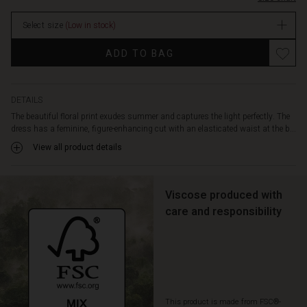
and
enjoy
Select size
(Low in stock)
the
feel
ADD TO BAG
of
the
soft,
light
DETAILS
viscose
The beautiful floral print exudes summer and captures the light perfectly. The
against
dress has a feminine, figure-enhancing cut with an elasticated waist at the b...
your
View all product details
skin.
A
wonderful
dress
Viscose produced with
you'll
care and responsibility
love
to
wear
again
and
again.
This product is made from FSC®-