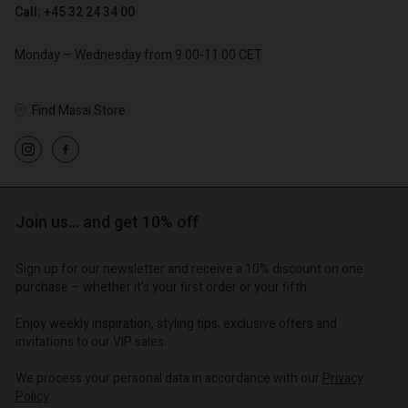
Call: +45 32 24 34 00
€ 79,00
Monday – Wednesday from 9.00-11.00 CET
Find Masai Store
Account
Account
Account
Account
Account
d store
d store
d store
d store
d store
o | Change country
o | Change country
Join us… and get 10% off
o | Change country
o | Change country
Account
o | Change country
Account
Sign up for our newsletter and receive a 10% discount on one
d store
purchase – whether it's your first order or your fifth.
d store
o | Change country
Enjoy weekly inspiration, styling tips, exclusive offers and
o | Change country
invitations to our VIP sales.
We process your personal data in accordance with our
Privacy
Policy
.