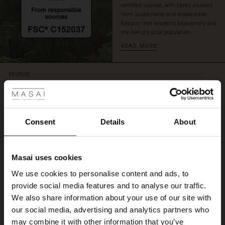
certified viscose, with fibres sourced
from sustainable and responsible
forestry that respects biodiversity and
the forest's local population.
READ MORE
 Styles
REVIEWS
5.00
ale
5.0
ale)
Consent
Details
About
star
Based on 5 reviews
rating
le)
Kleid
Masai uses cookies
Sale)
s
We use cookies to personalise content and ads, to
Ein sehr schönes Kleid aus Viskose, wie gemacht für diesen heißen Sommer!
The First Layers
Irmgard L.
provide social media features and to analyse our traffic.
(Sale)
on Sale
g Sets and Co-ords
We also share information about your use of our site with
rney Begins – Pre-Autumn 2026
 (Sale)
 Sale
s
 linen
asai
onsibility
our social media, advertising and analytics partners who
WRITE A REVIEW
SEE ALL REVIEWS
with Ease - Summer 2026
may combine it with other information that you’ve