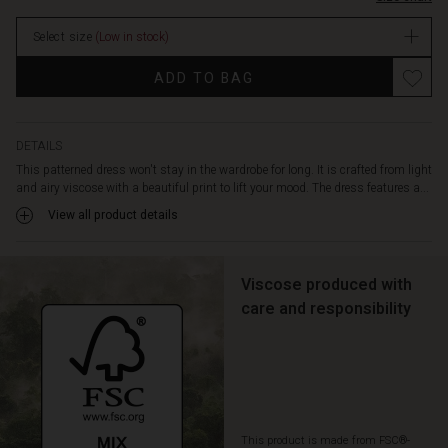
it
extra
Select size
(Low in stock)
comfortable
to
ADD TO BAG
wear.
Also
note
the
DETAILS
delicate
This patterned dress won't stay in the wardrobe for long. It is crafted from light
draping
and airy viscose with a beautiful print to lift your mood. The dress features a...
at
View all product details
the
back,
which
adds
Viscose produced with
extra
care and responsibility
life
to
the
dress
when
you
This product is made from FSC®-
move.