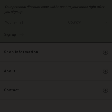
Your personal discount code will be sent to your inbox right after
you sign up.
Write your e-mail address
Sign up
Shop information
About
Contact