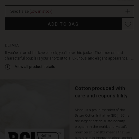
tie
at
Select size
(Low in stock)
the
waist.
Promotions
ADD TO BAG
It
fits
smoothly
over
DETAILS
the
If you're a fan of the layered look, you'll love this jacket. The timeless and
shoulders
characterful bouclé is your shortcut to a luxurious and elegant appearance. T...
and
View all product details
drapes
softly
down
the
Cotton produced with
body.
care and responsibility
Pair
the
Masai is a proud member of the
jacket
Better Cotton Initiative (BCI). BCI is
with
the largest cotton sustainability
relaxed
program in the world, and Masai’s
trousers,
membership of BCI means that we
a
play a part in improving global cotton