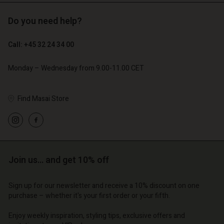
Do you need help?
€ 89,00
€ 44,50
€ 129,00
Call: +45 32 24 34 00
Monday – Wednesday from 9.00-11.00 CET
Find Masai Store
Account
Account
Account
Account
Account
d store
d store
d store
d store
d store
o | Change country
o | Change country
Join us… and get 10% off
o | Change country
o | Change country
Account
o | Change country
Account
d store
Sign up for our newsletter and receive a 10% discount on one
purchase – whether it's your first order or your fifth.
d store
o | Change country
o | Change country
Enjoy weekly inspiration, styling tips, exclusive offers and