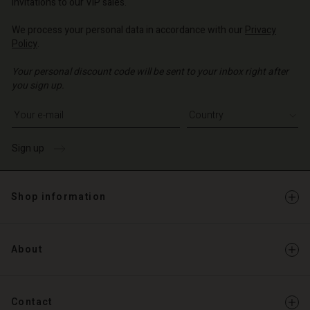
invitations to our VIP sales.
We process your personal data in accordance with our
Privacy
Policy
.
Your personal discount code will be sent to your inbox right after
you sign up.
Write your e-mail address
Sign up
Shop information
About
Contact