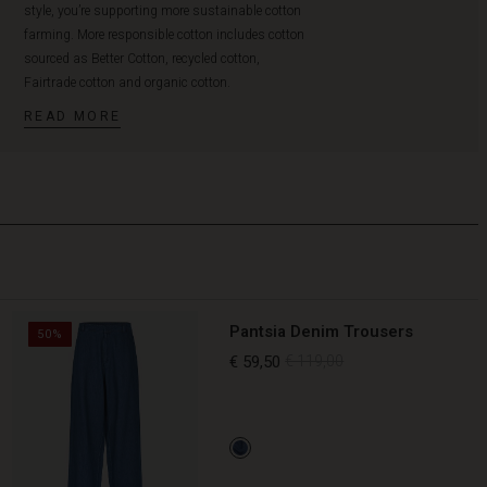
style, you’re supporting more sustainable cotton
farming. More responsible cotton includes cotton
sourced as Better Cotton, recycled cotton,
Fairtrade cotton and organic cotton.
READ MORE
Pantsia Denim Trousers
50%
€ 59,50
€ 119,00