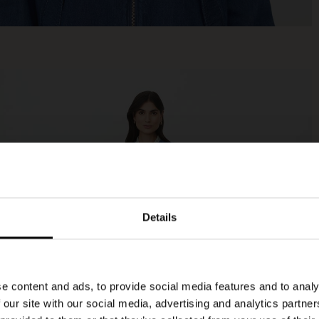
Details
e content and ads, to provide social media features and to analy
 our site with our social media, advertising and analytics partn