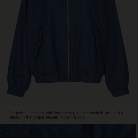
cool
layer
over
dresses,
trousers
or
jeans,
or
as
a
charming
alternative
to
your
classic
blazer
for
both
The jacket is designed with long sleeves, wide elasticated cuffs, and a
everyday
relaxed fit that drapes beautifully over the body.
wear
and
special