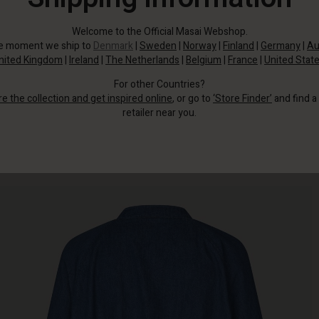
Welcome to the Official Masai Webshop.
he moment we ship to
Denmark
|
Sweden
|
Norway
|
Finland
|
Germany
|
Au
nited Kingdom
|
Ireland
|
The Netherlands
|
Belgium
|
France
|
United Stat
For other Countries?
re the collection and get inspired online
, or go to
‘Store Finder’
and find a
retailer near you.
A stylish bomber jacket that combines timeless denim with a relaxed, sporty
look.