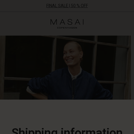
FINAL SALE | 50 % OFF
Masai
Clothing
Company
ApS
Shipping information