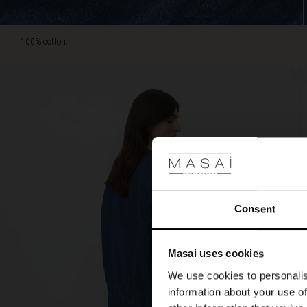
100% cotton.
Consent
Masai uses cookies
We use cookies to personalis
information about your use of