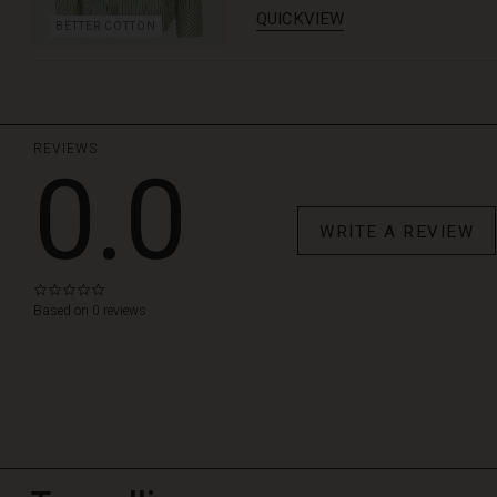
QUICKVIEW
BETTER COTTON
REVIEWS
0.0
WRITE A REVIEW
0.0
star
Based on 0 reviews
rating