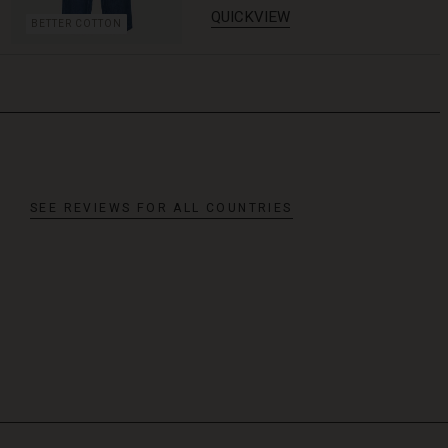
QUICKVIEW
BETTER COTTON
SEE REVIEWS FOR ALL COUNTRIES