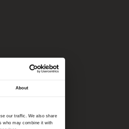
About
se our traffic. We also share
ers who may combine it with