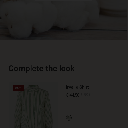
Complete the look
Iryelle Shirt
50%
€ 44,50
€ 89,00