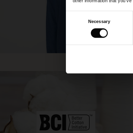
other information that you’ve
Consent
Necessary
Selection