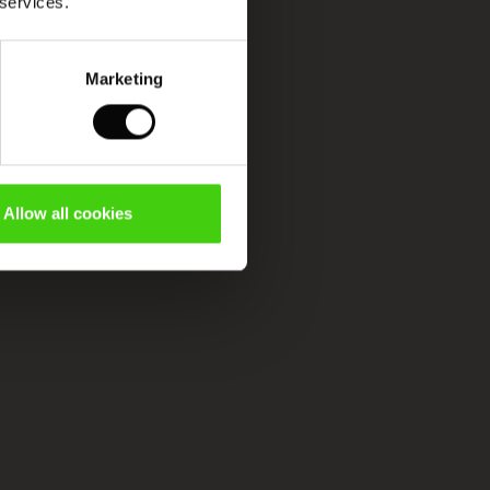
 services.
Marketing
Allow all cookies