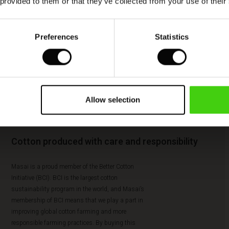
 provided to them or that they’ve collected from your use of their
Preferences
Statistics
Allow selection
Cotton produced with care and responsibility
Masai is a proud member of the Better Cotton
Initiative (BCI). BCI is the largest cotton
sustainability program in the world, and Masai’s
membership of BCI means that we play a part in
improving global cotton farming and more
responsible farming practices. By buying this