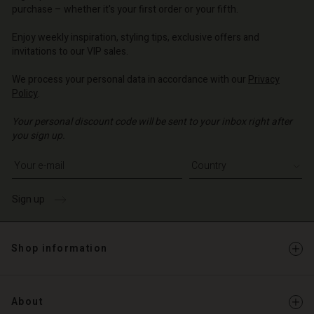
d store
o | Change country
o | Change country
purchase – whether it's your first order or your fifth.
o | Change country
o | Change country
Account
o | Change country
Enjoy weekly inspiration, styling tips, exclusive offers and
Account
invitations to our VIP sales.
d store
d store
We process your personal data in accordance with our
Privacy
o | Change country
Policy
.
o | Change country
Your personal discount code will be sent to your inbox right after
you sign up.
Write your e-mail address
Sign up
Shop information
About