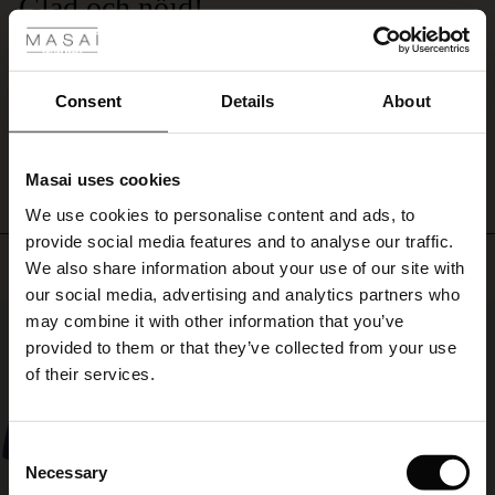
Glad och nöjd!
your
waist
ale
Känner mig fin. Har den uppknäppt och knyter skärpet löst bak på ryggen.
and
Susanne L.
create
ale)
Consent
Details
About
an
elegant
WRITE A REVIEW
SEE ALL REVIEWS
le)
silhouette.
Perfect
Masai uses cookies
for
Sale)
s
both
We use cookies to personalise content and ads, to
The First Layers
day-
provide social media features and to analyse our traffic.
(Sale)
on Sale
g Sets and Co-ords
to-
Top selling
We also share information about your use of our site with
rney Begins – Pre-Autumn 2026
day
 (Sale)
 Sale
s
 linen
asai
onsibility
our social media, advertising and analytics partners who
wear
with Ease - Summer 2026
50%
may combine it with other information that you’ve
and
ale)
on Sale
 Shop
 - Timeless Wardrobe Essentials
ide
adding
provided to them or that they’ve collected from your use
a
 Summer - Summer 2026
of their services.
stylish
ale)
 Sale
ories
 FSC®
touch
l Ease - Spring 2026
to
(Sale)
on Sale
pes
rials
Consent
party
nfolding – Spring 2026
Necessary
Selection
outfits.
(Sale)
e on Sale
s
liers