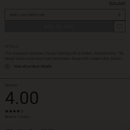
relaxed
Size chart
in
and
stock
personal
Select size
(Notify me)
look.
Promotions
Wear
ADD TO BAG
the
vest
open
DETAILS
over
a
This waistcoat combines classic tailoring with a modern, feminine twist. The
simple
design draws inspiration from the timeless blazer with a lapel collar, button...
shirt
View all product details
for
a
cool
REVIEWS
layered
4.00
style,
or
tie
the
4.0
star
belt
Based on 1 reviews
rating
to
emphasise
 Styles