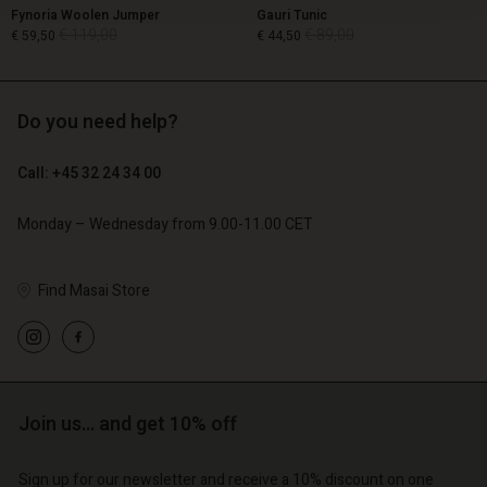
Fynoria Woolen Jumper
Gauri Tunic
€ 119,00
€ 89,00
€ 59,50
€ 44,50
Do you need help?
€ 119,00
€ 89,00
€ 59,50
€ 44,50
Call: +45 32 24 34 00
Monday – Wednesday from 9.00-11.00 CET
Find Masai Store
Account
Account
Join us… and get 10% off
Account
Account
Account
d store
d store
Sign up for our newsletter and receive a 10% discount on one
d store
d store