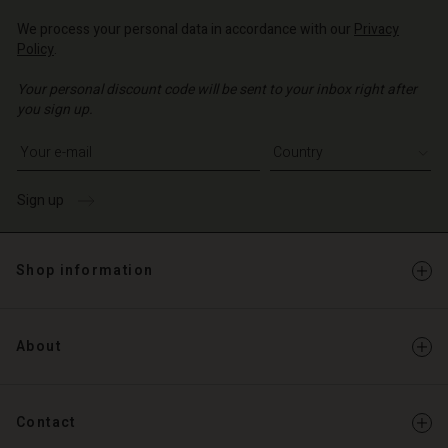
We process your personal data in accordance with our
Privacy
Policy
.
Your personal discount code will be sent to your inbox right after
you sign up.
Write your e-mail address
Sign up
Shop information
About
Contact