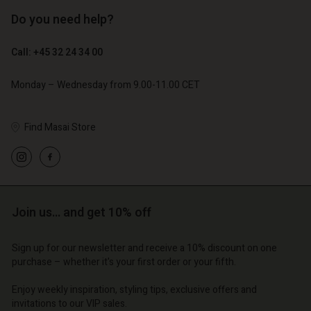
Do you need help?
€ 129,00
€ 64,50
Call: +45 32 24 34 00
€ 79,00
Monday – Wednesday from 9.00-11.00 CET
Find Masai Store
Account
Account
Account
Account
Account
d store
d store
d store
d store
d store
o | Change country
o | Change country
Join us… and get 10% off
o | Change country
o | Change country
Account
o | Change country
Account
Sign up for our newsletter and receive a 10% discount on one
d store
purchase – whether it's your first order or your fifth.
d store
o | Change country
Enjoy weekly inspiration, styling tips, exclusive offers and
o | Change country
invitations to our VIP sales.