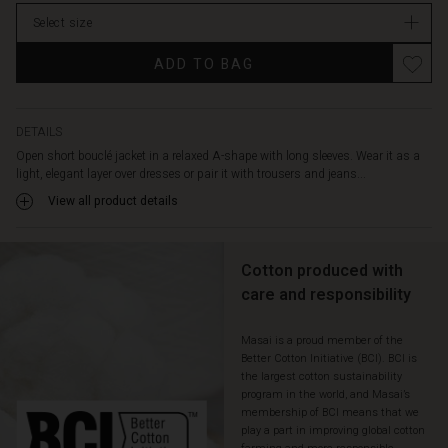
Select size
ADD TO BAG
DETAILS
Open short bouclé jacket in a relaxed A-shape with long sleeves. Wear it as a
light, elegant layer over dresses or pair it with trousers and jeans...
View all product details
Cotton produced with
care and responsibility
Masai is a proud member of the
Better Cotton Initiative (BCI). BCI is
the largest cotton sustainability
program in the world, and Masai’s
membership of BCI means that we
play a part in improving global cotton