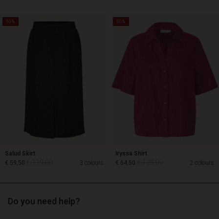
50%
50%
€ 129,00
€ 89,00
€ 64,50
Salud Skirt
Iryssa Shirt
€ 119,00
€ 129,00
€ 59,50
3 colours
€ 64,50
2 colours
Do you need help?
€ 119,00
€ 129,00
€ 59,50
€ 64,50