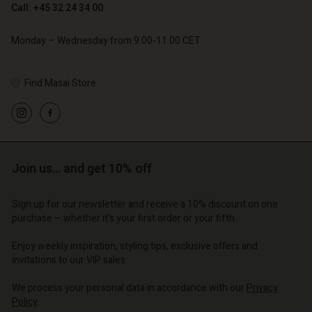
Call: +45 32 24 34 00
Account
Account
Monday – Wednesday from 9.00-11.00 CET
Account
Account
Account
d store
d store
d store
d store
Find Masai Store
d store
o | Change country
o | Change country
o | Change country
o | Change country
Account
o | Change country
Account
d store
d store
o | Change country
Join us… and get 10% off
o | Change country
Sign up for our newsletter and receive a 10% discount on one
purchase – whether it's your first order or your fifth.
Enjoy weekly inspiration, styling tips, exclusive offers and
invitations to our VIP sales.
We process your personal data in accordance with our
Privacy
Policy
.