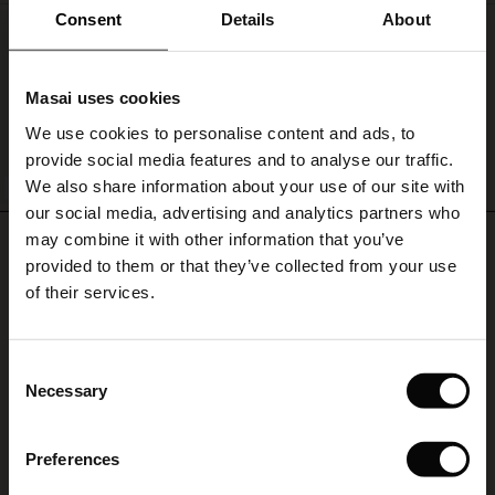
ale)
Consent
Details
About
Sanchiana Denim Skirt
le)
€ 119,00
Masai uses cookies
Sale)
s
We use cookies to personalise content and ads, to
The First Layers
provide social media features and to analyse our traffic.
(Sale)
on Sale
g Sets and Co-ords
QUICKVIEW
We also share information about your use of our site with
rney Begins – Pre-Autumn 2026
BETTER COTTON
 (Sale)
 Sale
s
 linen
asai
onsibility
our social media, advertising and analytics partners who
with Ease - Summer 2026
may combine it with other information that you’ve
REVIEWS
0.0
ale)
on Sale
 Shop
 - Timeless Wardrobe Essentials
ide
provided to them or that they’ve collected from your use
 Summer - Summer 2026
of their services.
ale)
 Sale
ories
 FSC®
0.0
l Ease - Spring 2026
star
Based on 0 reviews
(Sale)
on Sale
pes
rials
Consent
rating
nfolding – Spring 2026
Necessary
Selection
(Sale)
e on Sale
s
liers
 Simplicity - Spring 2026
Preferences
s (Sale)
 on Sale
ns
tch – Buy 2, save 10%
WRITE A REVIEW
SEE REVIEWS FOR ALL COUNTRIES
 in the air - Spring 2026