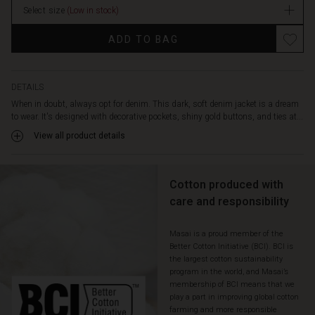
a
Select size
(Low in stock)
stock
relaxed
look.
ADD TO BAG
Style
it
with
the
DETAILS
matching
When in doubt, always opt for denim. This dark, soft denim jacket is a dream
skirt
to wear. It's designed with decorative pockets, shiny gold buttons, and ties at...
for
View all product details
a
chic
denim-
Cotton produced with
on-
denim
care and responsibility
look,
or
Masai is a proud member of the
use
Better Cotton Initiative (BCI). BCI is
it
the largest cotton sustainability
as
program in the world, and Masai’s
a
membership of BCI means that we
light
play a part in improving global cotton
transitional
farming and more responsible