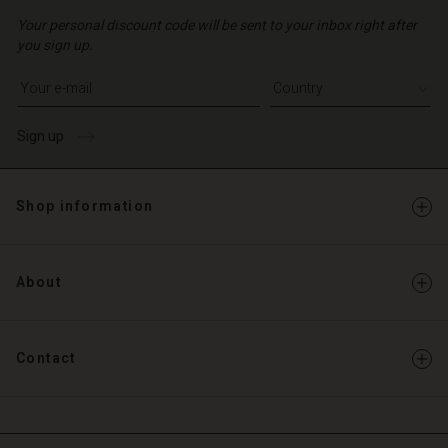
Your personal discount code will be sent to your inbox right after
you sign up.
Write your e-mail address
Sign up
Shop information
About
Contact