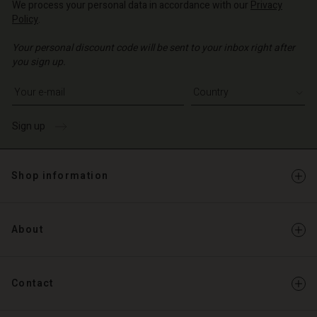
We process your personal data in accordance with our
Privacy
Policy
.
Your personal discount code will be sent to your inbox right after
you sign up.
Write your e-mail address
Sign up
Shop information
About
Contact