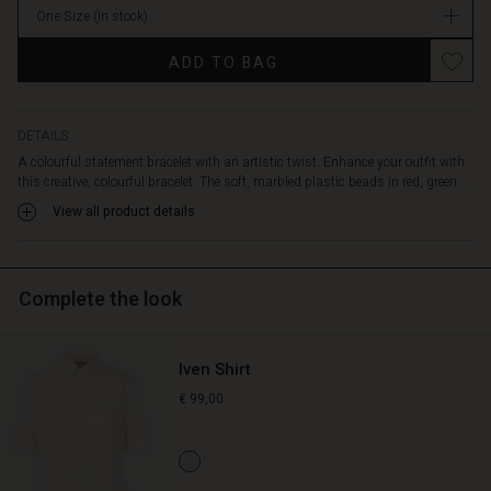
bracelet
One Size
(In stock)
is
elastic
ADD TO BAG
and
comfortable
to
wear,
DETAILS
working
A colourful statement bracelet with an artistic twist. Enhance your outfit with
well
this creative, colourful bracelet. The soft, marbled plastic beads in red, green...
as
View all product details
a
standalone
piece
or
Complete the look
combined
with
other
Iven Shirt
jewellery
for
€ 99,00
a
more
layered
bohemian