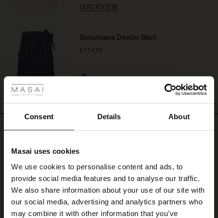
QUICKVIEW
look.
Wear
it
to
Sanchiana Denim Skirt
add
€ 119,00
colour
to
 Styles
a
simple
ale
dress,
QUICKVIEW
shirt,
BETTER COTTON
or
ale)
Consent
Details
About
casual
REVIEWS
0.0
summer
le)
look.
Masai uses cookies
Sale)
s
We use cookies to personalise content and ads, to
0.0
The First Layers
star
provide social media features and to analyse our traffic.
Based on 0 reviews
(Sale)
on Sale
g Sets and Co-ords
rating
We also share information about your use of our site with
rney Begins – Pre-Autumn 2026
 (Sale)
 Sale
s
 linen
asai
onsibility
our social media, advertising and analytics partners who
with Ease - Summer 2026
may combine it with other information that you’ve