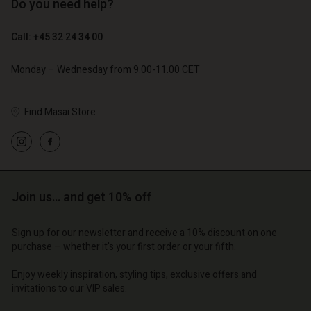
Do you need help?
€ 89,00
€ 44,50
Call: +45 32 24 34 00
€ 79,00
Monday – Wednesday from 9.00-11.00 CET
Account
Account
Find Masai Store
Account
Account
Account
d store
d store
d store
d store
d store
o | Change country
o | Change country
o | Change country
o | Change country
Account
o | Change country
Join us… and get 10% off
Account
d store
d store
Sign up for our newsletter and receive a 10% discount on one
o | Change country
purchase – whether it's your first order or your fifth.
o | Change country
Enjoy weekly inspiration, styling tips, exclusive offers and
invitations to our VIP sales.