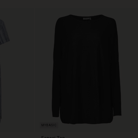
Fanasi Top