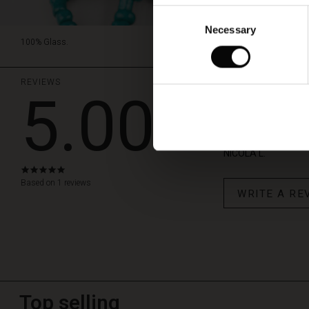
Consent
Necessary
Selection
100% Glass.
REVIEWS
5.00
Fab neckla
This necklace is so 
NICOLA L.
5.0
star
Based on 1 reviews
WRITE A RE
rating
Top selling