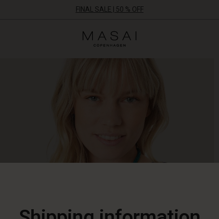
FINAL SALE | 50 % OFF
Masai
Clothing
Company
ApS
Shipping information