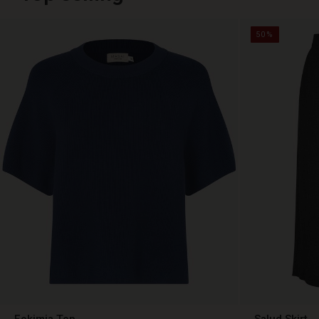
50%
Fokimia Top
Salud Skirt