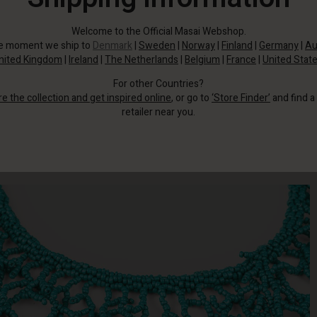
Welcome to the Official Masai Webshop.
he moment we ship to
Denmark
|
Sweden
|
Norway
|
Finland
|
Germany
|
Au
nited Kingdom
|
Ireland
|
The Netherlands
|
Belgium
|
France
|
United Stat
For other Countries?
re the collection and get inspired online
, or go to
‘Store Finder’
and find a
retailer near you.
Then this beautiful necklace is just the thing.