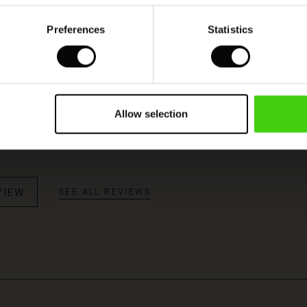
Preferences
Statistics
Model's height is 176 cm, and wears size M.
ce
Allow selection
nice - a real statement! Lovely colour too!
VIEW
SEE ALL REVIEWS