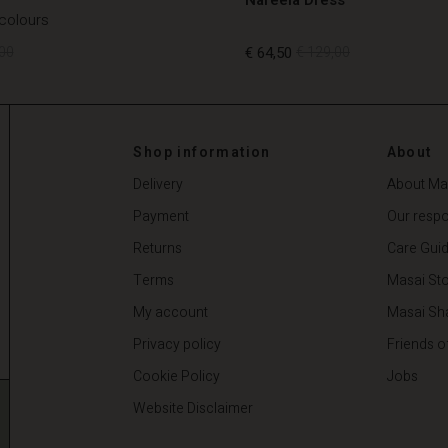
 colours
00
€ 64,50
€ 129,00
00
€ 64,50
€ 129,00
Shop information
About
Delivery
About Ma
Payment
Our respon
Returns
Care Gui
Terms
Masai Sto
My account
Masai Sh
Privacy policy
Friends o
Cookie Policy
Jobs
Website Disclaimer