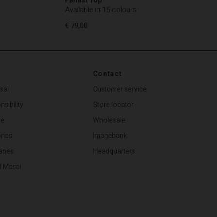
Available in 15 colours
€ 79,00
Contact
€ 79,00
sai
Customer service
sibility
Store locator
de
Wholesale
ries
Imagebank
apes
Headquarters
f Masai