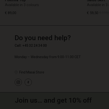
Available in 3 colours
Available in 3
€ 89,00
€ 59,50
€ 119,
TG
TG
en_TG
Do you need help?
€ 89,00
€ 59,50
€ 119,
Call: +45 32 24 34 00
Monday – Wednesday from 9.00-11.00 CET
Find Masai Store
Join us… and get 10% off