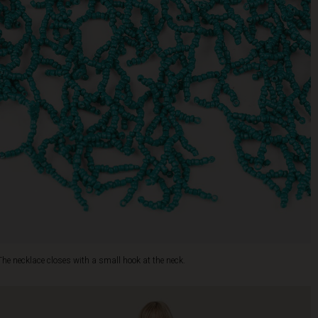
The necklace closes with a small hook at the neck.