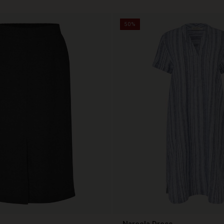
50%
Nareela Dress