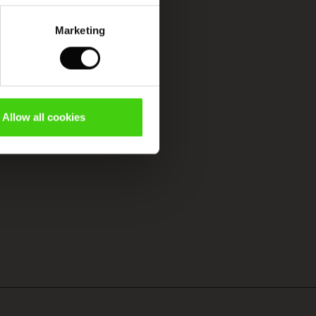
Marketing
Allow all cookies