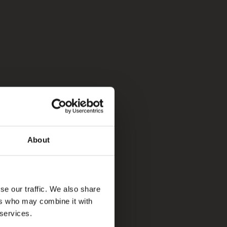
About
se our traffic. We also share
ers who may combine it with
 services.