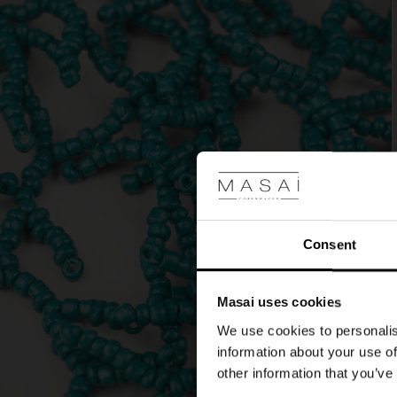
our
matching
bracelet.
Consent
Masai uses cookies
We use cookies to personalis
information about your use of
other information that you’ve