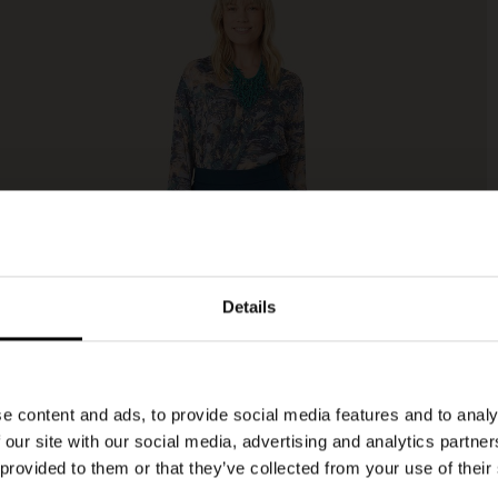
Details
e content and ads, to provide social media features and to analy
 our site with our social media, advertising and analytics partn
 provided to them or that they’ve collected from your use of their