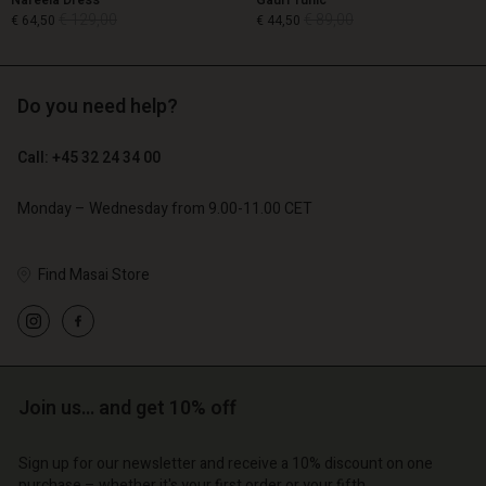
Nareela Dress
Gauri Tunic
€ 129,00
€ 89,00
€ 64,50
€ 44,50
Do you need help?
€ 129,00
€ 89,00
€ 64,50
€ 44,50
Call: +45 32 24 34 00
Monday – Wednesday from 9.00-11.00 CET
Find Masai Store
Account
Account
Account
Account
Join us… and get 10% off
Account
d store
d store
d store
d store
d store
o | Change country
o | Change country
Sign up for our newsletter and receive a 10% discount on one
purchase – whether it's your first order or your fifth.