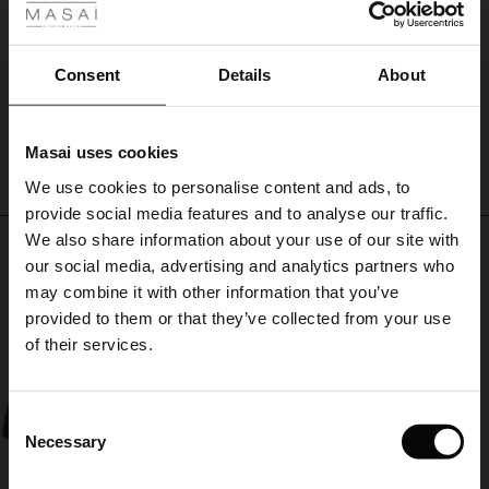
ale
Rustik og elegant broche. Pynter fint på min frakke.
Christina S.
ale)
Consent
Details
About
WRITE A REVIEW
SEE ALL REVIEWS
le)
Masai uses cookies
Sale)
s
We use cookies to personalise content and ads, to
The First Layers
provide social media features and to analyse our traffic.
(Sale)
on Sale
g Sets and Co-ords
We also share information about your use of our site with
rney Begins – Pre-Autumn 2026
Top selling
 (Sale)
 Sale
s
 linen
asai
onsibility
our social media, advertising and analytics partners who
with Ease - Summer 2026
may combine it with other information that you’ve
50%
ale)
on Sale
 Shop
 - Timeless Wardrobe Essentials
ide
provided to them or that they’ve collected from your use
 Summer - Summer 2026
of their services.
ale)
 Sale
ories
 FSC®
l Ease - Spring 2026
(Sale)
on Sale
pes
rials
Consent
nfolding – Spring 2026
Necessary
Selection
(Sale)
e on Sale
s
liers
 Simplicity - Spring 2026