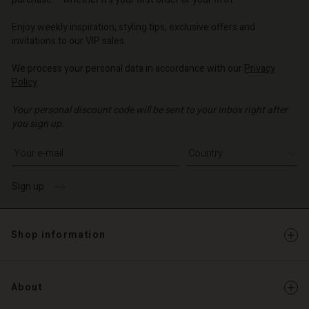
o | Change country
o | Change country
Account
o | Change country
Account
Enjoy weekly inspiration, styling tips, exclusive offers and
d store
invitations to our VIP sales.
d store
o | Change country
We process your personal data in accordance with our
Privacy
o | Change country
Policy
.
Your personal discount code will be sent to your inbox right after
you sign up.
Write your e-mail address
Sign up
Shop information
About