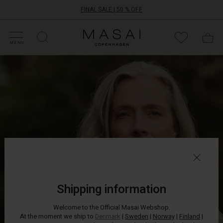
FINAL SALE | 50 % OFF
HOP SALE
HOP YOUR SIZE
ATEGORIES
OLLECTIONS
NSPIRATION
UR WORLD
UR RESPONSIBILITY
Masai
Clothing
MENU
Company
Even
ApS
the
smallest
detail
can
transform
your
look.
This
beautiful
brooch
can
be
Shipping information
placed
wherever
Welcome to the Official Masai Webshop.
you
At the moment we ship to
Denmark
|
Sweden
|
Norway
|
Finland
|
like: