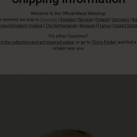
Welcome to the Official Masai Webshop.
he moment we ship to
Denmark
|
Sweden
|
Norway
|
Finland
|
Germany
|
Au
nited Kingdom
|
Ireland
|
The Netherlands
|
Belgium
|
France
|
United Stat
For other Countries?
re the collection and get inspired online
, or go to
‘Store Finder’
and find a
retailer near you.
Wear it as a simple, feminine detail—or combine several bracelets for a
personal and eye-catching look.