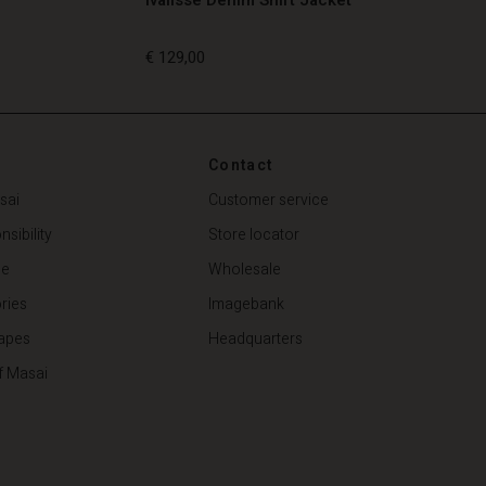
€ 129,00
€ 129,00
Contact
sai
Customer service
sibility
Store locator
de
Wholesale
ries
Imagebank
apes
Headquarters
f Masai