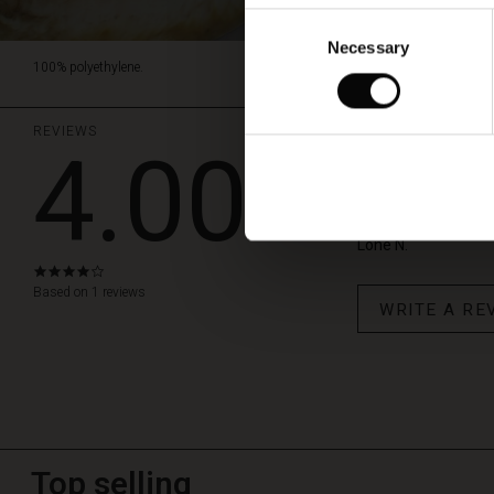
Consent
Necessary
Selection
100% polyethylene.
REVIEWS
4.00
et hjerte til
Dejlige smykker til e
Lone N.
4.0
star
Based on 1 reviews
WRITE A RE
rating
Top selling