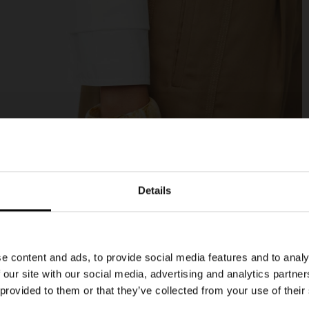
Details
e content and ads, to provide social media features and to analy
 our site with our social media, advertising and analytics partn
 provided to them or that they’ve collected from your use of their