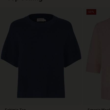
50%
Fokimia Top
Fynoria Woo