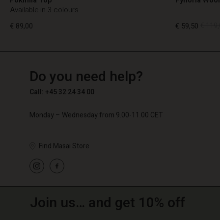
Available in 3 colours
€ 89,00
€ 59,50
€ 119,
TG
TG
en_TG
Do you need help?
€ 89,00
€ 59,50
€ 119,
Call: +45 32 24 34 00
Monday – Wednesday from 9.00-11.00 CET
Find Masai Store
Join us… and get 10% off