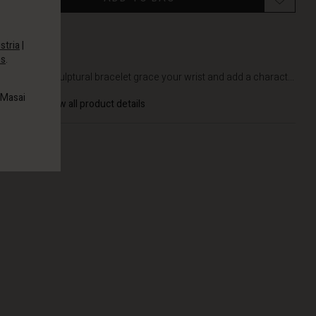
stria
|
es
.
DETAILS
Let this sculptural bracelet grace your wrist and add a charact...
 Masai
View all product details