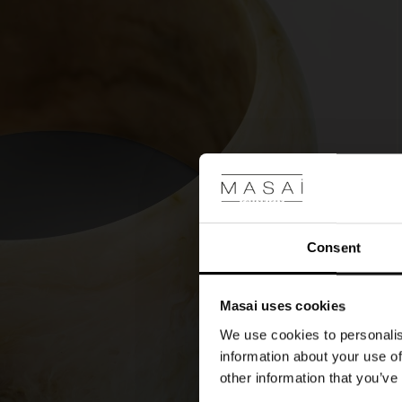
Consent
Masai uses cookies
We use cookies to personalis
information about your use of
other information that you’ve