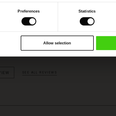
Preferences
Statistics
Model's height is 180 cm, and wears size M.
 jer
Allow selection
n fair pris og meget hurtig forsendelse I love it
VIEW
SEE ALL REVIEWS