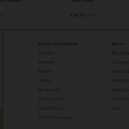
00
€ 44,50
€ 89,00
00
€ 44,50
€ 89,00
Shop information
About
Delivery
About Ma
Payment
Our respon
Returns
Care Gui
Terms
Masai Sto
My account
Masai Sh
Privacy policy
Friends o
Cookie Policy
Jobs
Website Disclaimer