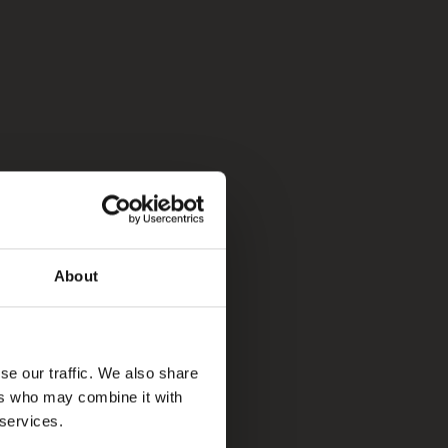
About
se our traffic. We also share
ers who may combine it with
 services.