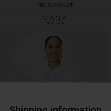
FINAL SALE | 50 % OFF
Masai
Clothing
Company
ApS
Shipping information