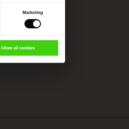
Marketing
Allow all cookies