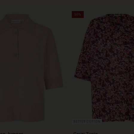
50%
BETTER COTTON
len Jumper
Gauri Tunic