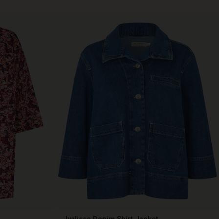
Ivalisse Denim Shirt Jacket