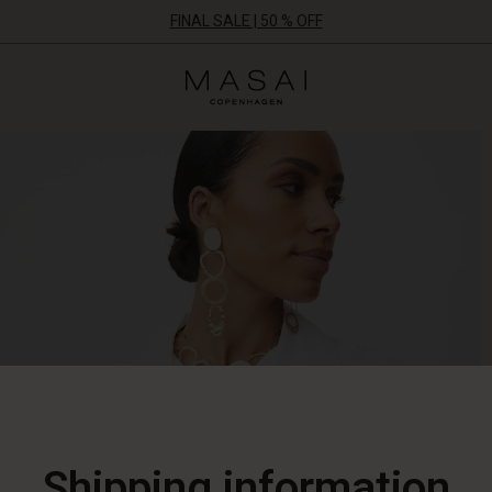
FINAL SALE | 50 % OFF
Masai
Clothing
Company
ApS
Shipping information