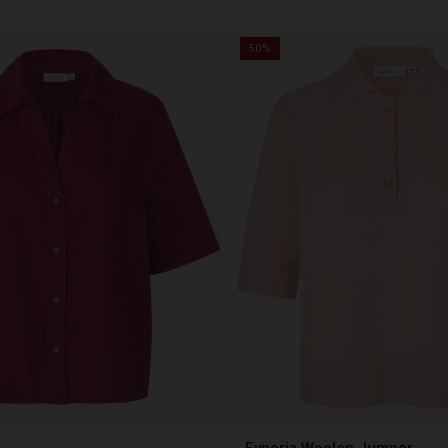
50%
Fynoria Woolen Jumper