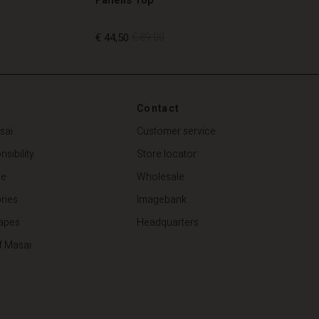
€ 44,50
€ 89,00
€ 44,50
€ 89,00
Contact
sai
Customer service
sibility
Store locator
de
Wholesale
ries
Imagebank
apes
Headquarters
f Masai