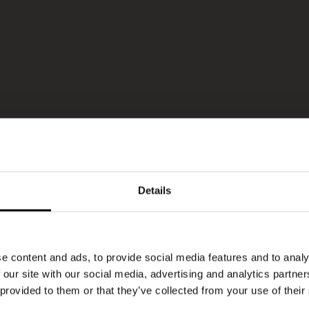
Details
e content and ads, to provide social media features and to analy
 our site with our social media, advertising and analytics partn
 provided to them or that they’ve collected from your use of their