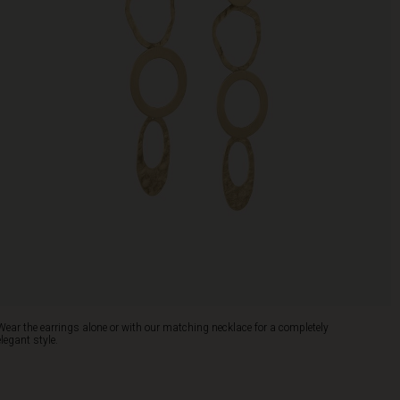
Wear the earrings alone or with our matching necklace for a completely
elegant style.