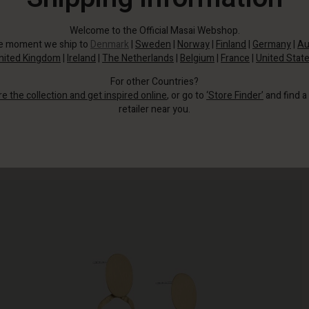
Welcome to the Official Masai Webshop.
he moment we ship to
Denmark
|
Sweden
|
Norway
|
Finland
|
Germany
|
Au
nited Kingdom
|
Ireland
|
The Netherlands
|
Belgium
|
France
|
United Stat
For other Countries?
re the collection and get inspired online
, or go to
‘Store Finder’
and find a
retailer near you.
These golden sculptural earrings are your shortcut to a luxurious look.