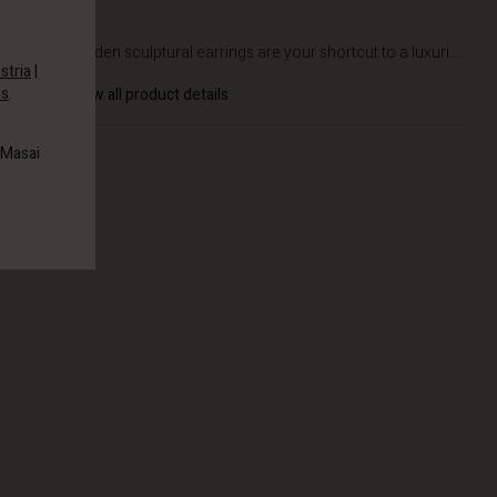
DETAILS
These golden sculptural earrings are your shortcut to a luxuri...
stria
|
es
.
View all product details
 Masai