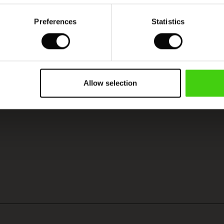
Preferences
Statistics
Allow selection
SEE REVIEWS FOR ALL COUNTRIES