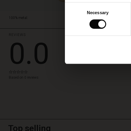
Consent
Necessary
Selection
100% metal.
REVIEWS
0.0
WRITE A REVIEW
0.0
star
Based on 0 reviews
rating
Top selling