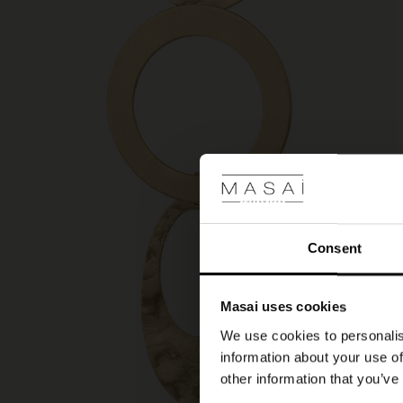
Consent
Masai uses cookies
We use cookies to personalis
information about your use of
other information that you’ve