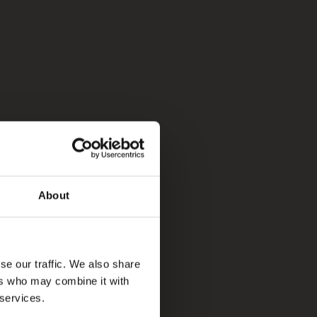
About
se our traffic. We also share
ers who may combine it with
 services.