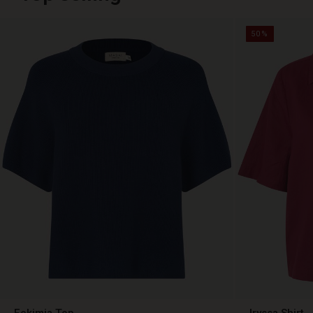
50%
Fokimia Top
Iryssa Shirt