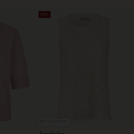
50%
BETTER COTTON
Fanelis Top