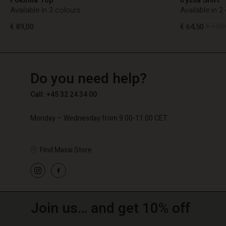
Available in 3 colours
Available in 2
€ 89,00
€ 64,50
€ 129,
TG
TG
en_TG
Do you need help?
€ 89,00
€ 64,50
€ 129,
Call: +45 32 24 34 00
Monday – Wednesday from 9.00-11.00 CET
Find Masai Store
Join us… and get 10% off