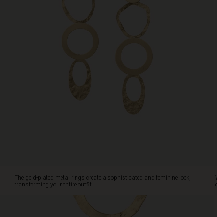
style.
The gold-plated metal rings create a sophisticated and feminine look,
transforming your entire outfit.