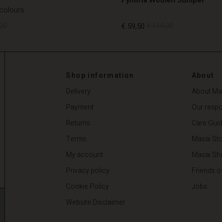
 colours
00
€ 59,50
€ 119,00
00
€ 59,50
€ 119,00
Shop information
About
Delivery
About Ma
Payment
Our respon
Returns
Care Gui
Terms
Masai Sto
My account
Masai Sh
Privacy policy
Friends o
Cookie Policy
Jobs
Website Disclaimer