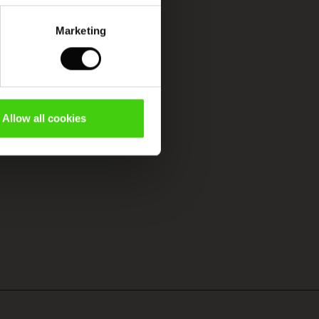
Marketing
Allow all cookies