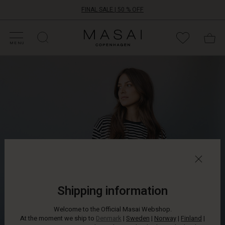
FINAL SALE | 50 % OFF
HOP SALE
HOP YOUR SIZE
ATEGORIES
OLLECTIONS
NSPIRATION
UR WORLD
UR RESPONSIBILITY
Masai
Clothing
MENU
Company
ApS
Shipping information
Welcome to the Official Masai Webshop.
At the moment we ship to
Denmark
|
Sweden
|
Norway
|
Finland
|