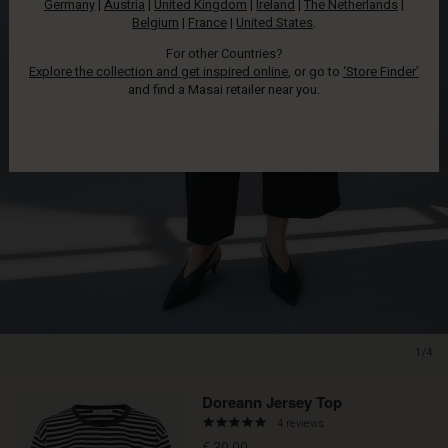
Germany
|
Austria
|
United Kingdom
|
Ireland
|
The Netherlands
|
Belgium
|
France
|
United States
.
For other Countries?
Explore the collection and get inspired online
, or go to
‘Store Finder’
and find a Masai retailer near you.
1/4
Promotions
Doreann Jersey Top
4.8
4 reviews
star