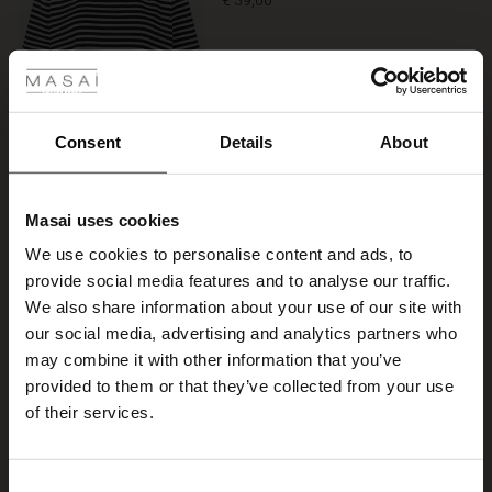
€ 39,00
rating
 Styles
Colour:
Black
ale
VIEW MORE
ale)
Consent
Details
About
le)
Select size
Masai uses cookies
Sale)
s
We use cookies to personalise content and ads, to
ADD TO BAG
The First Layers
provide social media features and to analyse our traffic.
(Sale)
on Sale
g Sets and Co-ords
We also share information about your use of our site with
rney Begins – Pre-Autumn 2026
 (Sale)
 Sale
s
 linen
asai
onsibility
our social media, advertising and analytics partners who
Piana Jersey Trousers
with Ease - Summer 2026
may combine it with other information that you’ve
5.0
4 reviews
star
ale)
on Sale
 Shop
 - Timeless Wardrobe Essentials
ide
provided to them or that they’ve collected from your use
€ 99,00
rating
 Summer - Summer 2026
of their services.
ale)
 Sale
ories
 FSC®
Colour:
Black
l Ease - Spring 2026
(Sale)
on Sale
pes
rials
Consent