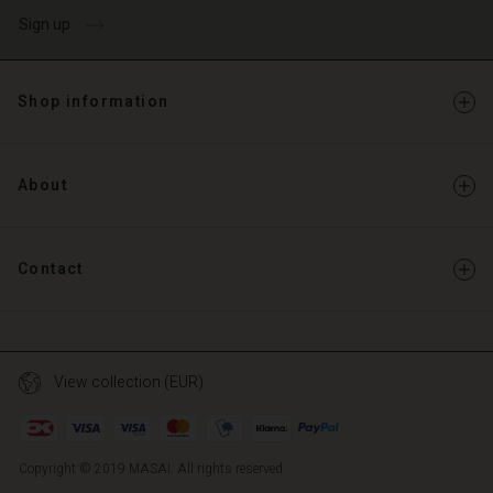
Sign up
Shop information
About
Contact
View collection (EUR)
Copyright © 2019 MASAI. All rights reserved