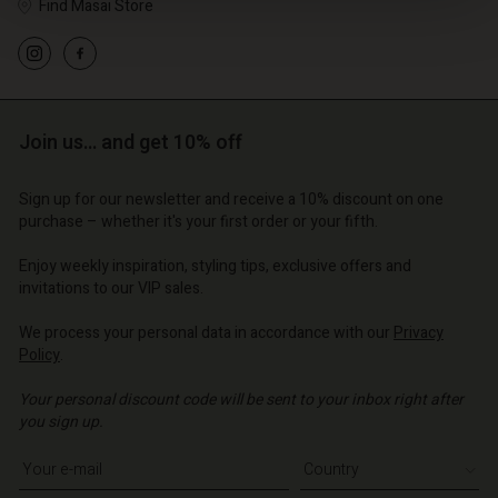
Find Masai Store
Join us… and get 10% off
Sign up for our newsletter and receive a 10% discount on one
purchase – whether it's your first order or your fifth.
count
Account
Account
Account
Enjoy weekly inspiration, styling tips, exclusive offers and
Account
tore
d store
invitations to our VIP sales.
d store
d store
d store
| Change country
| Change country
We process your personal data in accordance with our
Privacy
o | Change country
o | Change country
Policy
.
Account
o | Change country
Account
Your personal discount code will be sent to your inbox right after
d store
you sign up.
d store
o | Change country
Write your e-mail address
o | Change country