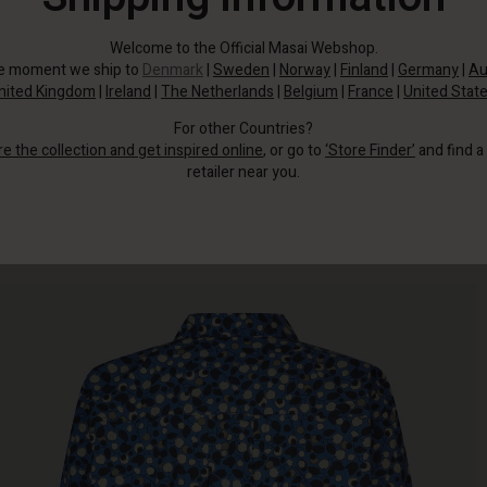
Welcome to the Official Masai Webshop.
he moment we ship to
Denmark
|
Sweden
|
Norway
|
Finland
|
Germany
|
Au
nited Kingdom
|
Ireland
|
The Netherlands
|
Belgium
|
France
|
United Stat
For other Countries?
re the collection and get inspired online
, or go to
‘Store Finder’
and find a
retailer near you.
The short shirt has wide three-quarter sleeves and a classic cut with straight
lines.