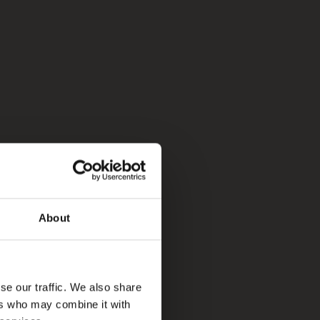
About
se our traffic. We also share
ers who may combine it with