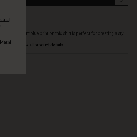
stria
|
es
.
DETAILS
The elegant blue print on this shirt is perfect for creating a styli...
 Masai
View all product details