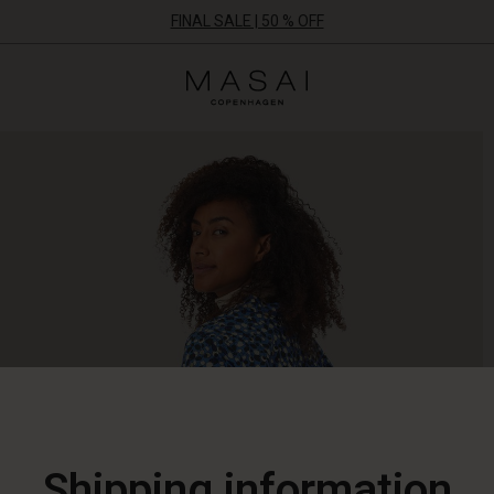
FINAL SALE | 50 % OFF
Masai
Clothing
Company
ApS
Shipping information