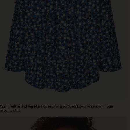
Wear it with matching blue trousers for a complete look or wear it with your
favourite skirt.