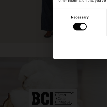
other information that you’ve
Consent
Necessary
Selection