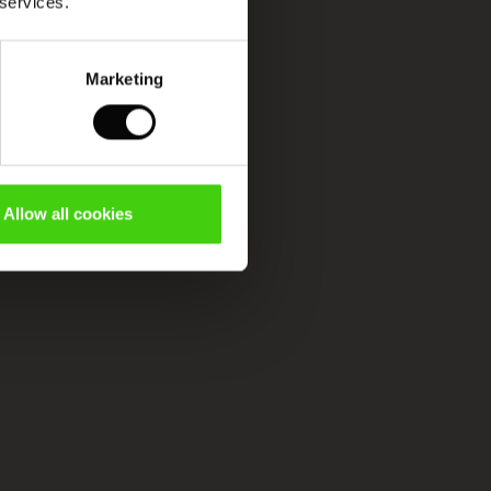
 services.
Marketing
Allow all cookies