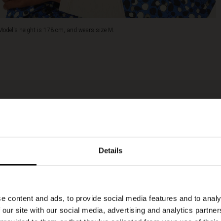
Model's height is 178 cm, and wears size M.
Details
e content and ads, to provide social media features and to analy
 our site with our social media, advertising and analytics partn