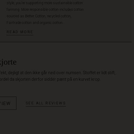
style, you’re supporting more sustainable cotton
farming. More responsible cotton includes cotton
sourced as Better Cotton, recycled cotton,
Fairtrade cotton and organic cotton.
READ MORE
jorte
t, dejligt at den ikke går ned over numsen. Stoffet er lidt stift,
ordel da skjorten derfor sidder pænt på en kurvet krop.
VIEW
SEE ALL REVIEWS