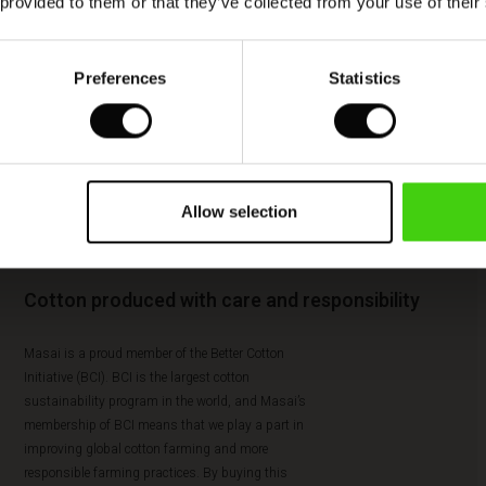
 provided to them or that they’ve collected from your use of their
Preferences
Statistics
Allow selection
Cotton produced with care and responsibility
Masai is a proud member of the Better Cotton
Initiative (BCI). BCI is the largest cotton
sustainability program in the world, and Masai’s
membership of BCI means that we play a part in
improving global cotton farming and more
responsible farming practices. By buying this