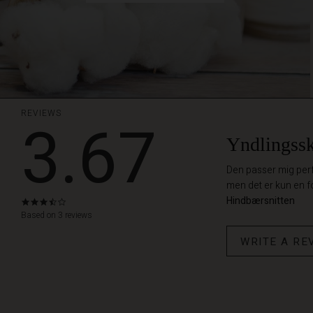
REVIEWS
3.67
Yndlingssk
Den passer mig perfek
men det er kun en f
Hindbærsnitten
3.7
star
Based on 3 reviews
rating
WRITE A RE