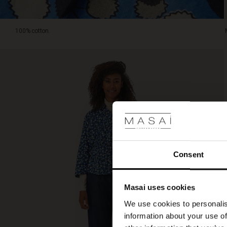
100% cotton.
Consent
Masai uses cookies
We use cookies to personalis
information about your use of