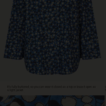
closed
as
a
top
or
leave
it
open
as
a
light
jacket.
Wear
it
with
matching
blue
trousers
It's fully buttoned, so you can wear it closed as a top or leave it open as
for
a light jacket.
a
complete
look