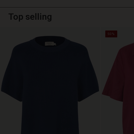
Top selling
50%