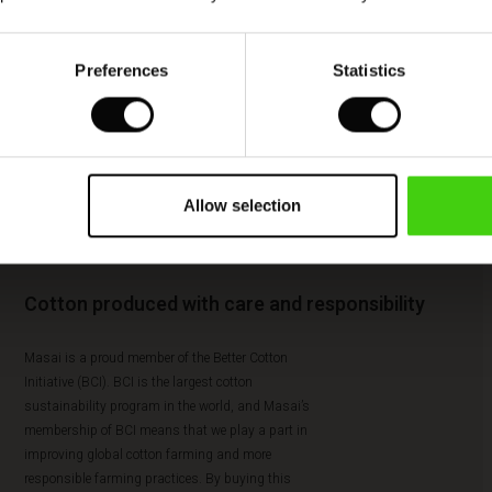
Preferences
Statistics
Allow selection
Cotton produced with care and responsibility
Masai is a proud member of the Better Cotton
Initiative (BCI). BCI is the largest cotton
sustainability program in the world, and Masai’s
membership of BCI means that we play a part in
improving global cotton farming and more
responsible farming practices. By buying this