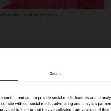
Model's height is 180 cm, and wears size M.
Details
e content and ads, to provide social media features and to analy
 our site with our social media, advertising and analytics partn
 provided to them or that they’ve collected from your use of their