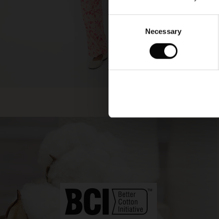
Consent
Necessary
Selection