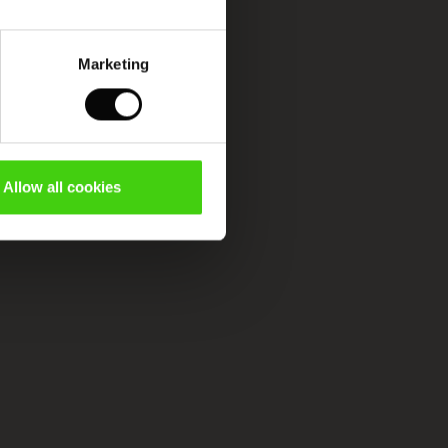
Marketing
Allow all cookies