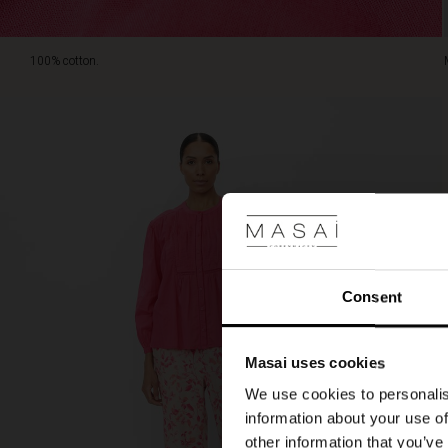
100% cotton.
Consent
Masai uses cookies
We use cookies to personalis
information about your use of
other information that you’ve