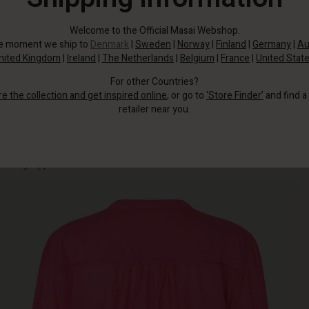
Welcome to the Official Masai Webshop.
he moment we ship to
Denmark
|
Sweden
|
Norway
|
Finland
|
Germany
|
Au
nited Kingdom
|
Ireland
|
The Netherlands
|
Belgium
|
France
|
United Stat
For other Countries?
re the collection and get inspired online
, or go to
‘Store Finder’
and find a
retailer near you.
Made of soft, airy cotton voile, designed with an A-shape cut, narrow pleats,
and slightly puffed sleeves with cuffs.