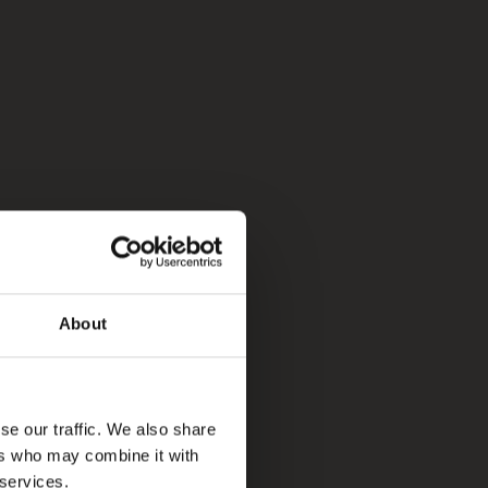
About
se our traffic. We also share
ers who may combine it with
 services.