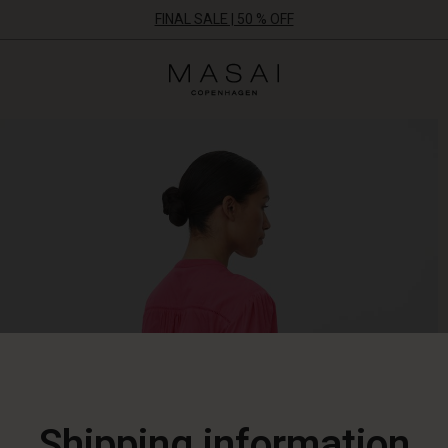
FINAL SALE | 50 % OFF
Masai
Clothing
Company
ApS
Shipping information