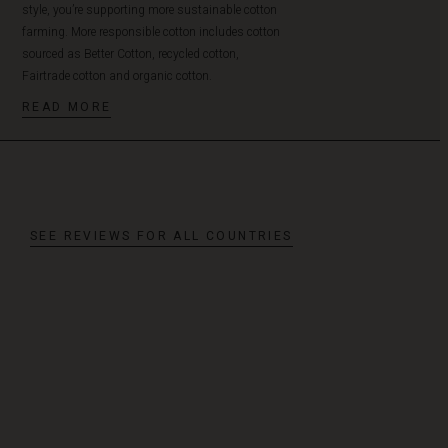
style, you’re supporting more sustainable cotton
farming. More responsible cotton includes cotton
sourced as Better Cotton, recycled cotton,
Fairtrade cotton and organic cotton.
READ MORE
SEE REVIEWS FOR ALL COUNTRIES