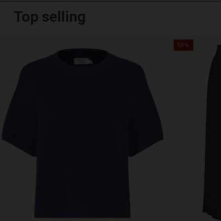
Top selling
50%