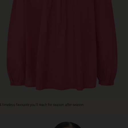
A timeless favourite you'll reach for season after season.