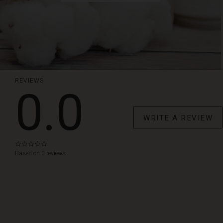
REVIEWS
0.0
WRITE A REVIEW
0.0
star
Based on 0 reviews
rating