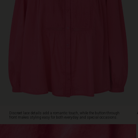
front
makes
styling
easy
for
both
everyday
and
special
occasions.
A
timeless
favourite
you'll
reach
for
season
after
Discreet lace details add a romantic touch, while the button-through
season.
front makes styling easy for both everyday and special occasions.