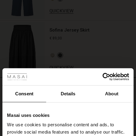
QUICKVIEW
Sofina Jersey Skirt
€ 89,00
 Styles
QUICKVIEW
ale
REVIEWS
5.00
ale)
Consent
Details
About
le)
5.0
Masai uses cookies
star
Based on 2 reviews
Sale)
s
rating
We use cookies to personalise content and ads, to
The First Layers
Inareth Shirt
provide social media features and to analyse our traffic.
(Sale)
on Sale
g Sets and Co-ords