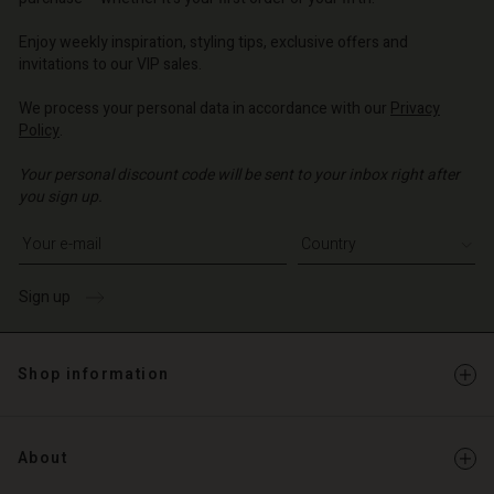
o | Change country
o | Change country
Enjoy weekly inspiration, styling tips, exclusive offers and
invitations to our VIP sales.
We process your personal data in accordance with our
Privacy
Policy
.
Your personal discount code will be sent to your inbox right after
you sign up.
Write your e-mail address
Sign up
Shop information
About