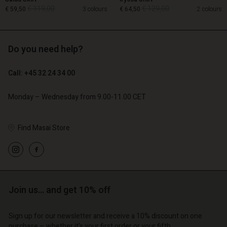
€ 119,00
€ 129,00
€ 59,50
3 colours
€ 64,50
2 colours
Do you need help?
€ 119,00
€ 129,00
€ 59,50
€ 64,50
Call: +45 32 24 34 00
Monday – Wednesday from 9.00-11.00 CET
Find Masai Store
Account
Account
Account
Account
Account
d store
d store
d store
d store
d store
o | Change country
o | Change country
o | Change country
o | Change country
Account
o | Change country
Join us… and get 10% off
Account
d store
Sign up for our newsletter and receive a 10% discount on one
d store
purchase – whether it's your first order or your fifth.