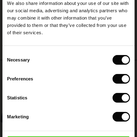
We also share information about your use of our site with
rney Begins – Pre-Autumn 2026
Stylish and beautiful!
 (Sale)
 Sale
s
 linen
asai
onsibility
our social media, advertising and analytics partners who
Sandra T.
with Ease - Summer 2026
may combine it with other information that you’ve
ale)
on Sale
 Shop
 - Timeless Wardrobe Essentials
ide
provided to them or that they’ve collected from your use
 Summer - Summer 2026
WRITE A REVIEW
SEE ALL REVIEWS
of their services.
ale)
 Sale
ories
 FSC®
l Ease - Spring 2026
(Sale)
on Sale
pes
rials
Consent
nfolding – Spring 2026
Necessary
Selection
(Sale)
e on Sale
s
liers
Top selling
 Simplicity - Spring 2026
Preferences
s (Sale)
 on Sale
ns
tch – Buy 2, save 10%
50%
 in the air - Spring 2026
 (Sale)
 & Knitwear
Statistics
ale)
Marketing
Sale)
ies (Sale)
wear