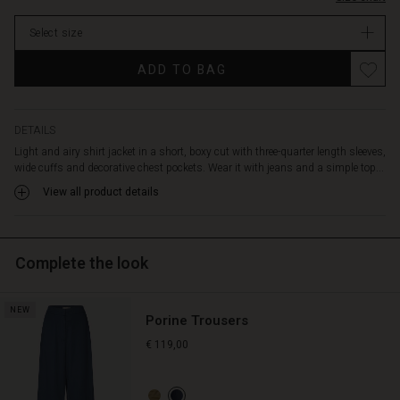
stock
Select size
ADD TO BAG
DETAILS
Light and airy shirt jacket in a short, boxy cut with three-quarter length sleeves,
wide cuffs and decorative chest pockets. Wear it with jeans and a simple top...
View all product details
Complete the look
NEW
Porine Trousers
€ 119,00