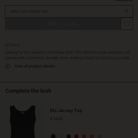
elegant
stock
silhouette
Select size
(Notify me)
—
ideal
ADD TO BAG
for
both
everyday
and
DETAILS
festive
Looking for this season's must-have shirt? This feminine style combines soft
occasions.
viscose with a beautiful, discreet shine, adding a touch of luxury to your look...
Style
View all product details
it
with
the
matching
Complete the look
trousers
for
a
Els Jersey Top
cohesive
look.
€ 34,00