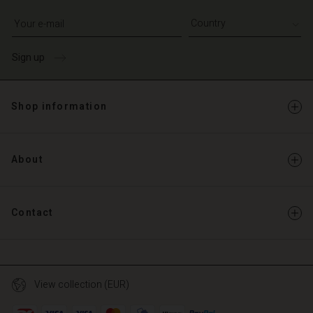
Write your e-mail address
Sign up
Shop information
About
Contact
View collection (EUR)