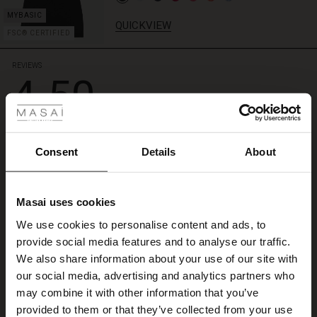
QUICKVIEW
FSC® CERTIFIED
REVIEWS
4.50
 Styles
4.5
star
Based on 2 reviews
rating
Consent
Details
About
Silkig blus
Masai uses cookies
Snarare blus än skjorta. Mycket skön kvalitet. Lite för slimmad för mig.
s
Lill H.
We use cookies to personalise content and ads, to
The First Layers
provide social media features and to analyse our traffic.
g Sets and Co-ords
WRITE A REVIEW
SEE ALL REVIEWS
We also share information about your use of our site with
rney Begins – Pre-Autumn 2026
s
 linen
asai
onsibility
our social media, advertising and analytics partners who
with Ease - Summer 2026
may combine it with other information that you’ve
nce – Up to 50% off timeless finds
 Shop
 - Timeless Wardrobe Essentials
ide
provided to them or that they’ve collected from your use