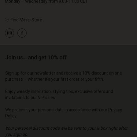
Monday – Wednesday from 9.00-11.00 CET
Find Masai Store
Account
Account
Account
d store
Account
Account
d store
d store
o | Change country
d store
Join us… and get 10% off
d store
o | Change country
o | Change country
o | Change country
o | Change country
Sign up for our newsletter and receive a 10% discount on one
Account
purchase – whether it's your first order or your fifth.
d store
Enjoy weekly inspiration, styling tips, exclusive offers and
invitations to our VIP sales.
o | Change country
We process your personal data in accordance with our
Privacy
Policy
.
Your personal discount code will be sent to your inbox right after
you sign up.